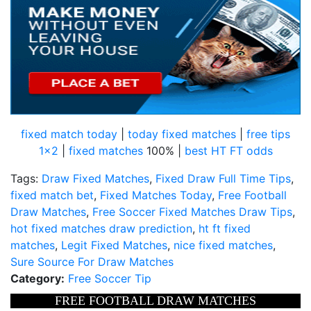
fixed match today
|
today fixed matches
|
free tips
1×2
|
fixed matches
100% |
best HT FT odds
Tags:
Draw Fixed Matches
,
Fixed Draw Full Time Tips
,
fixed match bet
,
Fixed Matches Today
,
Free Football
Draw Matches
,
Free Soccer Fixed Matches Draw Tips
,
hot fixed matches draw prediction
,
ht ft fixed
matches
,
Legit Fixed Matches
,
nice fixed matches
,
Sure Source For Draw Matches
Category:
Free Soccer Tip
FREE FOOTBALL DRAW MATCHES