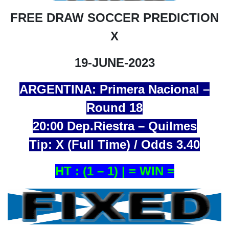
FREE DRAW SOCCER PREDICTION
X
19-JUNE-2023
ARGENTINA: Primera Nacional –
Round 18
20:00 Dep.Riestra – Quilmes
Tip: X (Full Time) / Odds 3.40
HT : (1 – 1) |
= WIN =