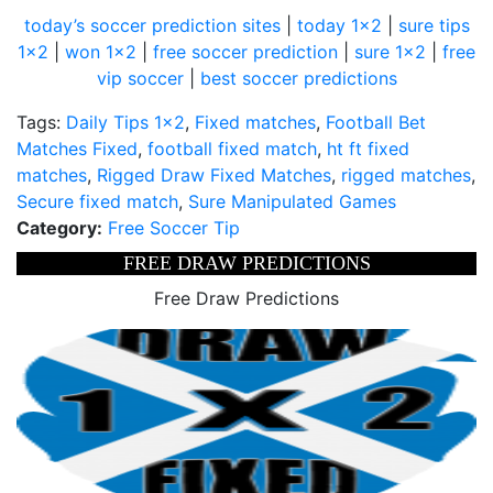
today’s soccer prediction sites
|
today 1×2
|
sure tips
1×2
|
won 1×2
|
free soccer prediction
|
sure 1×2
|
free
vip soccer
|
best soccer predictions
Tags:
Daily Tips 1×2
,
Fixed matches
,
Football Bet
Matches Fixed
,
football fixed match
,
ht ft fixed
matches
,
Rigged Draw Fixed Matches
,
rigged matches
,
Secure fixed match
,
Sure Manipulated Games
Category:
Free Soccer Tip
FREE DRAW PREDICTIONS
Free Draw Predictions