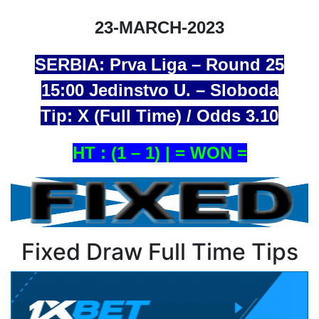
23-MARCH-2023
SERBIA: Prva Liga – Round 25
15:00 Jedinstvo U. – Sloboda
Tip: X (Full Time) / Odds 3.10
HT : (1 – 1) |
= WON =
Fixed Draw Full Time Tips