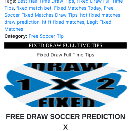
Tags:
Best Half Time Draw Tips
,
Fixed Draw Full Time
Tips
,
fixed match bet
,
Fixed Matches Today
,
Free
Soccer Fixed Matches Draw Tips
,
hot fixed matches
draw prediction
,
ht ft fixed matches
,
Legit Fixed
Matches
Category:
Free Soccer Tip
FIXED DRAW FULL TIME TIPS
Fixed Draw Full Time Tips
FREE DRAW SOCCER PREDICTION
X