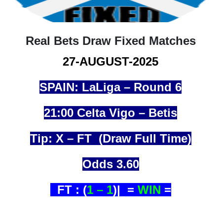
Real Bets Draw Fixed Matches
27-AUGUST-2025
SPAIN: LaLiga – Round 6
21:00 Celta Vigo – Betis
Tip: X – FT (Draw Full Time)
Odds 3.60
FT : (
1 – 1
)
|
=
WIN
=