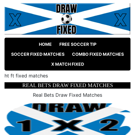
HOME
FREE SOCCER TIP
SOCCER FIXED MATCHES
COMBO FIXED MATCHES
X MATCH FIXED
ht ft fixed matches
REAL BETS DRAW FIXED MATCHES
Real Bets Draw Fixed Matches