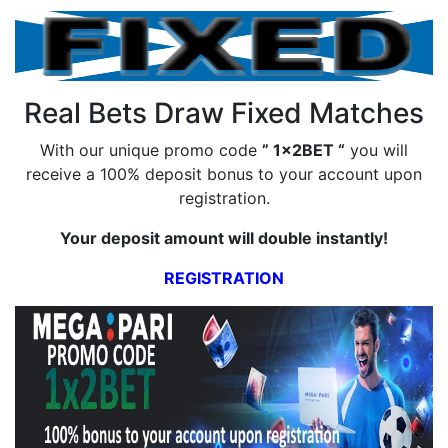
Real Bets Draw Fixed Matches
With our unique promo code
” 1x2BET “
you will
receive a 100% deposit bonus to your account upon
registration.
Your deposit amount will double instantly!
REGISTRATION