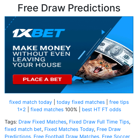
Free Draw Predictions
fixed match today
|
today fixed matches
|
free tips
1×2
|
fixed matches
100% |
best HT FT odds
Tags:
Draw Fixed Matches
,
Fixed Draw Full Time Tips
,
fixed match bet
,
Fixed Matches Today
,
Free Draw
Predictions
,
Free Football Draw Matches
,
Free Soccer