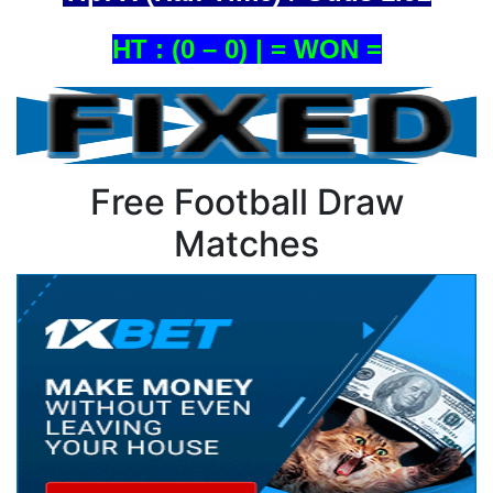
HT : (0 – 0) |
= WON =
Free Football Draw
Matches