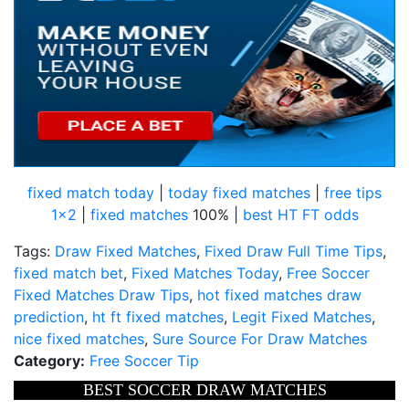
fixed match today
|
today fixed matches
|
free tips
1×2
|
fixed matches
100% |
best HT FT odds
Tags:
Draw Fixed Matches
,
Fixed Draw Full Time Tips
,
fixed match bet
,
Fixed Matches Today
,
Free Soccer
Fixed Matches Draw Tips
,
hot fixed matches draw
prediction
,
ht ft fixed matches
,
Legit Fixed Matches
,
nice fixed matches
,
Sure Source For Draw Matches
Category:
Free Soccer Tip
BEST SOCCER DRAW MATCHES