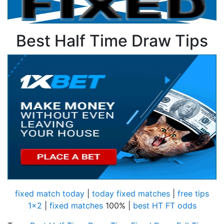
Best Half Time Draw Tips
fixed match today
|
today fixed matches
|
free tips
1×2
|
fixed matches
100% |
best HT FT odds