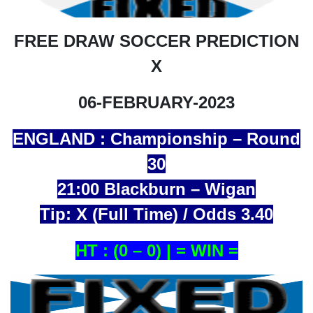
FREE DRAW SOCCER PREDICTION
X
06-FEBRUARY-2023
ENGLAND : Championship – Round
30
21:00 Blackburn – Wigan
Tip: X (Full Time) / Odds 3.40
HT : (0 – 0) |
= WIN =