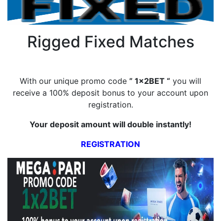
Rigged Fixed Matches
With our unique promo code
” 1x2BET “
you will
receive a 100% deposit bonus to your account upon
registration.
Your deposit amount will double instantly!
REGISTRATION