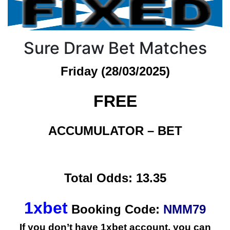
Sure Draw Bet Matches
Friday (28/03/2025)
FREE
ACCUMULATOR – BET
Total Odds: 13.35
1xbet
Booking Code:
NMM79
If you don’t have 1xbet account, you can