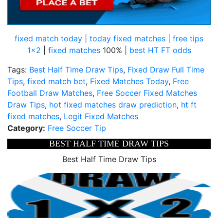
fixed match today
|
today fixed matches
|
free tips
1×2
|
fixed matches
100% |
best HT FT odds
Tags:
Best Half Time Draw Tips
,
Fixed Draw Full Time
Tips
,
fixed match bet
,
Fixed Matches Today
,
Free
Football Draw Matches
,
Free Soccer Fixed Matches
Draw Tips
,
hot fixed matches draw prediction
,
ht ft
fixed matches
,
Legit Fixed Matches
Category:
Free Soccer Tip
BEST HALF TIME DRAW TIPS
Best Half Time Draw Tips