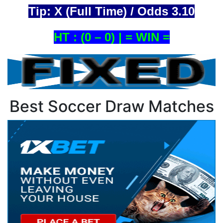
Tip: X (Full Time) / Odds 3.10
HT : (0 – 0) |
= WIN =
Best Soccer Draw Matches