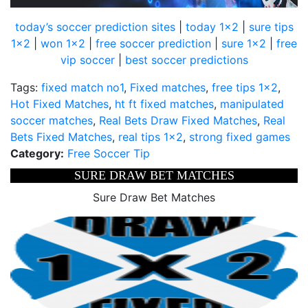
today’s soccer prediction sites
|
today 1×2
|
sure tips
1×2
|
won 1×2
|
free soccer prediction
|
sure 1×2
|
free
vip soccer
|
best soccer predictions
Tags:
fixed match no1
,
Fixed matches
,
free tips 1×2
,
Hot Fixed Matches
,
ht ft fixed matches
,
manipulated
soccer matches
,
Real Bets Draw Fixed Matches
,
Real
Bets Fixed Matches
,
real tips 1×2
,
strong fixed games
Category:
Free Soccer Tip
SURE DRAW BET MATCHES
Sure Draw Bet Matches