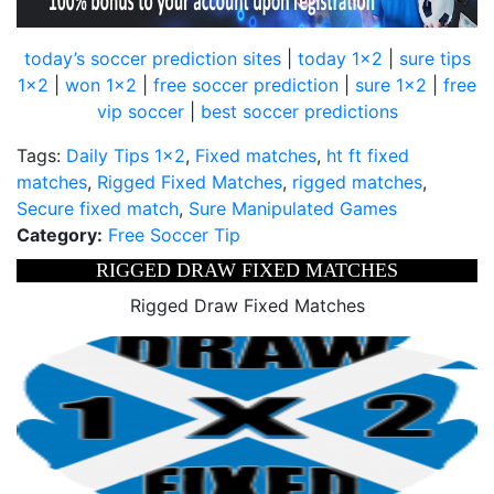
today’s soccer prediction sites
|
today 1×2
|
sure tips
1×2
|
won 1×2
|
free soccer prediction
|
sure 1×2
|
free
vip soccer
|
best soccer predictions
Tags:
Daily Tips 1×2
,
Fixed matches
,
ht ft fixed
matches
,
Rigged Fixed Matches
,
rigged matches
,
Secure fixed match
,
Sure Manipulated Games
Category:
Free Soccer Tip
RIGGED DRAW FIXED MATCHES
Rigged Draw Fixed Matches