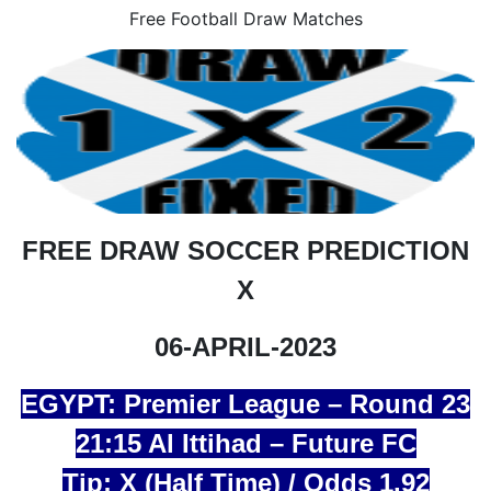
Free Football Draw Matches
FREE DRAW SOCCER PREDICTION
X
06-APRIL-2023
EGYPT: Premier League – Round 23
21:15 Al Ittihad – Future FC
Tip: X (Half Time) / Odds 1.92