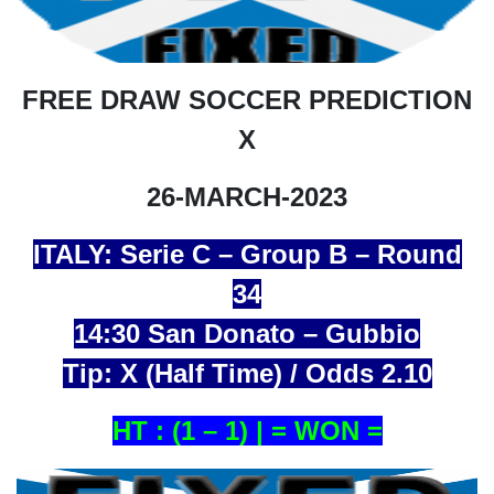
FREE DRAW SOCCER PREDICTION
X
26-MARCH-2023
ITALY: Serie C – Group B – Round
34
14:30 San Donato – Gubbio
Tip: X (Half Time) / Odds 2.10
HT : (1 – 1) |
= WON =