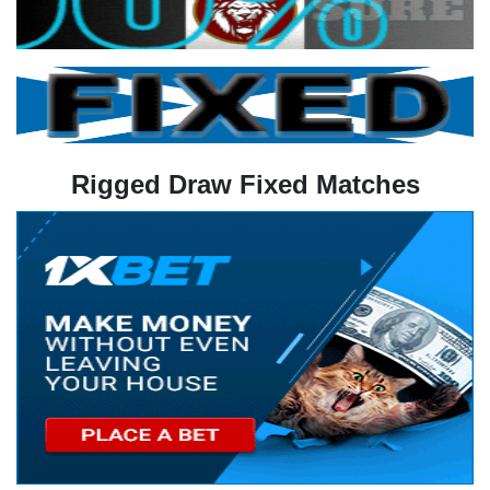
Rigged Draw Fixed Matches