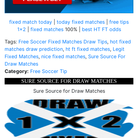
fixed match today
|
today fixed matches
|
free tips
1×2
|
fixed matches
100% |
best HT FT odds
Tags:
Free Soccer Fixed Matches Draw Tips
,
hot fixed
matches draw prediction
,
ht ft fixed matches
,
Legit
Fixed Matches
,
nice fixed matches
,
Sure Source For
Draw Matches
Category:
Free Soccer Tip
SURE SOURCE FOR DRAW MATCHES
Sure Source for Draw Matches