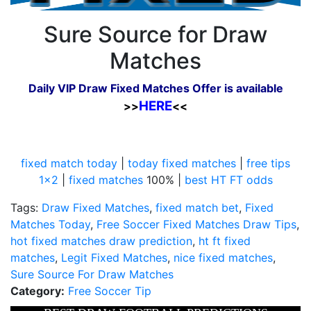
Sure Source for Draw
Matches
Daily VIP Draw Fixed Matches Offer is available
HERE
>>
<<
fixed match today
|
today fixed matches
|
free tips
1×2
|
fixed matches
100% |
best HT FT odds
Tags:
Draw Fixed Matches
,
fixed match bet
,
Fixed
Matches Today
,
Free Soccer Fixed Matches Draw Tips
,
hot fixed matches draw prediction
,
ht ft fixed
matches
,
Legit Fixed Matches
,
nice fixed matches
,
Sure Source For Draw Matches
Category:
Free Soccer Tip