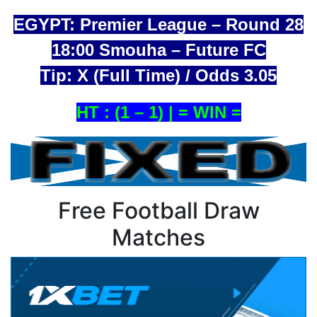
EGYPT: Premier League – Round 28
18:00 Smouha – Future FC
Tip: X (Full Time) / Odds 3.05
HT : (1 – 1) |
= WIN =
Free Football Draw
Matches