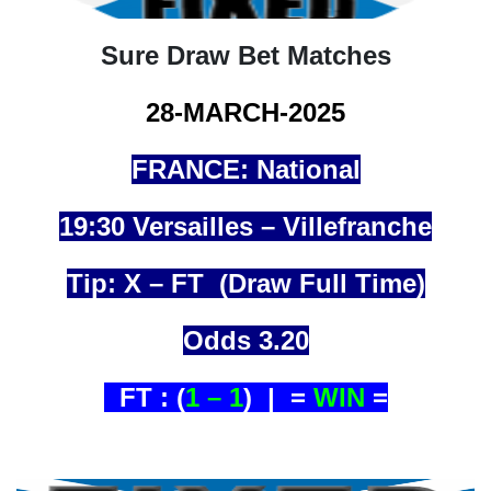
Sure Draw Bet Matches
28-MARCH-2025
FRANCE: National
19:30 Versailles – Villefranche
Tip: X – FT (Draw Full Time)
Odds 3.20
FT : (
1 – 1
)
|
=
WIN
=