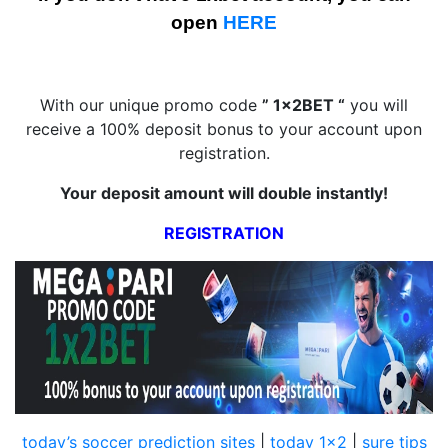
open
HERE
With our unique promo code
” 1x2BET “
you will
receive a 100% deposit bonus to your account upon
registration.
Your deposit amount will double instantly!
REGISTRATION
today’s soccer prediction sites
|
today 1×2
|
sure tips