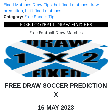
Fixed Matches Draw Tips
,
hot fixed matches draw
prediction
,
ht ft fixed matches
Category:
Free Soccer Tip
FREE FOOTBALL DRAW MATCHES
Free Football Draw Matches
FREE DRAW SOCCER PREDICTION
X
16-MAY-2023