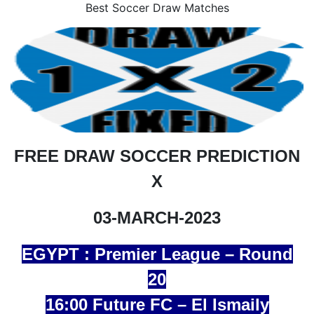
Best Soccer Draw Matches
FREE DRAW SOCCER PREDICTION
X
03-MARCH-2023
EGYPT : Premier League – Round
20
16:00 Future FC – El Ismaily