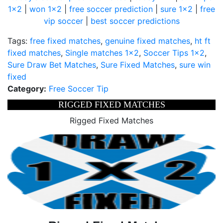
1×2
|
won 1×2
|
free soccer prediction
|
sure 1×2
|
free
vip soccer
|
best soccer predictions
Tags:
free fixed matches
,
genuine fixed matches
,
ht ft
fixed matches
,
Single matches 1×2
,
Soccer Tips 1×2
,
Sure Draw Bet Matches
,
Sure Fixed Matches
,
sure win
fixed
Category:
Free Soccer Tip
RIGGED FIXED MATCHES
Rigged Fixed Matches