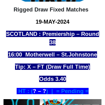
Rigged Draw Fixed Matches
19-MAY-2024
SCOTLAND : Premiership – Round
38
16:00 Motherwell – St.Johnstone
Tip: X – FT (Draw Full Time)
Odds 3.40
HT : (
? – ?
) | = Pending =