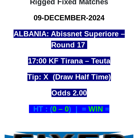
Rigged Fixed Matches
09-DECEMBER-2024
ALBANIA: Abissnet Superiore –
Round 17
17:00 KF Tirana – Teuta
Tip: X (Draw Half Time)
Odds 2.00
HT : (
0 – 0
) | =
WIN
=