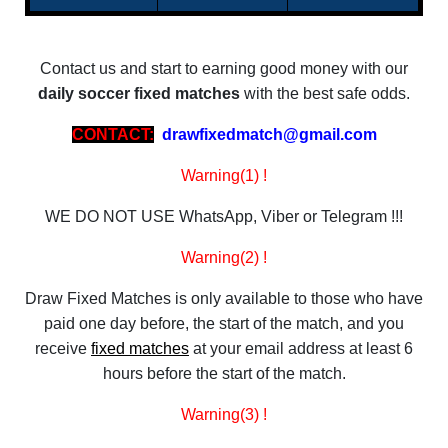
Contact us and start to earning good money with our
daily soccer fixed matches
with the best safe odds.
CONTACT:
drawfixedmatch@gmail.com
Warning(1) !
WE DO NOT USE WhatsApp, Viber or Telegram !!!
Warning(2) !
Draw Fixed Matches is only available to those who have
paid one day before, the start of the match, and you
receive
fixed matches
at your email address at least 6
hours before the start of the match.
Warning(3) !