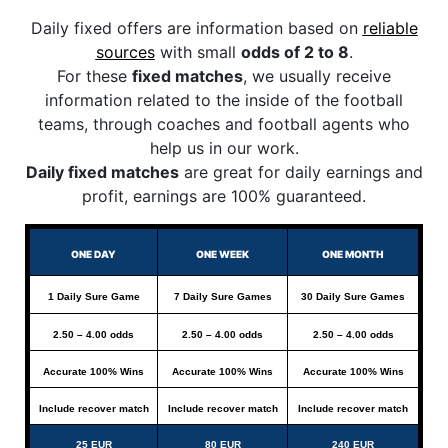
Daily fixed offers are information based on
reliable
sources
with small
odds of 2 to 8
.
For these
fixed matches
, we usually receive
information related to the inside of the football
teams, through coaches and football agents who
help us in our work.
Daily fixed matches
are great for daily earnings and
profit, earnings are 100% guaranteed.
ONE DAY
ONE WEEK
ONE MONTH
1 Daily Sure Game
7 Daily Sure Games
30 Daily Sure Games
2.50 – 4.00 odds
2.50 – 4.00 odds
2.50 – 4.00 odds
Accurate 100% Wins
Accurate 100% Wins
Accurate 100% Wins
Include recover match
Include recover match
Include recover match
25
EUR
80 EUR
240 EUR