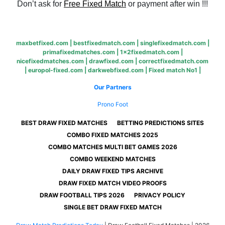
Don’t ask for
Free Fixed Match
or payment after win !!!
Daily
Fixed
maxbetfixed.com
|
bestfixedmatch.com
|
singlefixedmatch.com
|
primafixedmatches.com
|
1x2fixedmatch.com
|
Matches
nicefixedmatches.com
|
drawfixed.com
|
correctfixedmatch.com
|
europol-fixed.com
|
darkwebfixed.com
|
Fixed match No1
|
Fixed
Our Partners
Matches
Prono Foot
HT/FT
Fixed
BEST DRAW FIXED MATCHES
BETTING PREDICTIONS SITES
Matches,
COMBO FIXED MATCHES 2025
Correct
COMBO MATCHES MULTI BET GAMES 2026
Score
COMBO WEEKEND MATCHES
Tips,
DAILY DRAW FIXED TIPS ARCHIVE
HT/FT
DRAW FIXED MATCH VIDEO PROOFS
VIP
DRAW FOOTBALL TIPS 2026
PRIVACY POLICY
Ticket,
SINGLE BET DRAW FIXED MATCH
Correct