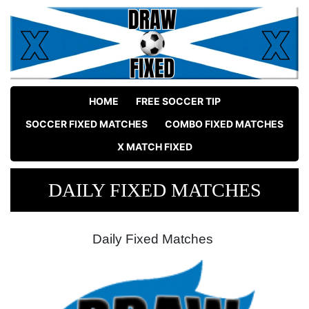
HOME
FREE SOCCER TIP
SOCCER FIXED MATCHES
COMBO FIXED MATCHES
X MATCH FIXED
DAILY FIXED MATCHES
Daily Fixed Matches