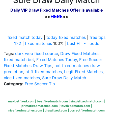
Sure Draw Daily Match
Daily VIP Draw Fixed Matches Offer is available
HERE
>>
<<
fixed match today
|
today fixed matches
|
free tips
1×2
|
fixed matches
100% |
best HT FT odds
Tags:
dark web fixed source
,
Draw Fixed Matches
,
fixed match bet
,
Fixed Matches Today
,
Free Soccer
Fixed Matches Draw Tips
,
hot fixed matches draw
prediction
,
ht ft fixed matches
,
Legit Fixed Matches
,
nice fixed matches
,
Sure Draw Daily Match
Category:
Free Soccer Tip
maxbetfixed.com
|
bestfixedmatch.com
|
singlefixedmatch.com
|
primafixedmatches.com
|
1x2fixedmatch.com
|
nicefixedmatches.com
|
drawfixed.com
|
correctfixedmatch.com