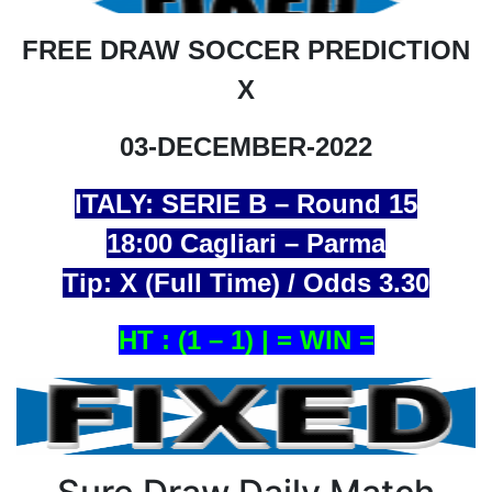
FREE DRAW SOCCER PREDICTION
X
03-DECEMBER-2022
ITALY: SERIE B – Round 15
18:00 Cagliari – Parma
Tip: X (Full Time) / Odds 3.30
HT : (1 – 1) |
= WIN =