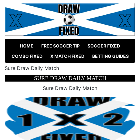
HOME
FREE SOCCER TIP
SOCCER FIXED
COMBO FIXED
X MATCH FIXED
BETTING GUIDES
Sure Draw Daily Match
SURE DRAW DAILY MATCH
Sure Draw Daily Match