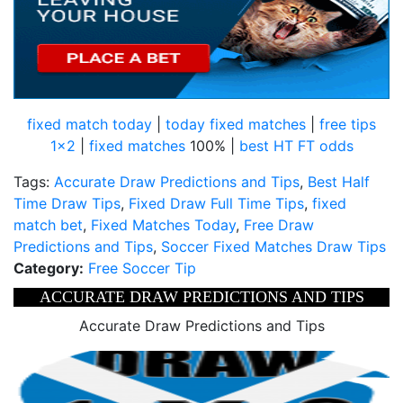
fixed match today
|
today fixed matches
|
free tips
1×2
|
fixed matches
100% |
best HT FT odds
Tags:
Accurate Draw Predictions and Tips
,
Best Half
Time Draw Tips
,
Fixed Draw Full Time Tips
,
fixed
match bet
,
Fixed Matches Today
,
Free Draw
Predictions and Tips
,
Soccer Fixed Matches Draw Tips
Category:
Free Soccer Tip
ACCURATE DRAW PREDICTIONS AND TIPS
Accurate Draw Predictions and Tips