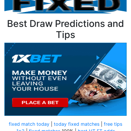
Best Draw Predictions and
Tips
fixed match today
|
today fixed matches
|
free tips
1×2
|
fixed matches
100% |
best HT FT odds