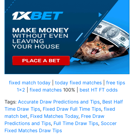
fixed match today
|
today fixed matches
|
free tips
1×2
|
fixed matches
100% |
best HT FT odds
Tags:
Accurate Draw Predictions and Tips
,
Best Half
Time Draw Tips
,
Fixed Draw Full Time Tips
,
fixed
match bet
,
Fixed Matches Today
,
Free Draw
Predictions and Tips
,
Full Time Draw Tips
,
Soccer
Fixed Matches Draw Tips