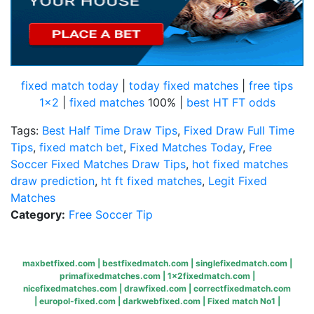
fixed match today
|
today fixed matches
|
free tips
1×2
|
fixed matches
100% |
best HT FT odds
Tags:
Best Half Time Draw Tips
,
Fixed Draw Full Time
Tips
,
fixed match bet
,
Fixed Matches Today
,
Free
Soccer Fixed Matches Draw Tips
,
hot fixed matches
draw prediction
,
ht ft fixed matches
,
Legit Fixed
Matches
Category:
Free Soccer Tip
maxbetfixed.com
|
bestfixedmatch.com
|
singlefixedmatch.com
|
primafixedmatches.com
|
1x2fixedmatch.com
|
nicefixedmatches.com
|
drawfixed.com
|
correctfixedmatch.com
|
europol-fixed.com
|
darkwebfixed.com
|
Fixed match No1
|