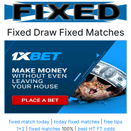
Fixed Draw Fixed Matches
fixed match today
|
today fixed matches
|
free tips
1×2
|
fixed matches
100% |
best HT FT odds