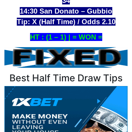
34
14:30 San Donato – Gubbio
Tip: X (Half Time) / Odds 2.10
HT : (1 – 1) |
= WON =
Best Half Time Draw Tips