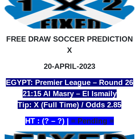
FREE DRAW SOCCER PREDICTION
X
20-APRIL-2023
EGYPT: Premier League – Round 26
21:15 Al Masry – El Ismaily
Tip: X (Full Time) / Odds 2.85
HT : (? – ?) |
= Pending =