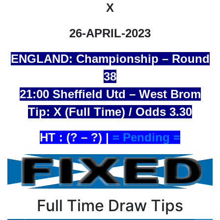
X
26-APRIL-2023
ENGLAND: Championship – Round
38
21:00 Sheffield Utd – West Brom
Tip: X (Full Time) / Odds 3.30
HT : (? – ?) |
= Pending =
Full Time Draw Tips