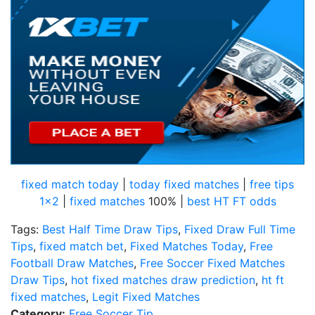
fixed match today
|
today fixed matches
|
free tips
1×2
|
fixed matches
100% |
best HT FT odds
Tags:
Best Half Time Draw Tips
,
Fixed Draw Full Time
Tips
,
fixed match bet
,
Fixed Matches Today
,
Free
Football Draw Matches
,
Free Soccer Fixed Matches
Draw Tips
,
hot fixed matches draw prediction
,
ht ft
fixed matches
,
Legit Fixed Matches
Category:
Free Soccer Tip