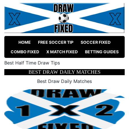
HOME
FREE SOCCER TIP
SOCCER FIXED
COMBO FIXED
X MATCH FIXED
BETTING GUIDES
Best Half Time Draw Tips
BEST DRAW DAILY MATCHES
Best Draw Daily Matches