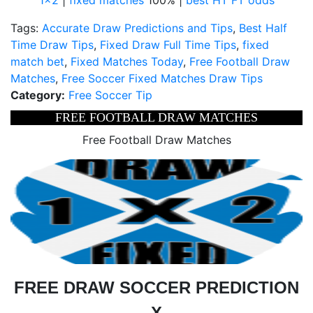
Tags:
Accurate Draw Predictions and Tips
,
Best Half
Time Draw Tips
,
Fixed Draw Full Time Tips
,
fixed
match bet
,
Fixed Matches Today
,
Free Football Draw
Matches
,
Free Soccer Fixed Matches Draw Tips
Category:
Free Soccer Tip
FREE FOOTBALL DRAW MATCHES
Free Football Draw Matches
FREE DRAW SOCCER PREDICTION
X