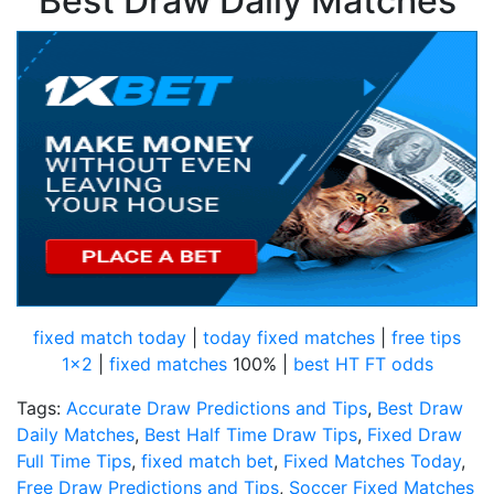
Best Draw Daily Matches
fixed match today
|
today fixed matches
|
free tips
1×2
|
fixed matches
100% |
best HT FT odds
Tags:
Accurate Draw Predictions and Tips
,
Best Draw
Daily Matches
,
Best Half Time Draw Tips
,
Fixed Draw
Full Time Tips
,
fixed match bet
,
Fixed Matches Today
,
Free Draw Predictions and Tips
,
Soccer Fixed Matches