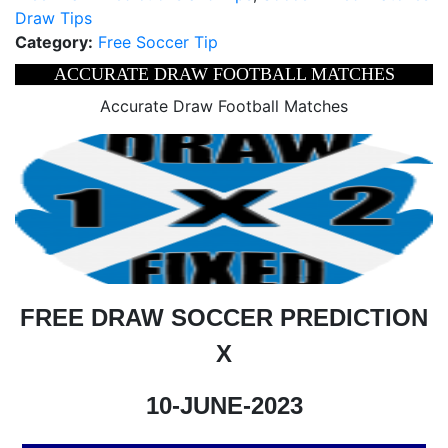
Draw Tips
Category:
Free Soccer Tip
ACCURATE DRAW FOOTBALL MATCHES
Accurate Draw Football Matches
FREE DRAW SOCCER PREDICTION
X
10-JUNE-2023