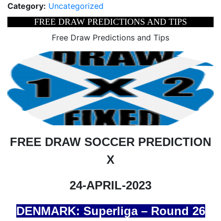
Category:
Uncategorized
FREE DRAW PREDICTIONS AND TIPS
Free Draw Predictions and Tips
FREE DRAW SOCCER PREDICTION
X
24-APRIL-2023
DENMARK: Superliga – Round 26