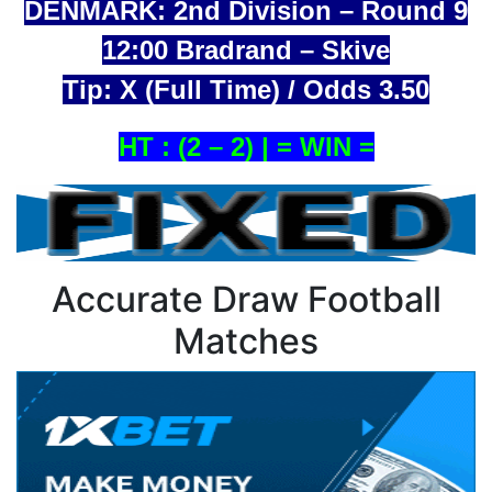
DENMARK: 2nd Division – Round 9
12:00 Bradrand – Skive
Tip: X (Full Time) / Odds 3.50
HT : (2 – 2) |
= WIN =
Accurate Draw Football
Matches