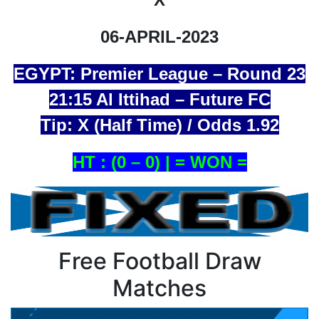
06-APRIL-2023
EGYPT: Premier League – Round 23
21:15 Al Ittihad – Future FC
Tip: X (Half Time) / Odds 1.92
HT : (0 – 0) |
= WON =
Free Football Draw
Matches