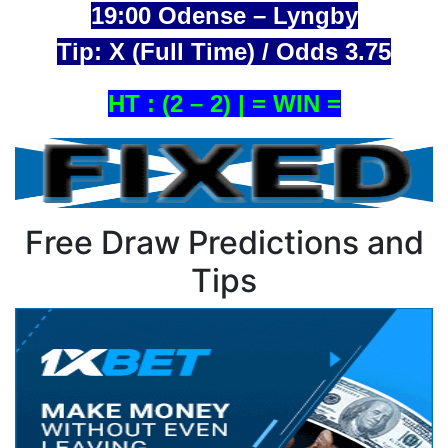
19:00 Odense – Lyngby
Tip: X (Full Time) / Odds 3.75
HT : (2 – 2) |
= WIN =
Free Draw Predictions and
Tips