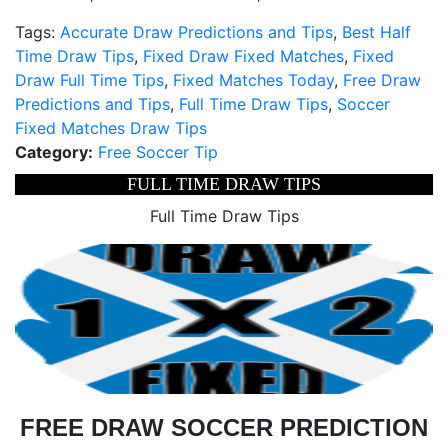
Tags:
Accurate Draw Predictions and Tips
,
Best Half
Time Draw Tips
,
Fixed Draw Fixed Matches
,
Fixed
Draw Full Time Tips
,
Fixed Matches Today
,
Free Draw
Predictions and Tips
,
Full Time Draw Tips
,
Soccer
Fixed Matches Draw Tips
Category:
Free Soccer Tip
FULL TIME DRAW TIPS
Full Time Draw Tips
FREE DRAW SOCCER PREDICTION