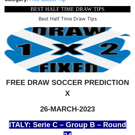
BEST HALF TIME DRAW TIPS
Best Half Time Draw Tips
FREE DRAW SOCCER PREDICTION
X
26-MARCH-2023
ITALY: Serie C – Group B – Round