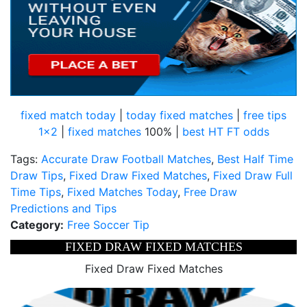
fixed match today
|
today fixed matches
|
free tips
1×2
|
fixed matches
100% |
best HT FT odds
Tags:
Accurate Draw Football Matches
,
Best Half Time
Draw Tips
,
Fixed Draw Fixed Matches
,
Fixed Draw Full
Time Tips
,
Fixed Matches Today
,
Free Draw
Predictions and Tips
Category:
Free Soccer Tip
FIXED DRAW FIXED MATCHES
Fixed Draw Fixed Matches