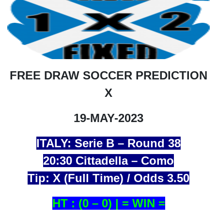
FREE DRAW SOCCER PREDICTION
X
19-MAY-2023
ITALY: Serie B – Round 38
20:30 Cittadella – Como
Tip: X (Full Time) / Odds 3.50
HT : (0 – 0) |
= WIN =