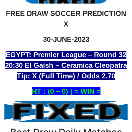
FREE DRAW SOCCER PREDICTION
X
30-JUNE-2023
EGYPT: Premier League – Round 32
20:30 El Gaish – Ceramica Cleopatra
Tip: X (Full Time) / Odds 2.70
HT : (0 – 0) |
= WIN =