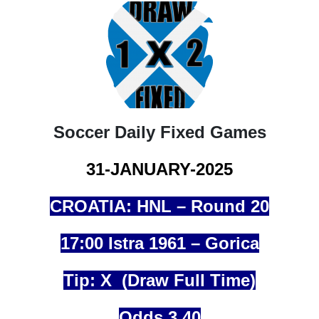
Soccer Daily Fixed Games
31-JANUARY-2025
CROATIA: HNL – Round 20
17:00 Istra 1961 – Gorica
Tip: X (Draw Full Time)
Odds 3.40