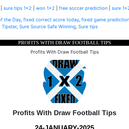
|
sure tips 1×2
|
won 1×2
|
free soccer prediction
|
sure 1×
f the Day
,
fixed correct score today
,
fixed game predictio
 Tipster
,
Sure Source Safe Winning
,
Sure tips
PROFITS WITH DRAW FOOTBALL TIPS
Profits With Draw Football Tips
Profits With Draw Football Tips
24-JANUARY-2025