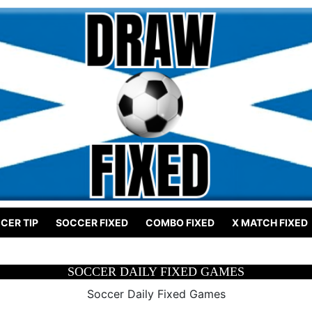
CER TIP
SOCCER FIXED
COMBO FIXED
X MATCH FIXED
SOCCER DAILY FIXED GAMES
Soccer Daily Fixed Games