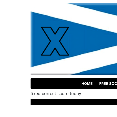
HOME
FREE SOC
fixed correct score today