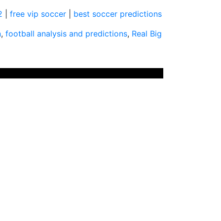
2
|
free vip soccer
|
best soccer predictions
n
,
football analysis and predictions
,
Real Big