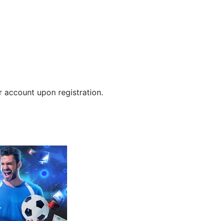
 account upon registration.