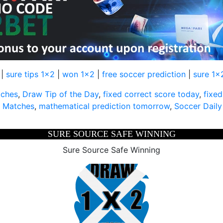
|
sure tips 1×2
|
won 1×2
|
free soccer prediction
|
sure 1×
tches
,
Draw Tip of the Day
,
fixed correct score today
,
fixe
d Matches
,
mathematical prediction tomorrow
,
Soccer Dail
SURE SOURCE SAFE WINNING
Sure Source Safe Winning