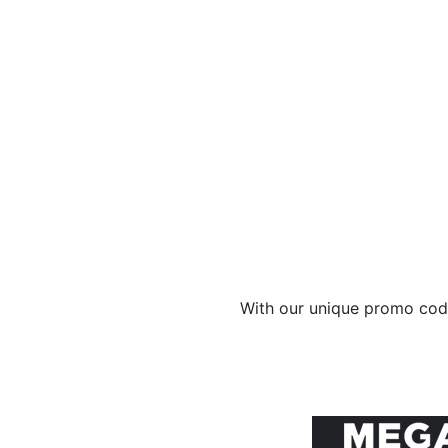
With our unique promo co