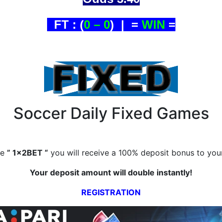
FT : (
0 – 0
) | =
WIN
=
Soccer Daily Fixed Games
de
” 1x2BET “
you will receive a 100% deposit bonus to your
Your deposit amount will double instantly!
REGISTRATION