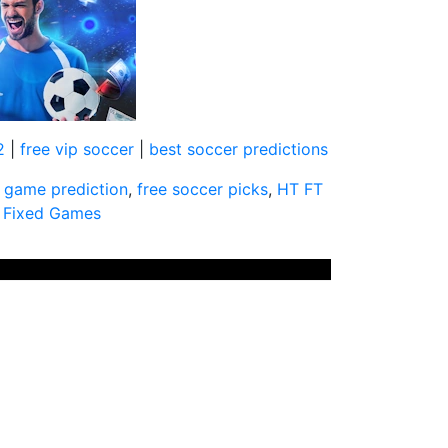
2
|
free vip soccer
|
best soccer predictions
d game prediction
,
free soccer picks
,
HT FT
y Fixed Games