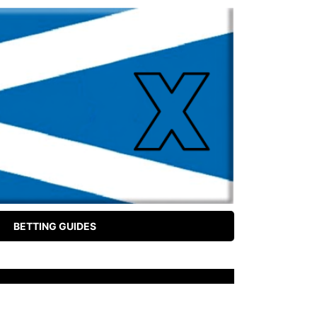
BETTING GUIDES