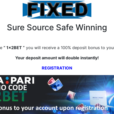
Sure Source Safe Winning
de
” 1x2BET “
you will receive a 100% deposit bonus to your
Your deposit amount will double instantly!
REGISTRATION