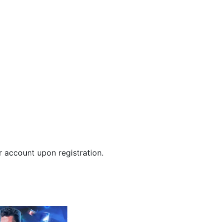
 account upon registration.