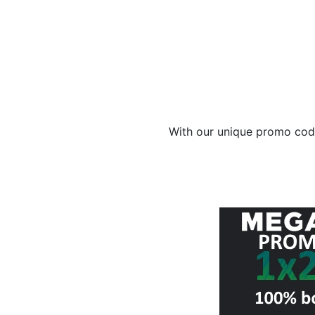
With our unique promo co