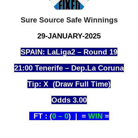
Sure Source Safe Winnings
29-JANUARY-2025
SPAIN: LaLiga2 – Round 19
21:00 Tenerife – Dep.La Coruna
Tip: X (Draw Full Time)
Odds 3.00
FT : (
0 – 0
) | =
WIN
=