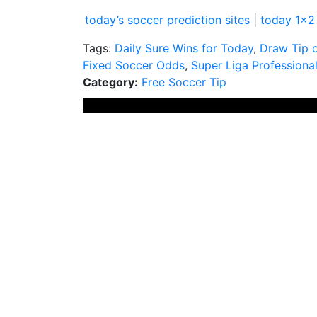
today’s soccer prediction sites
|
today 1×2
Tags:
Daily Sure Wins for Today
,
Draw Tip o
Fixed Soccer Odds
,
Super Liga Professional
Category:
Free Soccer Tip