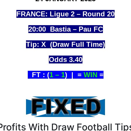
FRANCE: Ligue 2 – Round 20
20:00 Bastia – Pau FC
Tip: X (Draw Full Time)
Odds 3.40
FT : (
1 – 1
) | =
WIN
=
Profits With Draw Football Tip