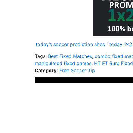
today’s soccer prediction sites
|
today 1×2
Tags:
Best Fixed Matches
,
combo fixed ma
manipulated fixed games
,
HT FT Sure Fixe
Category:
Free Soccer Tip