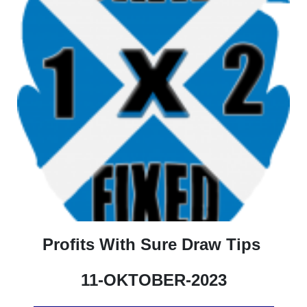
Profits With Sure Draw Tips
11-OKTOBER-2023