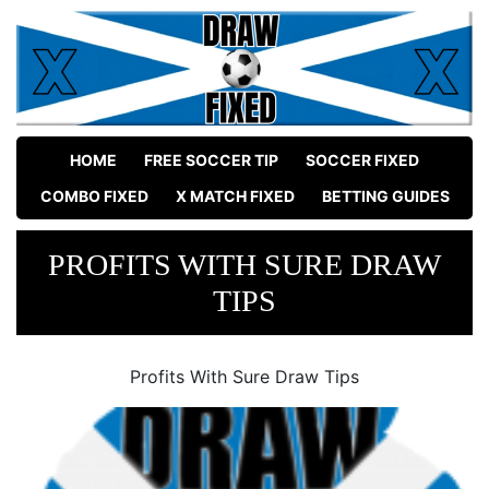
HOME
FREE SOCCER TIP
SOCCER FIXED
COMBO FIXED
X MATCH FIXED
BETTING GUIDES
PROFITS WITH SURE DRAW
TIPS
Profits With Sure Draw Tips