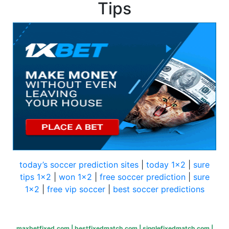
Tips
today’s soccer prediction sites
|
today 1×2
|
sure
tips 1×2
|
won 1×2
|
free soccer prediction
|
sure
1×2
|
free vip soccer
|
best soccer predictions
maxbetfixed.com
|
bestfixedmatch.com
|
singlefixedmatch.com
|