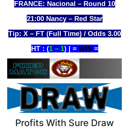
FRANCE: Nacional – Round 10
21:00 Nancy – Red Star
Tip: X – FT (Full Time) / Odds 3.00
HT : (
1 – 1
) |
=
WIN
=
Profits With Sure Draw