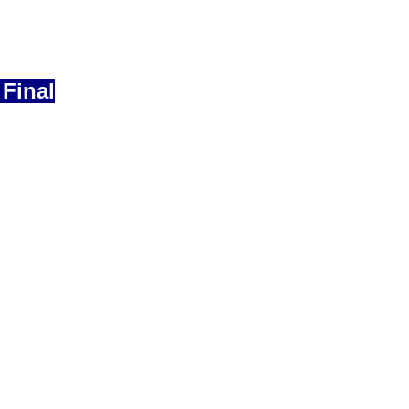
Final