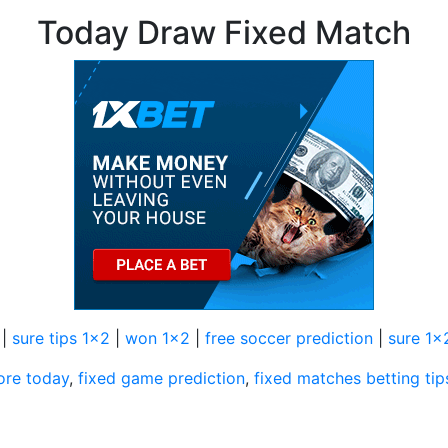
Today Draw Fixed Match
|
sure tips 1×2
|
won 1×2
|
free soccer prediction
|
sure 1×
ore today
,
fixed game prediction
,
fixed matches betting tip