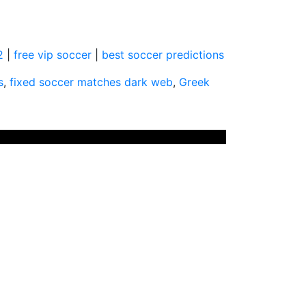
2
|
free vip soccer
|
best soccer predictions
s
,
fixed soccer matches dark web
,
Greek