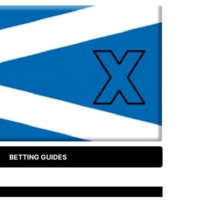
BETTING GUIDES