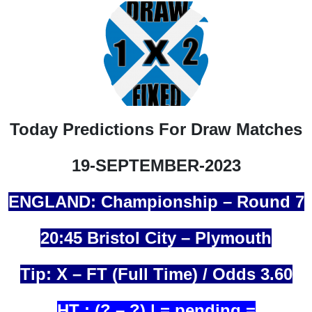
Today Predictions For Draw Matches
19-SEPTEMBER-2023
ENGLAND: Championship – Round 7
20:45 Bristol City – Plymouth
Tip: X – FT (Full Time) / Odds 3.60
HT : (
? – ?
) |
= pending
=