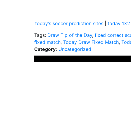
today’s soccer prediction sites
|
today 1×2
Tags:
Draw Tip of the Day
,
fixed correct sc
fixed match
,
Today Draw Fixed Match
,
Toda
Category:
Uncategorized