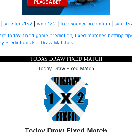
|
sure tips 1×2
|
won 1×2
|
free soccer prediction
|
sure 1×
ore today
,
fixed game prediction
,
fixed matches betting tip
y Predictions For Draw Matches
TODAY DRAW FIXED MATCH
Today Draw Fixed Match
Today Draw Fixed Match