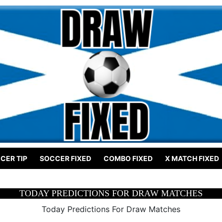
CER TIP
SOCCER FIXED
COMBO FIXED
X MATCH FIXED
TODAY PREDICTIONS FOR DRAW MATCHES
Today Predictions For Draw Matches