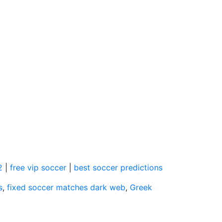
2
|
free vip soccer
|
best soccer predictions
s
,
fixed soccer matches dark web
,
Greek