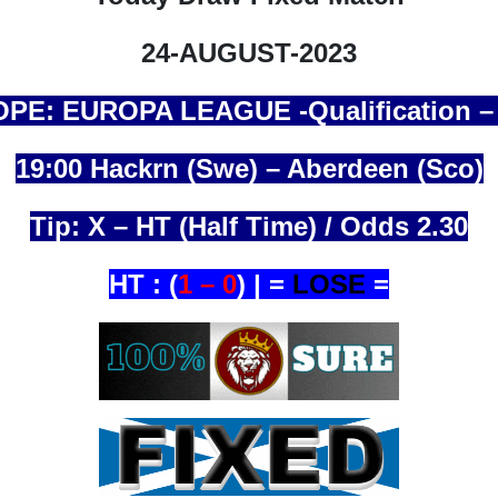
24-AUGUST-2023
PE: EUROPA LEAGUE -Qualification – 
19:00 Hackrn (Swe) – Aberdeen (Sco)
Tip: X – HT (Half Time) / Odds 2.30
HT : (
1 – 0
) |
=
LOSE
=