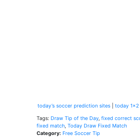
today’s soccer prediction sites
|
today 1×2
Tags:
Draw Tip of the Day
,
fixed correct sc
fixed match
,
Today Draw Fixed Match
Category:
Free Soccer Tip