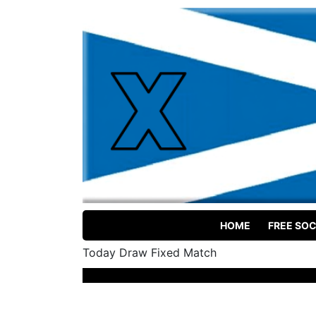
HOME
FREE SOC
Today Draw Fixed Match