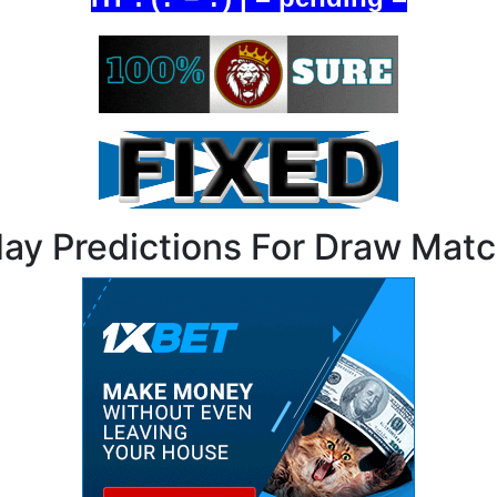
ay Predictions For Draw Mat