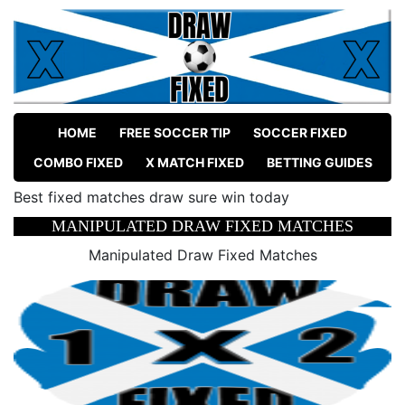
HOME
FREE SOCCER TIP
SOCCER FIXED
COMBO FIXED
X MATCH FIXED
BETTING GUIDES
Best fixed matches draw sure win today
MANIPULATED DRAW FIXED MATCHES
Manipulated Draw Fixed Matches