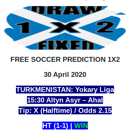
FREE SOCCER PREDICTION 1X2
30 April 2020
TURKMENISTAN: Yokary Liga
15:30 Altyn Asyr – Ahal
Tip: X (Halftime) / Odds 2.15
HT (1-1) |
WIN