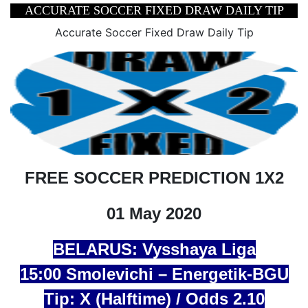
ACCURATE SOCCER FIXED DRAW DAILY TIP
Accurate Soccer Fixed Draw Daily Tip
FREE SOCCER PREDICTION 1X2
01 May 2020
BELARUS: Vysshaya Liga
15:00 Smolevichi – Energetik-BGU
Tip: X (Halftime) / Odds 2.10