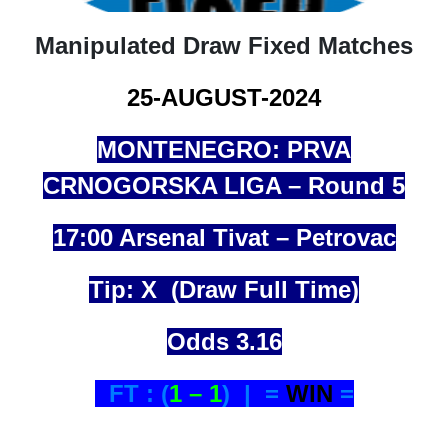
Manipulated Draw Fixed Matches
25-AUGUST-2024
MONTENEGRO: PRVA
CRNOGORSKA LIGA – Round 5
17:00 Arsenal Tivat – Petrovac
Tip: X (Draw Full Time)
Odds 3.16
FT : (
1 – 1
) | =
WIN
=