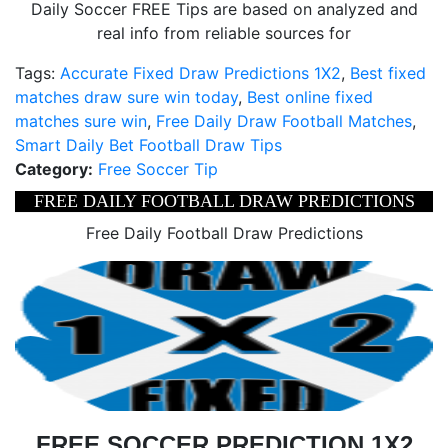
Daily Soccer FREE Tips are based on analyzed and
real info from reliable sources for
Tags:
Accurate Fixed Draw Predictions 1X2
,
Best fixed
matches draw sure win today
,
Best online fixed
matches sure win
,
Free Daily Draw Football Matches
,
Smart Daily Bet Football Draw Tips
Category:
Free Soccer Tip
FREE DAILY FOOTBALL DRAW PREDICTIONS
Free Daily Football Draw Predictions
FREE SOCCER PREDICTION 1X2