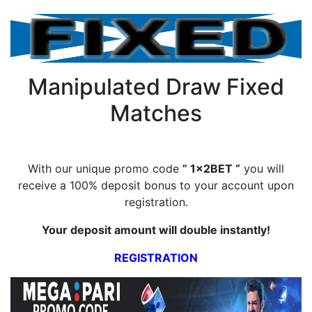
Manipulated Draw Fixed
Matches
With our unique promo code
” 1x2BET “
you will
receive a 100% deposit bonus to your account upon
registration.
Your deposit amount will double instantly!
REGISTRATION