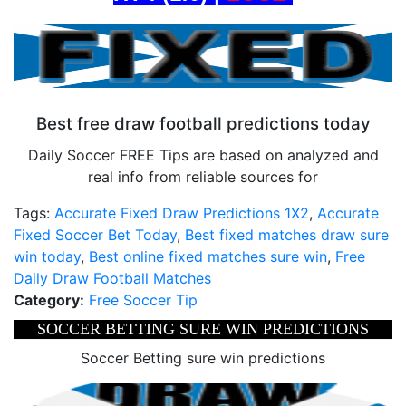
Best free draw football predictions today
Daily Soccer FREE Tips are based on analyzed and
real info from reliable sources for
Tags:
Accurate Fixed Draw Predictions 1X2
,
Accurate
Fixed Soccer Bet Today
,
Best fixed matches draw sure
win today
,
Best online fixed matches sure win
,
Free
Daily Draw Football Matches
Category:
Free Soccer Tip
SOCCER BETTING SURE WIN PREDICTIONS
Soccer Betting sure win predictions