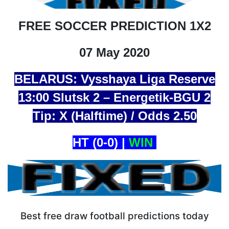
FREE SOCCER PREDICTION 1X2
07 May 2020
BELARUS: Vysshaya Liga Reserve
13:00 Slutsk 2 – Energetik-BGU 2
Tip: X (Halftime) / Odds 2.50
HT (0-0) |
WIN
Best free draw football predictions today