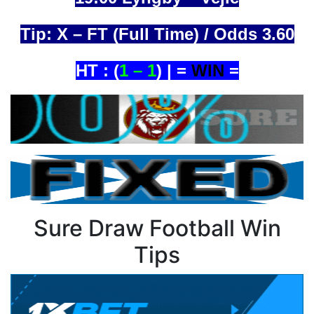
Tip: X – FT (Full Time) / Odds 3.60
HT : (
1 – 1
) |
=
WIN
=
Sure Draw Football Win
Tips