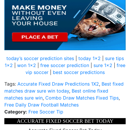
today’s soccer prediction sites
|
today 1×2
|
sure tips
1×2
|
won 1×2
|
free soccer prediction
|
sure 1×2
|
free
vip soccer
|
best soccer predictions
Tags:
Accurate Fixed Draw Predictions 1X2
,
Best fixed
matches draw sure win today
,
Best online fixed
matches sure win
,
Combo Draw Matches Fixed Tips
,
Free Daily Draw Football Matches
Category:
Free Soccer Tip
ACCURATE FIXED SOCCER BET TODAY