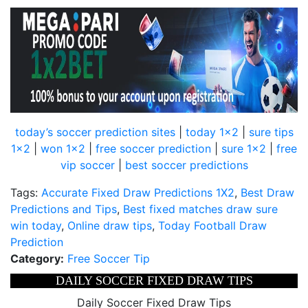
today’s soccer prediction sites
|
today 1×2
|
sure tips
1×2
|
won 1×2
|
free soccer prediction
|
sure 1×2
|
free
vip soccer
|
best soccer predictions
Tags:
Accurate Fixed Draw Predictions 1X2
,
Best Draw
Predictions and Tips
,
Best fixed matches draw sure
win today
,
Online draw tips
,
Today Football Draw
Prediction
Category:
Free Soccer Tip
DAILY SOCCER FIXED DRAW TIPS
Daily Soccer Fixed Draw Tips