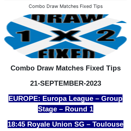
Combo Draw Matches Fixed Tips
Combo Draw Matches Fixed Tips
21-SEPTEMBER-2023
EUROPE: Europa League – Group
Stage – Round 1
18:45 Royale Union SG – Toulouse