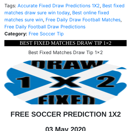
Tags:
Accurate Fixed Draw Predictions 1X2
,
Best fixed
matches draw sure win today
,
Best online fixed
matches sure win
,
Free Daily Draw Football Matches
,
Free Daily Football Draw Predictions
Category:
Free Soccer Tip
BEST FIXED MATCHES DRAW TIP 1×2
Best Fixed Matches Draw Tip 1×2
FREE SOCCER PREDICTION 1X2
03 May 2020