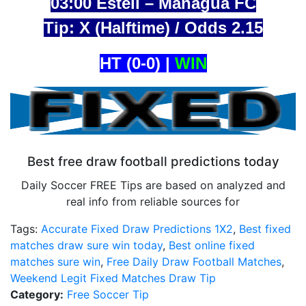
03:00 Esteli – Managua FC
Tip: X (Halftime) / Odds 2.15
HT (0-0) |
WIN
Best free draw football predictions today
Daily Soccer FREE Tips are based on analyzed and
real info from reliable sources for
Tags:
Accurate Fixed Draw Predictions 1X2
,
Best fixed
matches draw sure win today
,
Best online fixed
matches sure win
,
Free Daily Draw Football Matches
,
Weekend Legit Fixed Matches Draw Tip
Category:
Free Soccer Tip