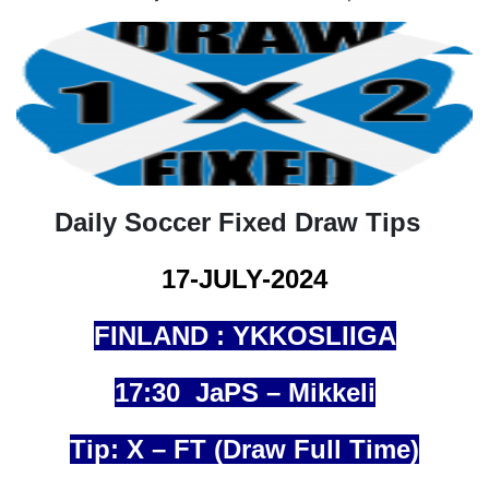
Daily Soccer Fixed Draw Tips
17-JULY-2024
FINLAND : YKKOSLIIGA
17:30 JaPS – Mikkeli
Tip: X – FT (Draw Full Time)