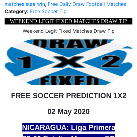
matches sure win
,
Free Daily Draw Football Matches
Category:
Free Soccer Tip
WEEKEND LEGIT FIXED MATCHES DRAW TIP
Weekend Legit Fixed Matches Draw Tip
FREE SOCCER PREDICTION 1X2
02 May 2020
NICARAGUA: Liga Primera