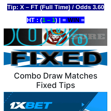
Tip: X – FT (Full Time) / Odds 3.60
HT : (
1 – 1
) |
=
WIN
=
Combo Draw Matches
Fixed Tips