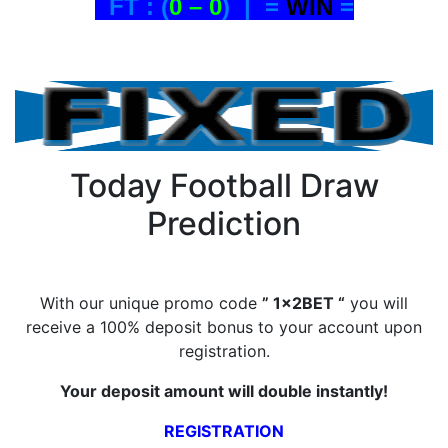
FT : (
0 – 0
) | =
WIN
=
Today Football Draw
Prediction
With our unique promo code
” 1x2BET “
you will
receive a 100% deposit bonus to your account upon
registration.
Your deposit amount will double instantly!
REGISTRATION