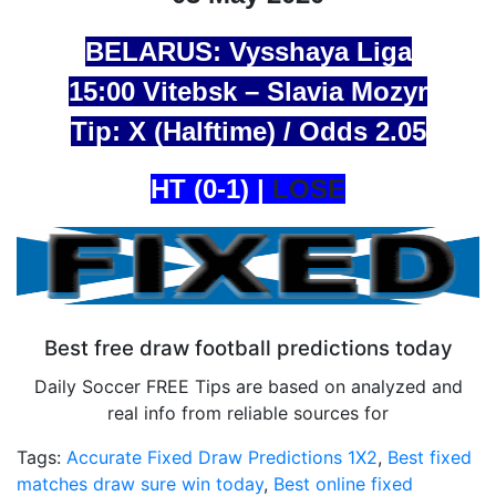
BELARUS: Vysshaya Liga
15:00 Vitebsk – Slavia Mozyr
Tip: X (Halftime) / Odds 2.05
HT (0-1) |
LOSE
Best free draw football predictions today
Daily Soccer FREE Tips are based on analyzed and
real info from reliable sources for
Tags:
Accurate Fixed Draw Predictions 1X2
,
Best fixed
matches draw sure win today
,
Best online fixed