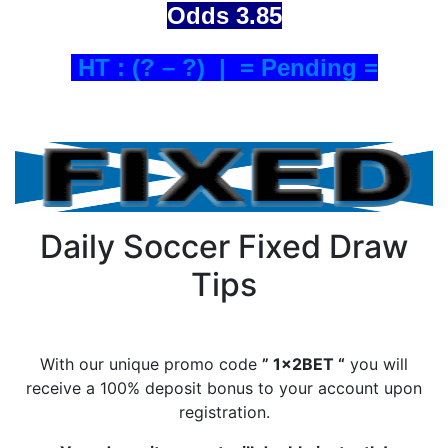
Odds 3.85
HT : (? – ?) | = Pending =
Daily Soccer Fixed Draw
Tips
With our unique promo code
” 1x2BET “
you will
receive a 100% deposit bonus to your account upon
registration.