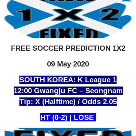
FREE SOCCER PREDICTION 1X2
09 May 2020
SOUTH KOREA: K League 1
12:00 Gwangju FC – Seongnam
Tip: X (Halftime) / Odds 2.05
HT (0-2) |
LOSE