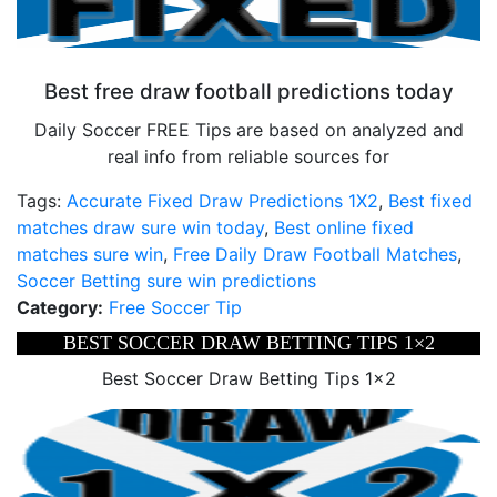
Best free draw football predictions today
Daily Soccer FREE Tips are based on analyzed and
real info from reliable sources for
Tags:
Accurate Fixed Draw Predictions 1X2
,
Best fixed
matches draw sure win today
,
Best online fixed
matches sure win
,
Free Daily Draw Football Matches
,
Soccer Betting sure win predictions
Category:
Free Soccer Tip
BEST SOCCER DRAW BETTING TIPS 1×2
Best Soccer Draw Betting Tips 1×2