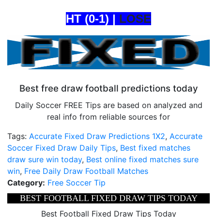
HT (0-1) |
LOSE
Best free draw football predictions today
Daily Soccer FREE Tips are based on analyzed and
real info from reliable sources for
Tags:
Accurate Fixed Draw Predictions 1X2
,
Accurate
Soccer Fixed Draw Daily Tips
,
Best fixed matches
draw sure win today
,
Best online fixed matches sure
win
,
Free Daily Draw Football Matches
Category:
Free Soccer Tip
BEST FOOTBALL FIXED DRAW TIPS TODAY
Best Football Fixed Draw Tips Today