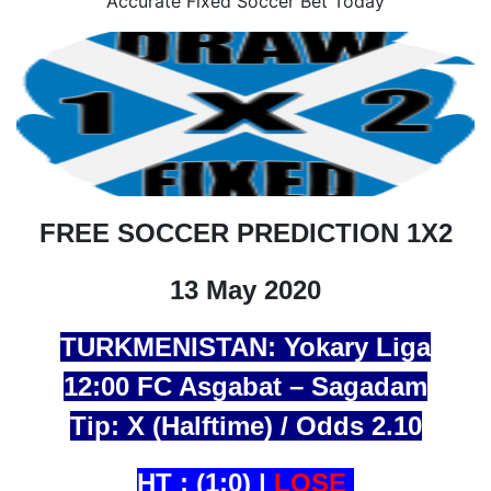
Accurate Fixed Soccer Bet Today
FREE SOCCER PREDICTION 1X2
13 May 2020
TURKMENISTAN: Yokary Liga
12:00 FC Asgabat – Sagadam
Tip: X (Halftime) / Odds 2.10
HT : (1:0) |
LOSE