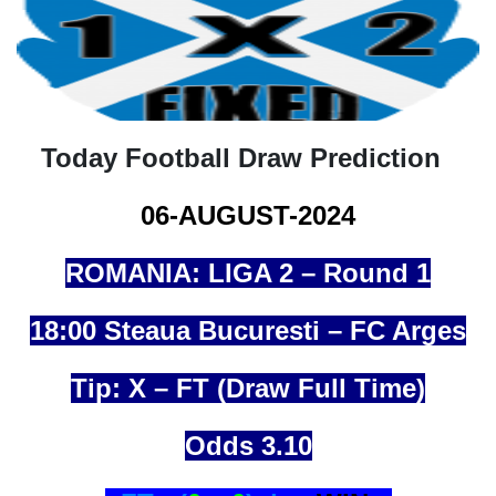
Today Football Draw Prediction
06-AUGUST-2024
ROMANIA: LIGA 2 – Round 1
18:00 Steaua Bucuresti – FC Arges
Tip: X – FT (Draw Full Time)
Odds 3.10