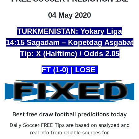
04 May 2020
TURKMENISTAN: Yokary Liga
14:15 Sagadam – Kopetdag Asgabat
Tip: X (Halftime) / Odds 2.05
FT (1-0) |
LOSE
Best free draw football predictions today
Daily Soccer FREE Tips are based on analyzed and
real info from reliable sources for