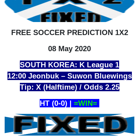
FREE SOCCER PREDICTION 1X2
08 May 2020
SOUTH KOREA: K League 1
12:00 Jeonbuk – Suwon Bluewings
Tip: X (Halftime) / Odds 2.25
HT (0-0) |
=WIN=