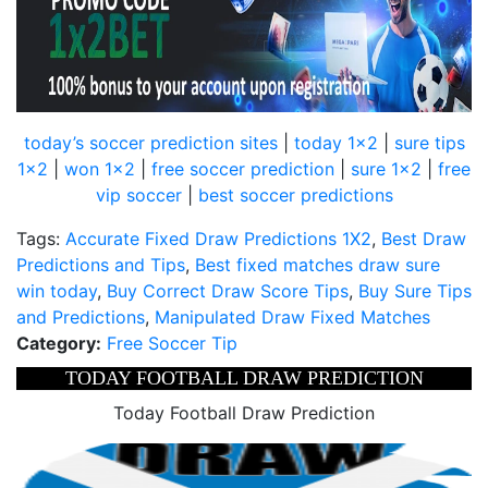
today’s soccer prediction sites
|
today 1×2
|
sure tips
1×2
|
won 1×2
|
free soccer prediction
|
sure 1×2
|
free
vip soccer
|
best soccer predictions
Tags:
Accurate Fixed Draw Predictions 1X2
,
Best Draw
Predictions and Tips
,
Best fixed matches draw sure
win today
,
Buy Correct Draw Score Tips
,
Buy Sure Tips
and Predictions
,
Manipulated Draw Fixed Matches
Category:
Free Soccer Tip
TODAY FOOTBALL DRAW PREDICTION
Today Football Draw Prediction