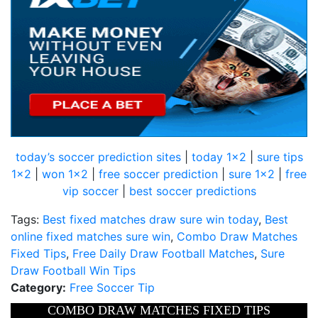
today’s soccer prediction sites
|
today 1×2
|
sure tips
1×2
|
won 1×2
|
free soccer prediction
|
sure 1×2
|
free
vip soccer
|
best soccer predictions
Tags:
Best fixed matches draw sure win today
,
Best
online fixed matches sure win
,
Combo Draw Matches
Fixed Tips
,
Free Daily Draw Football Matches
,
Sure
Draw Football Win Tips
Category:
Free Soccer Tip
COMBO DRAW MATCHES FIXED TIPS