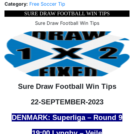
Category:
Free Soccer Tip
SURE DRAW FOOTBALL WIN TIPS
Sure Draw Football Win Tips
Sure Draw Football Win Tips
22-SEPTEMBER-2023
DENMARK: Superliga – Round 9
19:00 Lyngby – Vejle