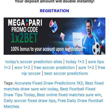
Your deposit amount will double instantly!
REGISTRATION
today’s soccer prediction sites
|
today 1×2
|
sure tips
1×2
|
won 1×2
|
free soccer prediction
|
sure 1×2
|
free
vip soccer
|
best soccer predictions
Tags:
Accurate Fixed Draw Predictions 1X2
,
Best fixed
matches draw sure win today
,
Best Football Fixed
Draw Tips Today
,
Best online fixed matches sure win
,
Daily soccer fixed draw tips
,
Free Daily Draw Football
Matches