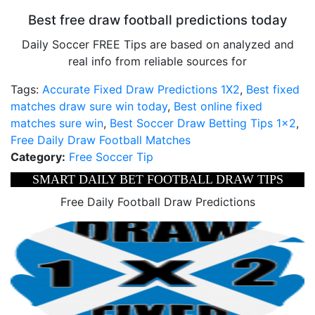
Best free draw football predictions today
Daily Soccer FREE Tips are based on analyzed and
real info from reliable sources for
Tags:
Accurate Fixed Draw Predictions 1X2
,
Best fixed
matches draw sure win today
,
Best online fixed
matches sure win
,
Best Soccer Draw Betting Tips 1x2
,
Free Daily Draw Football Matches
Category:
Free Soccer Tip
SMART DAILY BET FOOTBALL DRAW TIPS
Free Daily Football Draw Predictions