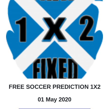
FREE SOCCER PREDICTION 1X2
01 May 2020