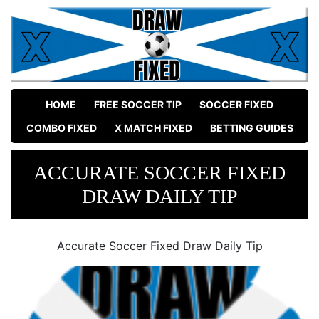
HOME
FREE SOCCER TIP
SOCCER FIXED
COMBO FIXED
X MATCH FIXED
BETTING GUIDES
ACCURATE SOCCER FIXED
DRAW DAILY TIP
Accurate Soccer Fixed Draw Daily Tip