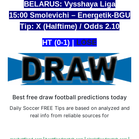
BELARUS: Vysshaya Liga
15:00 Smolevichi – Energetik-BGU
Tip: X (Halftime) / Odds 2.10
HT (0-1) |
LOSE
Best free draw football predictions today
Daily Soccer FREE Tips are based on analyzed and
real info from reliable sources for