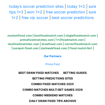
today’s soccer prediction sites
|
today 1×2
|
sure
tips 1×2
|
won 1×2
|
free soccer prediction
|
sure
1×2
|
free vip soccer
|
best soccer predictions
maxbetfixed.com
|
bestfixedmatch.com
|
singlefixedmatch.com
|
primafixedmatches.com
|
1x2fixedmatch.com
|
nicefixedmatches.com
|
drawfixed.com
|
correctfixedmatch.com
|
europol-fixed.com
|
darkwebfixed.com
|
Fixed match No1
|
Our Partners
Prono Foot
BEST DRAW FIXED MATCHES
BETTING GUIDES
BETTING PREDICTIONS SITES
COMBO FIXED MATCHES 2025
COMBO MATCHES MULTI BET GAMES 2026
COMBO WEEKEND MATCHES
DAILY DRAW FIXED TIPS ARCHIVE