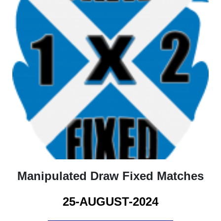
Manipulated Draw Fixed Matches
25-AUGUST-2024