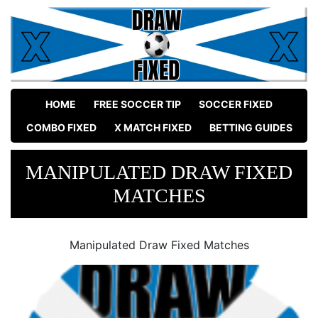
HOME
FREE SOCCER TIP
SOCCER FIXED
COMBO FIXED
X MATCH FIXED
BETTING GUIDES
MANIPULATED DRAW FIXED
MATCHES
Manipulated Draw Fixed Matches