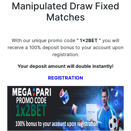
Manipulated Draw Fixed
Matches
With our unique promo code
” 1x2BET “
you will
receive a 100% deposit bonus to your account upon
registration.
Your deposit amount will double instantly!
REGISTRATION