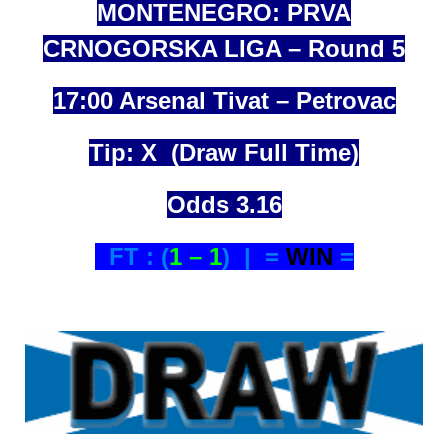
MONTENEGRO: PRVA
CRNOGORSKA LIGA – Round 5
17:00 Arsenal Tivat – Petrovac
Tip: X (Draw Full Time)
Odds 3.16
FT : (
1 – 1
) | =
WIN
=