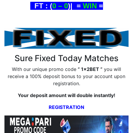
FT : (
0
– 0
)
|
=
WIN
=
Sure Fixed Today Matches
With our unique promo code
” 1x2BET “
you will
receive a 100% deposit bonus to your account upon
registration.
Your deposit amount will double instantly!
REGISTRATION