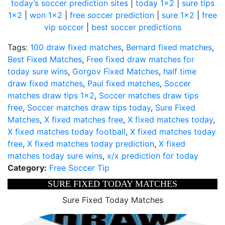
today’s soccer prediction sites
|
today 1×2
|
sure tips
1×2
|
won 1×2
|
free soccer prediction
|
sure 1×2
|
free
vip soccer
|
best soccer predictions
Tags:
100 draw fixed matches
,
Bernard fixed matches
,
Best Fixed Matches
,
Free fixed draw matches for
today sure wins
,
Gorgov Fixed Matches
,
half time
draw fixed matches
,
Paul fixed matches
,
Soccer
matches draw tips 1x2
,
Soccer matches draw tips
free
,
Soccer matches draw tips today
,
Sure Fixed
Matches
,
X fixed matches free
,
X fixed matches today
,
X fixed matches today football
,
X fixed matches today
free
,
X fixed matches today prediction
,
X fixed
matches today sure wins
,
x/x prediction for today
Category:
Free Soccer Tip
SURE FIXED TODAY MATCHES
Sure Fixed Today Matches