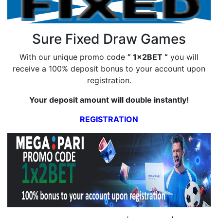
Sure Fixed Draw Games
With our unique promo code
” 1x2BET “
you will
receive a 100% deposit bonus to your account upon
registration.
Your deposit amount will double instantly!
REGISTRATION