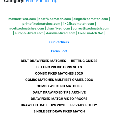
Category:
Free Soccer Tip
maxbetfixed.com
|
bestfixedmatch.com
|
singlefixedmatch.com
|
primafixedmatches.com
|
1x2fixedmatch.com
|
nicefixedmatches.com
|
drawfixed.com
|
correctfixedmatch.com
|
europol-fixed.com
|
darkwebfixed.com
|
Fixed match No1
|
Our Partners
Prono Foot
BEST DRAW FIXED MATCHES
BETTING GUIDES
BETTING PREDICTIONS SITES
COMBO FIXED MATCHES 2025
COMBO MATCHES MULTI BET GAMES 2026
COMBO WEEKEND MATCHES
DAILY DRAW FIXED TIPS ARCHIVE
DRAW FIXED MATCH VIDEO PROOFS
DRAW FOOTBALL TIPS 2026
PRIVACY POLICY
SINGLE BET DRAW FIXED MATCH