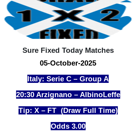
Sure Fixed Today Matches
05-October-2025
Italy: Serie C – Group A
20:30 Arzignano – AlbinoLeffe
Tip: X – FT (Draw Full Time)
Odds 3.00