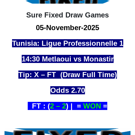
Sure Fixed Draw Games
05-November-2025
Tunisia: Ligue Professionnelle 1
14:30 Metlaoui vs Monastir
Tip: X – FT (Draw Full Time)
Odds 2.70
FT : (
2 – 2
)
|
=
WON
=