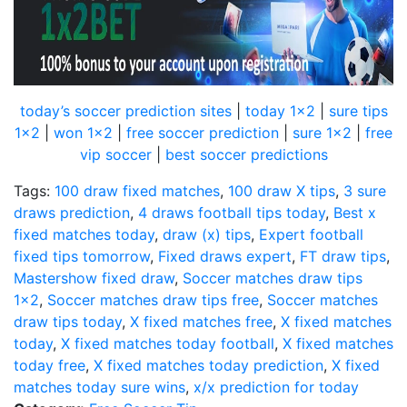
today’s soccer prediction sites
|
today 1×2
|
sure tips
1×2
|
won 1×2
|
free soccer prediction
|
sure 1×2
|
free
vip soccer
|
best soccer predictions
Tags:
100 draw fixed matches
,
100 draw X tips
,
3 sure
draws prediction
,
4 draws football tips today
,
Best x
fixed matches today
,
draw (x) tips
,
Expert football
fixed tips tomorrow
,
Fixed draws expert
,
FT draw tips
,
Mastershow fixed draw
,
Soccer matches draw tips
1x2
,
Soccer matches draw tips free
,
Soccer matches
draw tips today
,
X fixed matches free
,
X fixed matches
today
,
X fixed matches today football
,
X fixed matches
today free
,
X fixed matches today prediction
,
X fixed
matches today sure wins
,
x/x prediction for today