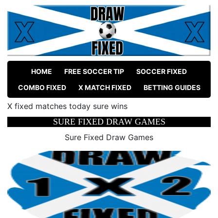
HOME
FREE SOCCER TIP
SOCCER FIXED
COMBO FIXED
X MATCH FIXED
BETTING GUIDES
X fixed matches today sure wins
SURE FIXED DRAW GAMES
Sure Fixed Draw Games