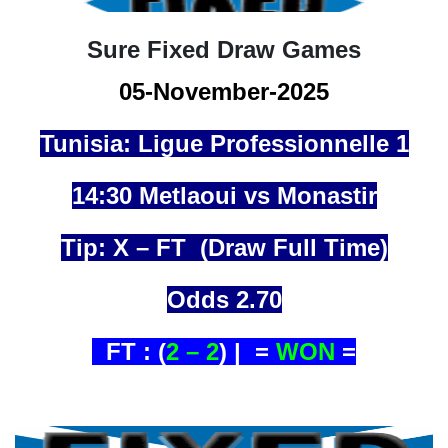
Sure Fixed Draw Games
05-November-2025
Tunisia: Ligue Professionnelle 1
14:30 Metlaoui vs Monastir
Tip: X – FT (Draw Full Time)
Odds 2.70
FT : (
2 – 2
)
|
=
WON
=