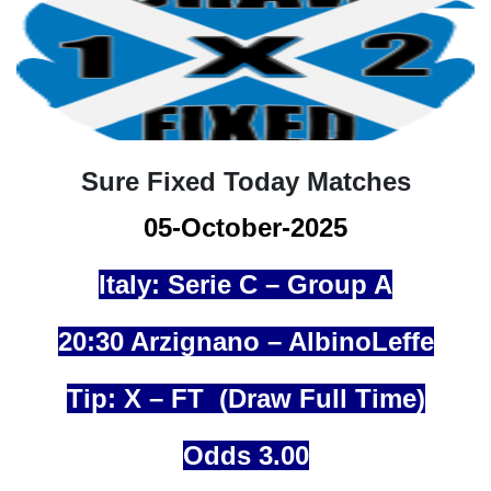
Sure Fixed Today Matches
05-October-2025
Italy: Serie C – Group A
20:30 Arzignano – AlbinoLeffe
Tip: X – FT (Draw Full Time)
Odds 3.00