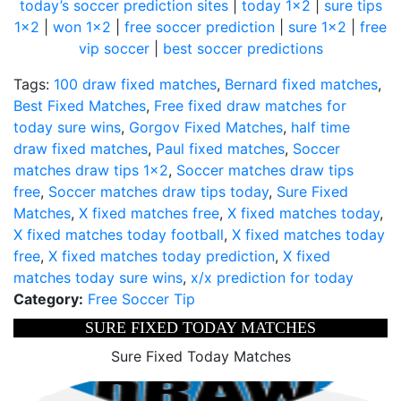
today’s soccer prediction sites
|
today 1×2
|
sure tips
1×2
|
won 1×2
|
free soccer prediction
|
sure 1×2
|
free
vip soccer
|
best soccer predictions
Tags:
100 draw fixed matches
,
Bernard fixed matches
,
Best Fixed Matches
,
Free fixed draw matches for
today sure wins
,
Gorgov Fixed Matches
,
half time
draw fixed matches
,
Paul fixed matches
,
Soccer
matches draw tips 1x2
,
Soccer matches draw tips
free
,
Soccer matches draw tips today
,
Sure Fixed
Matches
,
X fixed matches free
,
X fixed matches today
,
X fixed matches today football
,
X fixed matches today
free
,
X fixed matches today prediction
,
X fixed
matches today sure wins
,
x/x prediction for today
Category:
Free Soccer Tip
SURE FIXED TODAY MATCHES
Sure Fixed Today Matches