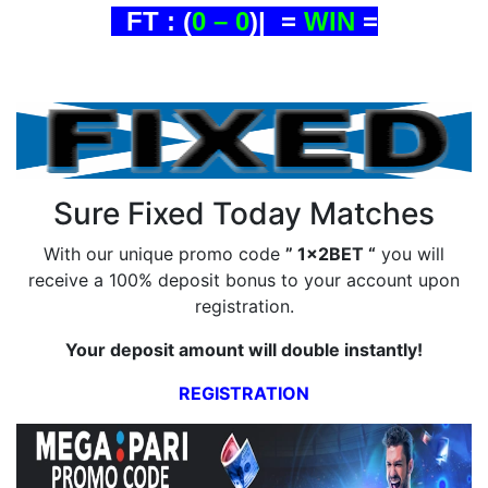
FT : (
0
– 0
)
|
=
WIN
=
Sure Fixed Today Matches
With our unique promo code
” 1x2BET “
you will
receive a 100% deposit bonus to your account upon
registration.
Your deposit amount will double instantly!
REGISTRATION