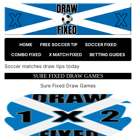
HOME
FREE SOCCER TIP
SOCCER FIXED
COMBO FIXED
X MATCH FIXED
BETTING GUIDES
Soccer matches draw tips today
SURE FIXED DRAW GAMES
Sure Fixed Draw Games