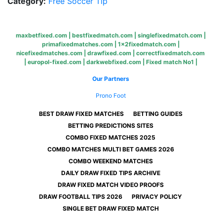
Category:
Free Soccer Tip
maxbetfixed.com
|
bestfixedmatch.com
|
singlefixedmatch.com
|
primafixedmatches.com
|
1x2fixedmatch.com
|
nicefixedmatches.com
|
drawfixed.com
|
correctfixedmatch.com
|
europol-fixed.com
|
darkwebfixed.com
|
Fixed match No1
|
Our Partners
Prono Foot
BEST DRAW FIXED MATCHES
BETTING GUIDES
BETTING PREDICTIONS SITES
COMBO FIXED MATCHES 2025
COMBO MATCHES MULTI BET GAMES 2026
COMBO WEEKEND MATCHES
DAILY DRAW FIXED TIPS ARCHIVE
DRAW FIXED MATCH VIDEO PROOFS
DRAW FOOTBALL TIPS 2026
PRIVACY POLICY
SINGLE BET DRAW FIXED MATCH