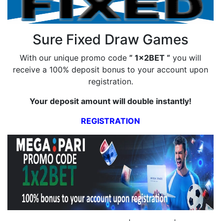
Sure Fixed Draw Games
With our unique promo code
” 1x2BET “
you will
receive a 100% deposit bonus to your account upon
registration.
Your deposit amount will double instantly!
REGISTRATION