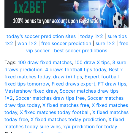
today’s soccer prediction sites
|
today 1×2
|
sure tips
1×2
|
won 1×2
|
free soccer prediction
|
sure 1×2
|
free
vip soccer
|
best soccer predictions
Tags:
100 draw fixed matches
,
100 draw X tips
,
3 sure
draws prediction
,
4 draws football tips today
,
Best x
fixed matches today
,
draw (x) tips
,
Expert football
fixed tips tomorrow
,
Fixed draws expert
,
FT draw tips
,
Mastershow fixed draw
,
Soccer matches draw tips
1x2
,
Soccer matches draw tips free
,
Soccer matches
draw tips today
,
X fixed matches free
,
X fixed matches
today
,
X fixed matches today football
,
X fixed matches
today free
,
X fixed matches today prediction
,
X fixed
matches today sure wins
,
x/x prediction for today