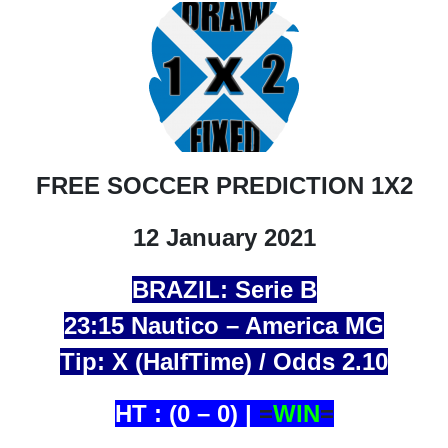
FREE SOCCER PREDICTION 1X2
12 January 2021
BRAZIL: Serie B
23:15 Nautico – America MG
Tip: X (HalfTime) / Odds 2.10
HT : (0 – 0) |
=
WIN
=