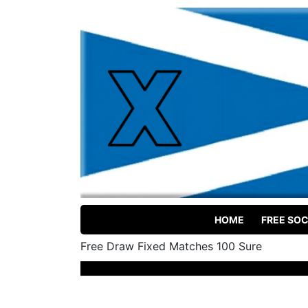
HOME
FREE SOC
Free Draw Fixed Matches 100 Sure