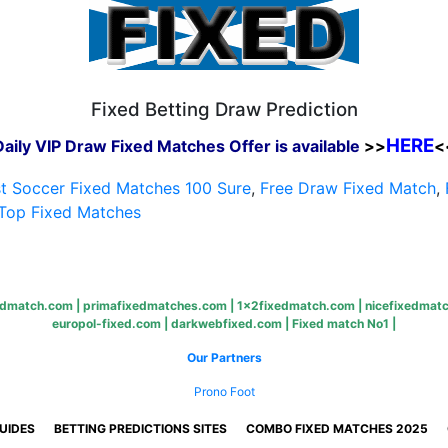
Fixed Betting Draw Prediction
HERE
Daily VIP Draw Fixed Matches Offer is available
>>
<
t Soccer Fixed Matches 100 Sure
,
Free Draw Fixed Match
,
Top Fixed Matches
xedmatch.com
|
primafixedmatches.com
|
1x2fixedmatch.com
|
nicefixedmat
europol-fixed.com
|
darkwebfixed.com
|
Fixed match No1
|
Our Partners
Prono Foot
UIDES
BETTING PREDICTIONS SITES
COMBO FIXED MATCHES 2025