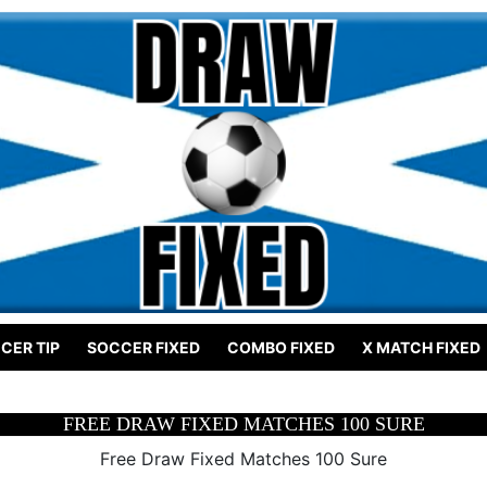
CER TIP
SOCCER FIXED
COMBO FIXED
X MATCH FIXED
FREE DRAW FIXED MATCHES 100 SURE
Free Draw Fixed Matches 100 Sure