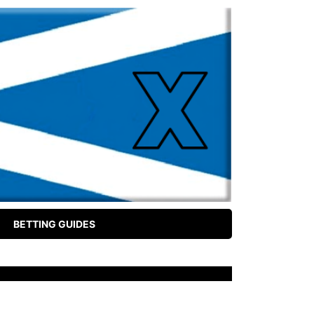
BETTING GUIDES