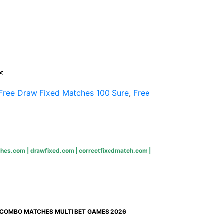
<
Free Draw Fixed Matches 100 Sure
,
Free
ches.com
|
drawfixed.com
|
correctfixedmatch.com
|
COMBO MATCHES MULTI BET GAMES 2026