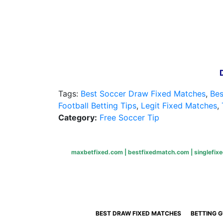
Tags:
Best Soccer Draw Fixed Matches
,
Bes
Football Betting Tips
,
Legit Fixed Matches
,
Category:
Free Soccer Tip
maxbetfixed.com
|
bestfixedmatch.com
|
singlefi
BEST DRAW FIXED MATCHES
BETTING G