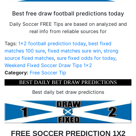
Best free draw football predictions today
Daily Soccer FREE Tips are based on analyzed and
real info from reliable sources for
Tags:
1x2 football prediction today
,
best fixed
matches 100 sure
,
fixed matches sure win
,
strong
source fixed matches
,
sure fixed odds for today
,
Weekend Fixed Soccer Draw Tips 1x2
Category:
Free Soccer Tip
BEST DAILY BET DRAW PREDICTIONS
Best daily bet draw predictions
FREE SOCCER PREDICTION 1X2