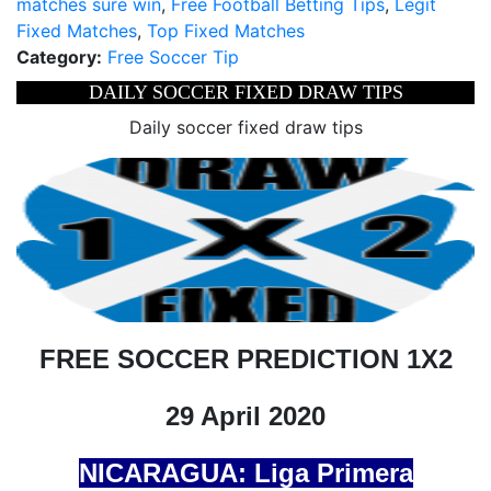
matches sure win
,
Free Football Betting Tips
,
Legit
Fixed Matches
,
Top Fixed Matches
Category:
Free Soccer Tip
DAILY SOCCER FIXED DRAW TIPS
Daily soccer fixed draw tips
FREE SOCCER PREDICTION 1X2
29 April 2020
NICARAGUA: Liga Primera