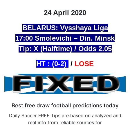
24 April 2020
BELARUS: Vysshaya Liga
17:00 Smolevichi – Din. Minsk
Tip: X (Halftime) / Odds 2.05
HT : (0-2)
/
LOSE
Best free draw football predictions today
Daily Soccer FREE Tips are based on analyzed and
real info from reliable sources for