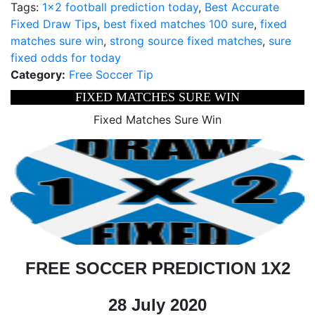
Tags:
1x2 football prediction today
,
Best Accurate
Fixed Draw Tips
,
best fixed matches 100 sure
,
fixed
matches sure win
,
strong source fixed matches
,
sure
fixed odds for today
Category:
Free Soccer Tip
FIXED MATCHES SURE WIN
Fixed Matches Sure Win
FREE SOCCER PREDICTION 1X2
28 July 2020