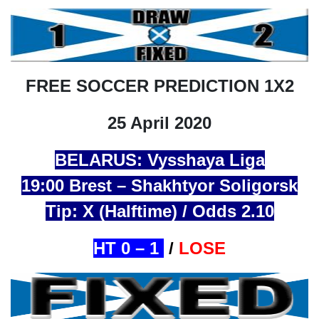
FREE SOCCER PREDICTION 1X2
25 April 2020
BELARUS: Vysshaya Liga
19:00 Brest – Shakhtyor Soligorsk
Tip: X (Halftime) / Odds 2.10
HT 0 – 1
/
LOSE