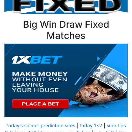
Big Win Draw Fixed
Matches
today’s soccer prediction sites
|
today 1×2
|
sure tips