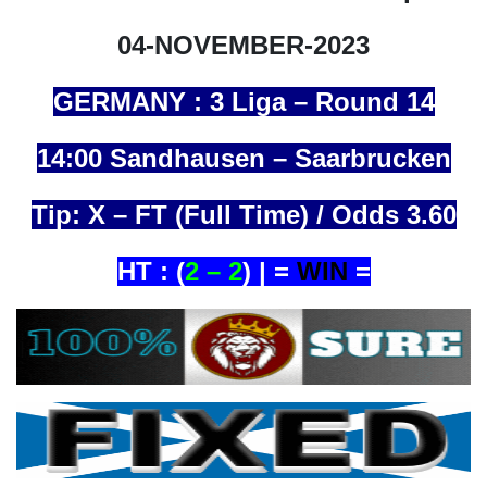
04-NOVEMBER-2023
GERMANY : 3 Liga – Round 14
14:00 Sandhausen – Saarbrucken
Tip: X – FT (Full Time) / Odds 3.60
HT : (
2 – 2
) |
=
WIN
=