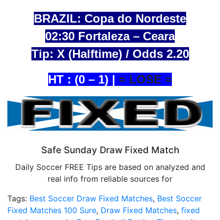
BRAZIL: Copa do Nordeste
02:30 Fortaleza – Ceara
Tip: X (Halftime) / Odds 2.20
HT : (0 – 1) |
= LOSE =
Safe Sunday Draw Fixed Match
Daily Soccer FREE Tips are based on analyzed and
real info from reliable sources for
Tags:
Best Soccer Draw Fixed Matches
,
Best Soccer
Fixed Matches 100 Sure
,
Draw Fixed Matches
,
fixed