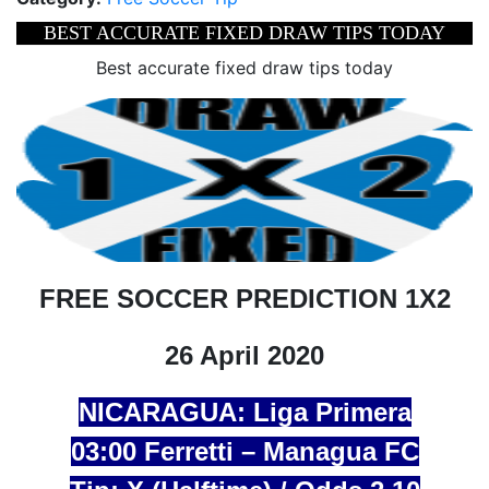
BEST ACCURATE FIXED DRAW TIPS TODAY
Best accurate fixed draw tips today
FREE SOCCER PREDICTION 1X2
26 April 2020
NICARAGUA: Liga Primera
03:00 Ferretti – Managua FC