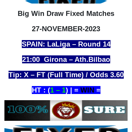
Big Win Draw Fixed Matches
27-NOVEMBER-2023
SPAIN: LaLiga – Round 14
21:00 Girona – Ath.Bilbao
Tip: X – FT (Full Time) / Odds 3.60
HT : (
1 – 1
) |
=
WIN
=