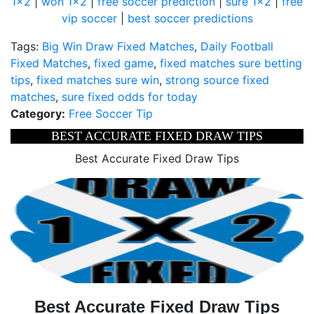
1×2
|
won 1×2
|
free soccer prediction
|
sure 1×2
|
free
vip soccer
|
best soccer predictions
Tags:
Big Win Draw Fixed Matches
,
Daily Football
Fixed Matches
,
fixed game
,
fixed matches sure betting
tips
,
fixed matches sure win
,
strong source fixed
matches
,
sure fixed odds for today
Category:
Free Soccer Tip
BEST ACCURATE FIXED DRAW TIPS
Best Accurate Fixed Draw Tips
Best Accurate Fixed Draw Tips