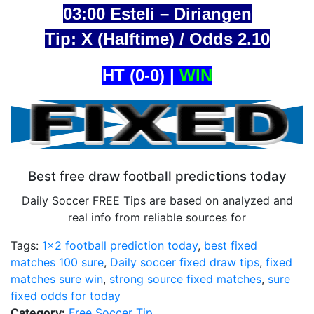
03:00 Esteli – Diriangen
Tip: X (Halftime) / Odds 2.10
HT (0-0) |
WIN
Best free draw football predictions today
Daily Soccer FREE Tips are based on analyzed and
real info from reliable sources for
Tags:
1x2 football prediction today
,
best fixed
matches 100 sure
,
Daily soccer fixed draw tips
,
fixed
matches sure win
,
strong source fixed matches
,
sure
fixed odds for today
Category:
Free Soccer Tip