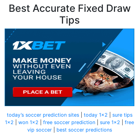
Best Accurate Fixed Draw
Tips
today’s soccer prediction sites
|
today 1×2
|
sure tips
1×2
|
won 1×2
|
free soccer prediction
|
sure 1×2
|
free
vip soccer
|
best soccer predictions