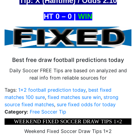
Tip: X (Halftime) / Odds 2.10
HT 0 – 0 |
WIN
Best free draw football predictions today
Daily Soccer FREE Tips are based on analyzed and
real info from reliable sources for
Tags:
1x2 football prediction today
,
best fixed
matches 100 sure
,
fixed matches sure win
,
strong
source fixed matches
,
sure fixed odds for today
Category:
Free Soccer Tip
WEEKEND FIXED SOCCER DRAW TIPS 1×2
Weekend Fixed Soccer Draw Tips 1×2