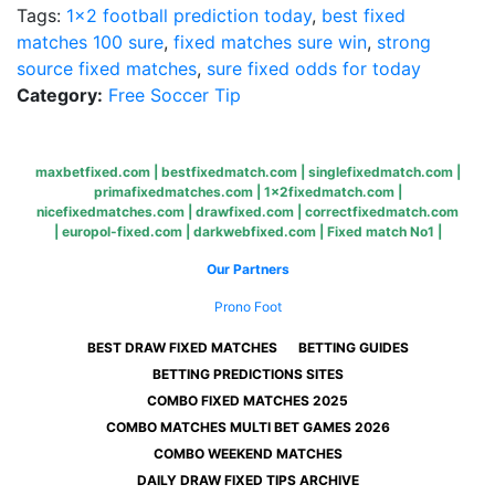
Tags:
1x2 football prediction today
,
best fixed
matches 100 sure
,
fixed matches sure win
,
strong
source fixed matches
,
sure fixed odds for today
Category:
Free Soccer Tip
maxbetfixed.com
|
bestfixedmatch.com
|
singlefixedmatch.com
|
primafixedmatches.com
|
1x2fixedmatch.com
|
nicefixedmatches.com
|
drawfixed.com
|
correctfixedmatch.com
|
europol-fixed.com
|
darkwebfixed.com
|
Fixed match No1
|
Our Partners
Prono Foot
BEST DRAW FIXED MATCHES
BETTING GUIDES
BETTING PREDICTIONS SITES
COMBO FIXED MATCHES 2025
COMBO MATCHES MULTI BET GAMES 2026
COMBO WEEKEND MATCHES
DAILY DRAW FIXED TIPS ARCHIVE