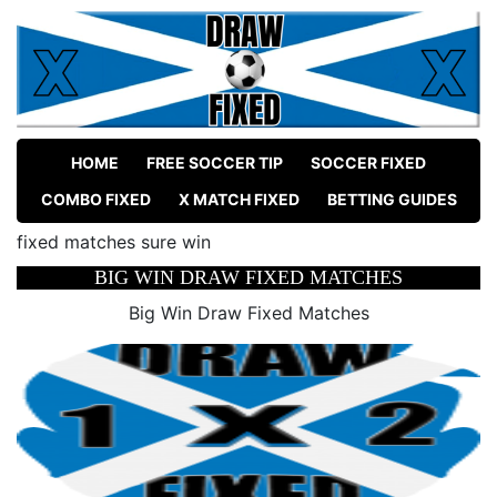
HOME
FREE SOCCER TIP
SOCCER FIXED
COMBO FIXED
X MATCH FIXED
BETTING GUIDES
fixed matches sure win
BIG WIN DRAW FIXED MATCHES
Big Win Draw Fixed Matches