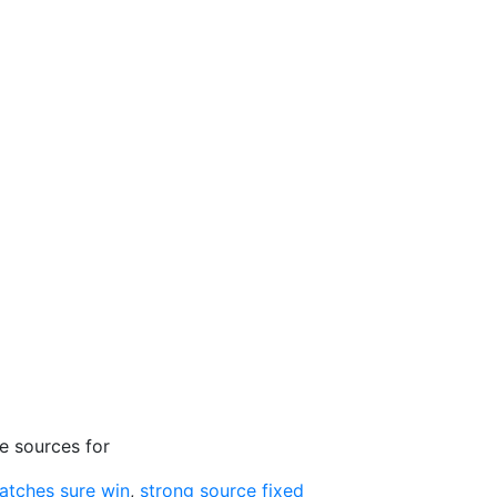
e sources for
atches sure win
,
strong source fixed