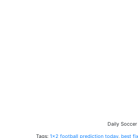
Daily Soccer
Tags:
1x2 football prediction today
,
best f