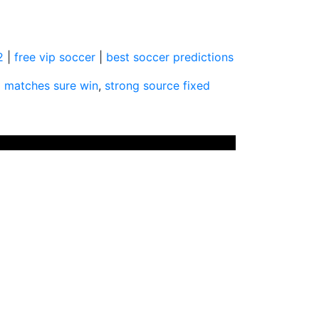
2
|
free vip soccer
|
best soccer predictions
d matches sure win
,
strong source fixed