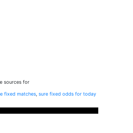
e sources for
ce fixed matches
,
sure fixed odds for today