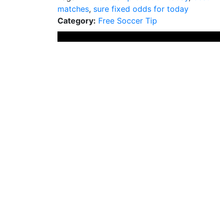
matches
,
sure fixed odds for today
Category:
Free Soccer Tip