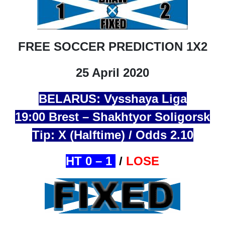
FREE SOCCER PREDICTION 1X2
25 April 2020
BELARUS: Vysshaya Liga
19:00 Brest – Shakhtyor Soligorsk
Tip: X (Halftime) / Odds 2.10
HT 0 – 1
/
LOSE