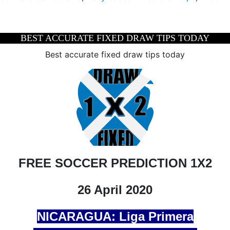
BEST ACCURATE FIXED DRAW TIPS TODAY
Best accurate fixed draw tips today
FREE SOCCER PREDICTION 1X2
26 April 2020
NICARAGUA: Liga Primera