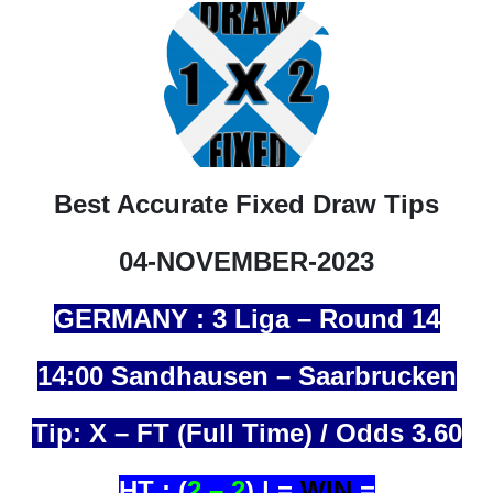
Best Accurate Fixed Draw Tips
04-NOVEMBER-2023
GERMANY : 3 Liga – Round 14
14:00 Sandhausen – Saarbrucken
Tip: X – FT (Full Time) / Odds 3.60
HT : (
2 – 2
) |
=
WIN
=