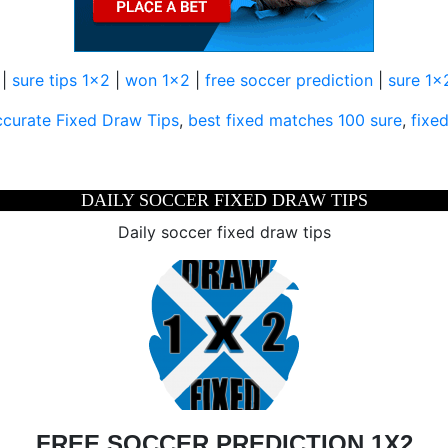
|
sure tips 1×2
|
won 1×2
|
free soccer prediction
|
sure 1×
ccurate Fixed Draw Tips
,
best fixed matches 100 sure
,
fixe
DAILY SOCCER FIXED DRAW TIPS
Daily soccer fixed draw tips
FREE SOCCER PREDICTION 1X2