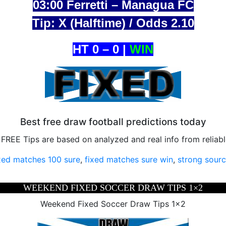
03:00 Ferretti – Managua FC
Tip: X (Halftime) / Odds 2.10
HT 0 – 0 |
WIN
Best free draw football predictions today
 FREE Tips are based on analyzed and real info from reliabl
ixed matches 100 sure
,
fixed matches sure win
,
strong sour
WEEKEND FIXED SOCCER DRAW TIPS 1×2
Weekend Fixed Soccer Draw Tips 1×2