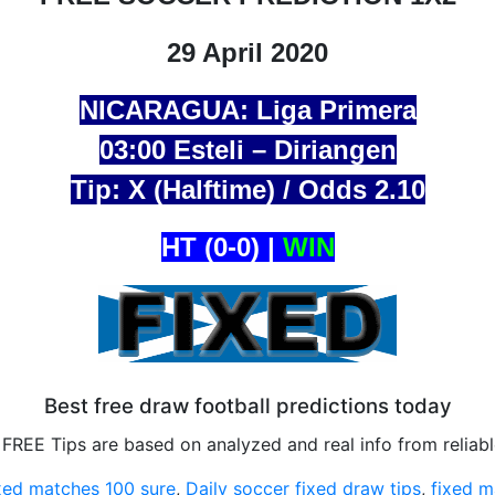
29 April 2020
NICARAGUA: Liga Primera
03:00 Esteli – Diriangen
Tip: X (Halftime) / Odds 2.10
HT (0-0) |
WIN
Best free draw football predictions today
 FREE Tips are based on analyzed and real info from reliabl
ixed matches 100 sure
,
Daily soccer fixed draw tips
,
fixed m