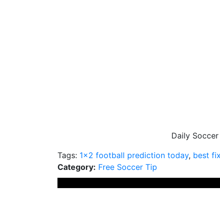
Daily Soccer
Tags:
1x2 football prediction today
,
best f
Category:
Free Soccer Tip