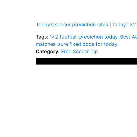
today’s soccer prediction sites
|
today 1×2
Tags:
1x2 football prediction today
,
Best A
matches
,
sure fixed odds for today
Category:
Free Soccer Tip