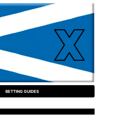
BETTING GUIDES