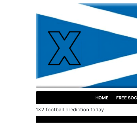
HOME
FREE SOC
1×2 football prediction today