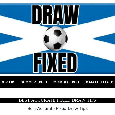
CER TIP
SOCCER FIXED
COMBO FIXED
X MATCH FIXED
BEST ACCURATE FIXED DRAW TIPS
Best Accurate Fixed Draw Tips