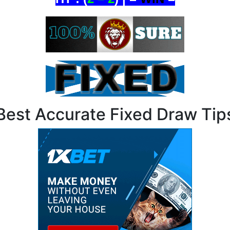
Best Accurate Fixed Draw Tip