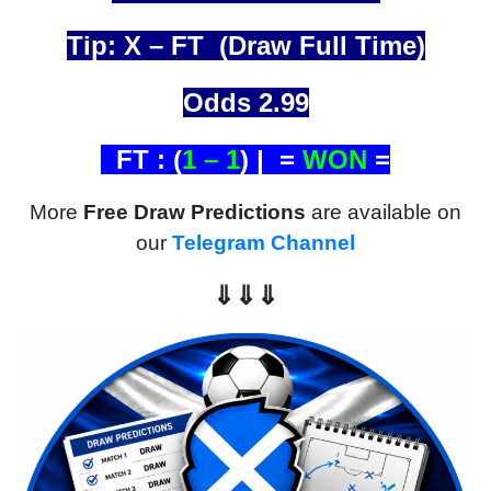
Tip: X – FT (Draw Full Time)
Odds 2.99
FT : (
1 – 1
)
|
=
WON
=
More
Free Draw Predictions
are available on
our
Telegram Channel
⇓⇓⇓