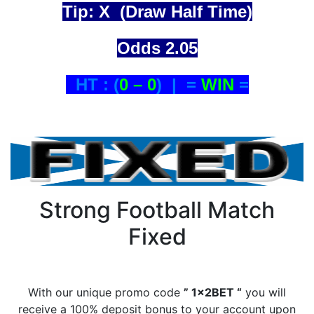
Tip: X (Draw Half Time)
Odds 2.05
HT : (
0 – 0
) | =
WIN
=
Strong Football Match
Fixed
With our unique promo code
” 1x2BET “
you will
receive a 100% deposit bonus to your account upon