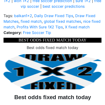
1×2
|
won 1×2
|
free soccer prediction
|
sure 1×2
|
free
vip soccer
|
best soccer predictions
Tags:
balkan1x2
,
Daily Draw Fixed Tips
,
Draw Fixed
Matches
,
fixed match
,
global fixed matches
,
nice fixed
match
,
Profits With Sure 1X2 Tips
,
X fixed match
Category:
Free Soccer Tip
BEST ODDS FIXED MATCH TODAY
Best odds fixed match today
Best odds fixed match today