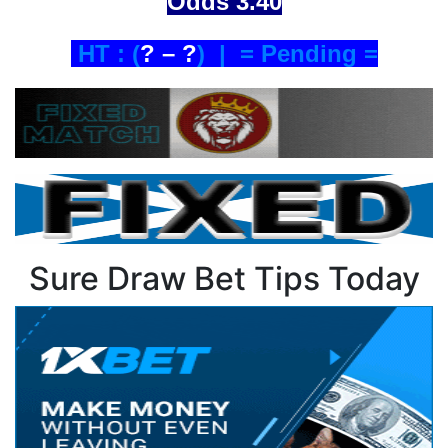
Odds 3.40
HT : (
? – ?
) | = Pending =
Sure Draw Bet Tips Today