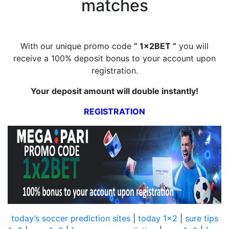
matches
With our unique promo code
” 1x2BET “
you will
receive a 100% deposit bonus to your account upon
registration.
Your deposit amount will double instantly!
REGISTRATION
today’s soccer prediction sites
|
today 1×2
|
sure tips