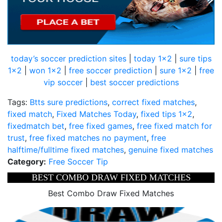
today’s soccer prediction sites
|
today 1×2
|
sure tips
1×2
|
won 1×2
|
free soccer prediction
|
sure 1×2
|
free
vip soccer
|
best soccer predictions
Tags:
Btts sure predictions
,
correct fixed matches
,
fixed match
,
Fixed Matches Today
,
fixed tips 1×2
,
fixedmatch bet
,
free fixed games
,
free fixed match for
trust
,
free fixed matches no payment
,
free
halftime/fulltime fixed matches
,
genuine fixed matches
Category:
Free Soccer Tip
BEST COMBO DRAW FIXED MATCHES
Best Combo Draw Fixed Matches