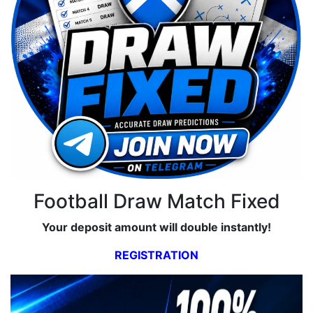
Football Draw Match Fixed
Your deposit amount will double instantly!
REGISTRATION