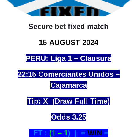
Secure bet fixed match
15-AUGUST-2024
PERU: Liga 1 – Clausura
22:15 Comerciantes Unidos –
Cajamarca
Tip: X (Draw Full Time)
Odds 3.25
FT :
(1 – 1
) | =
WIN
=