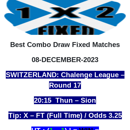
Best Combo Draw Fixed Matches
08-DECEMBER-2023
SWITZERLAND: Chalenge League –
Round 17
20:15 Thun – Sion
Tip: X – FT (Full Time) / Odds 3.25