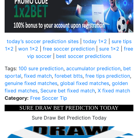
today’s soccer prediction sites
|
today 1×2
|
sure tips
1×2
|
won 1×2
|
free soccer prediction
|
sure 1×2
|
free
vip soccer
|
best soccer predictions
Tags:
100 sure prediction
,
accumulator prediction
,
bet
sportal
,
fixed match
,
forebet btts
,
free tips prediction
,
genuine fixed matches
,
global fixed matches
,
golden
fixed matches
,
Secure bet fixed match
,
X fixed match
Category:
Free Soccer Tip
SURE DRAW BET PREDICTION TODAY
Sure Draw Bet Prediction Today