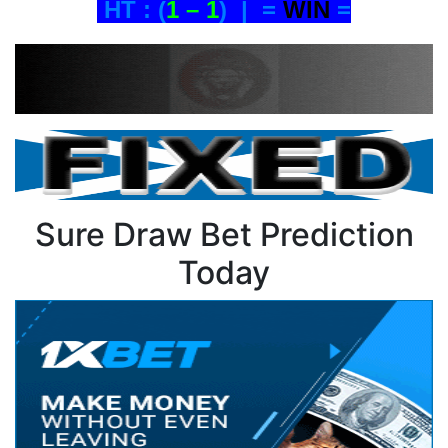
HT : (
1 – 1
) | =
WIN
=
Sure Draw Bet Prediction
Today