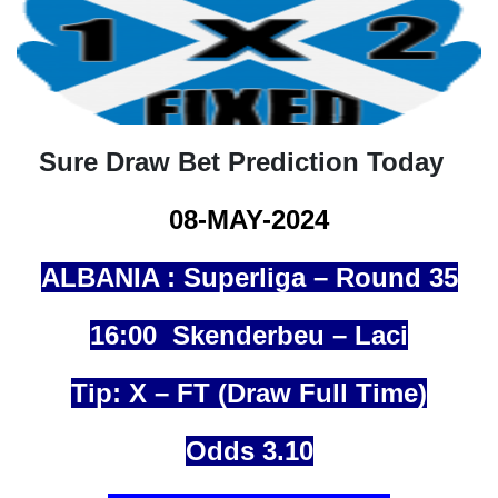
Sure Draw Bet Prediction Today
08-MAY-2024
ALBANIA : Superliga – Round 35
16:00 Skenderbeu – Laci
Tip: X – FT (Draw Full Time)
Odds 3.10