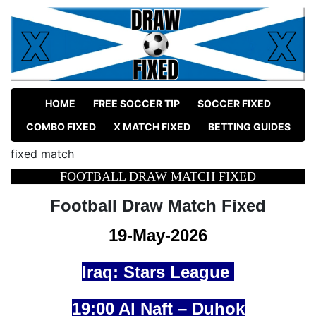
HOME
FREE SOCCER TIP
SOCCER FIXED
COMBO FIXED
X MATCH FIXED
BETTING GUIDES
fixed match
FOOTBALL DRAW MATCH FIXED
Football Draw Match Fixed
19-May-2026
Iraq: Stars League
19:00 Al Naft – Duhok