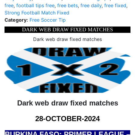
free
,
football tips free
,
free bets
,
free daily
,
free fixed
,
Strong Football Match Fixed
Category:
Free Soccer Tip
DARK WEB DRAW FIXED MATCHES
Dark web draw fixed matches
Dark web draw fixed matches
28-OCTOBER-2024
BURKINA FASO: PRIMER LEAGUE –