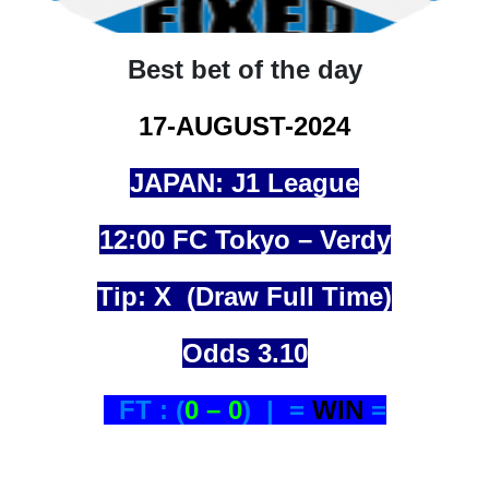
Best bet of the day
17-AUGUST-2024
JAPAN: J1 League
12:00 FC Tokyo – Verdy
Tip: X (Draw Full Time)
Odds 3.10
FT : (
0 – 0
) | =
WIN
=