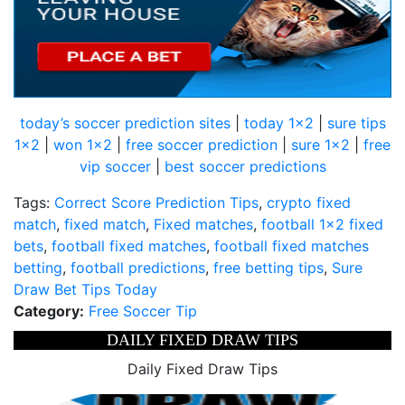
today’s soccer prediction sites
|
today 1×2
|
sure tips
1×2
|
won 1×2
|
free soccer prediction
|
sure 1×2
|
free
vip soccer
|
best soccer predictions
Tags:
Correct Score Prediction Tips
,
crypto fixed
match
,
fixed match
,
Fixed matches
,
football 1×2 fixed
bets
,
football fixed matches
,
football fixed matches
betting
,
football predictions
,
free betting tips
,
Sure
Draw Bet Tips Today
Category:
Free Soccer Tip
DAILY FIXED DRAW TIPS
Daily Fixed Draw Tips