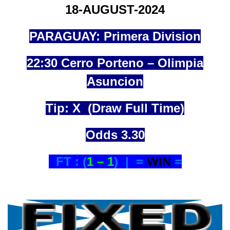
18-AUGUST-2024
PARAGUAY: Primera Division
22:30 Cerro Porteno – Olimpia
Asuncion
Tip: X (Draw Full Time)
Odds 3.30
FT : (
1 – 1
) | =
WIN
=