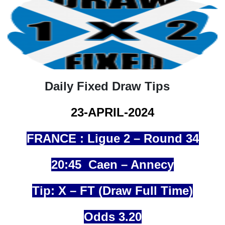
Daily Fixed Draw Tips
23-APRIL-2024
FRANCE : Ligue 2 – Round 34
20:45 Caen – Annecy
Tip: X – FT (Draw Full Time)
Odds 3.20