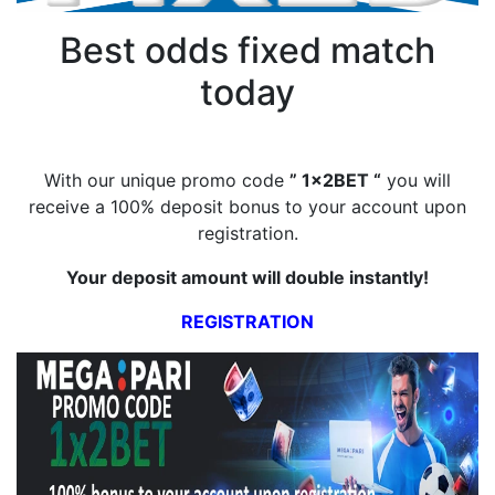
Best odds fixed match
today
With our unique promo code
” 1x2BET “
you will
receive a 100% deposit bonus to your account upon
registration.
Your deposit amount will double instantly!
REGISTRATION