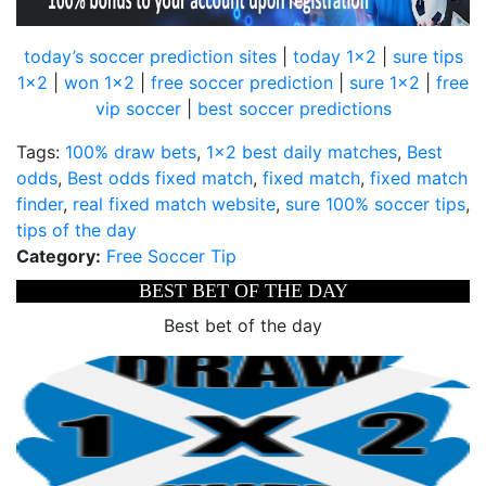
today’s soccer prediction sites
|
today 1×2
|
sure tips
1×2
|
won 1×2
|
free soccer prediction
|
sure 1×2
|
free
vip soccer
|
best soccer predictions
Tags:
100% draw bets
,
1x2 best daily matches
,
Best
odds
,
Best odds fixed match
,
fixed match
,
fixed match
finder
,
real fixed match website
,
sure 100% soccer tips
,
tips of the day
Category:
Free Soccer Tip
BEST BET OF THE DAY
Best bet of the day