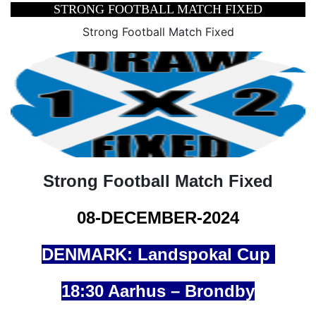
STRONG FOOTBALL MATCH FIXED
Strong Football Match Fixed
Strong Football Match Fixed
08-DECEMBER-2024
DENMARK: Landspokal Cup
18:30 Aarhus – Brondby