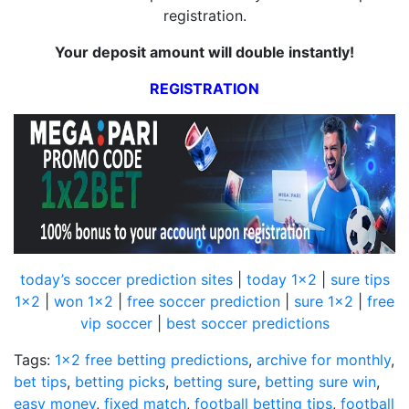
registration.
Your deposit amount will double instantly!
REGISTRATION
today’s soccer prediction sites
|
today 1×2
|
sure tips
1×2
|
won 1×2
|
free soccer prediction
|
sure 1×2
|
free
vip soccer
|
best soccer predictions
Tags:
1×2 free betting predictions
,
archive for monthly
,
bet tips
,
betting picks
,
betting sure
,
betting sure win
,
easy money
,
fixed match
,
football betting tips
,
football