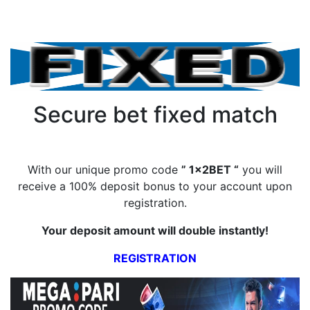
Secure bet fixed match
With our unique promo code
” 1x2BET “
you will
receive a 100% deposit bonus to your account upon
registration.
Your deposit amount will double instantly!
REGISTRATION