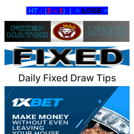
HT : (
2 – 1
) | =
LOSE
=
Daily Fixed Draw Tips