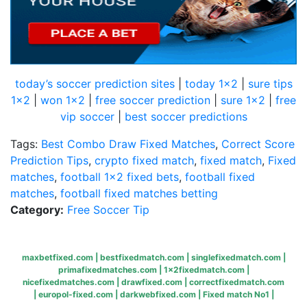
today’s soccer prediction sites
|
today 1×2
|
sure tips
1×2
|
won 1×2
|
free soccer prediction
|
sure 1×2
|
free
vip soccer
|
best soccer predictions
Tags:
Best Combo Draw Fixed Matches
,
Correct Score
Prediction Tips
,
crypto fixed match
,
fixed match
,
Fixed
matches
,
football 1×2 fixed bets
,
football fixed
matches
,
football fixed matches betting
Category:
Free Soccer Tip
maxbetfixed.com
|
bestfixedmatch.com
|
singlefixedmatch.com
|
primafixedmatches.com
|
1x2fixedmatch.com
|
nicefixedmatches.com
|
drawfixed.com
|
correctfixedmatch.com
|
europol-fixed.com
|
darkwebfixed.com
|
Fixed match No1
|