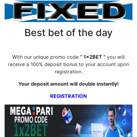
Best bet of the day
With our unique promo code
” 1x2BET “
you will
receive a 100% deposit bonus to your account upon
registration.
Your deposit amount will double instantly!
REGISTRATION