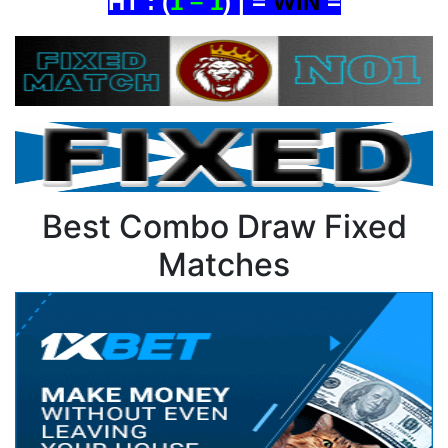
HT : (
1 – 1
) |
=
WIN
=
Best Combo Draw Fixed
Matches