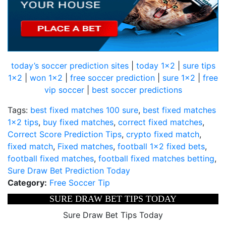
today’s soccer prediction sites
|
today 1×2
|
sure tips
1×2
|
won 1×2
|
free soccer prediction
|
sure 1×2
|
free
vip soccer
|
best soccer predictions
Tags:
best fixed matches 100 sure
,
best fixed matches
1×2 tips
,
buy fixed matches
,
correct fixed matches
,
Correct Score Prediction Tips
,
crypto fixed match
,
fixed match
,
Fixed matches
,
football 1×2 fixed bets
,
football fixed matches
,
football fixed matches betting
,
Sure Draw Bet Prediction Today
Category:
Free Soccer Tip
SURE DRAW BET TIPS TODAY
Sure Draw Bet Tips Today