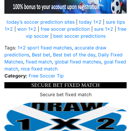
today’s soccer prediction sites
|
today 1×2
|
sure tips
1×2
|
won 1×2
|
free soccer prediction
|
sure 1×2
|
free
vip soccer
|
best soccer predictions
Tags:
1x2 sport fixed matches
,
accurate draw
predictions
,
Best bet
,
Best bet of the day
,
Daily Fixed
Matches
,
fixed match
,
global fixed matches
,
goal fixed
match
,
nice fixed match
Category:
Free Soccer Tip
SECURE BET FIXED MATCH
Secure bet fixed match