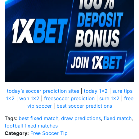
today’s soccer prediction sites
|
today 1×2
|
sure tips
1×2
|
won 1×2
|
freesoccer prediction
|
sure 1×2
|
free
vip soccer
|
best soccer predictions
Tags:
best fixed match
,
draw predictions
,
fixed match
,
football fixed matches
Category:
Free Soccer Tip