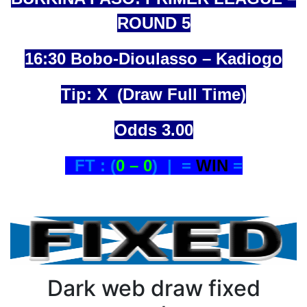
ROUND 5
16:30 Bobo-Dioulasso – Kadiogo
Tip: X (Draw Full Time)
Odds 3.00
FT : (
0 – 0
) | =
WIN
=
Dark web draw fixed