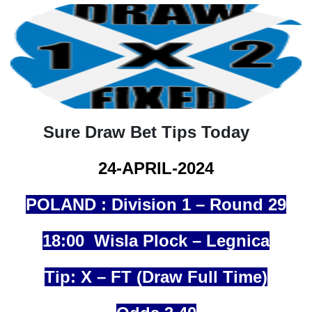
Sure Draw Bet Tips Today
24-APRIL-2024
POLAND : Division 1 – Round 29
18:00 Wisla Plock – Legnica
Tip: X – FT (Draw Full Time)