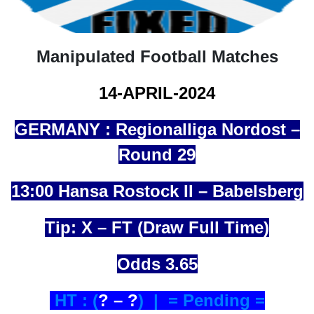
Manipulated Football Matches
14-APRIL-2024
GERMANY : Regionalliga Nordost –
Round 29
13:00 Hansa Rostock II – Babelsberg
Tip: X – FT (Draw Full Time)
Odds 3.65
HT : (
? – ?
) | = Pending =