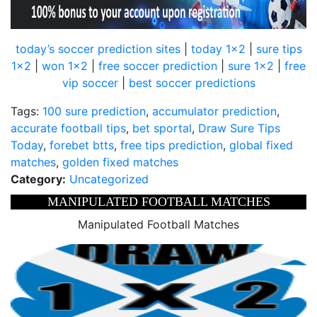
today’s soccer prediction sites
|
today 1×2
|
sure tips
1×2
|
won 1×2
|
free soccer prediction
|
sure 1×2
|
free
vip soccer
|
best soccer predictions
Tags:
100 sure prediction
,
accumulator prediction
,
accurate football tips
,
bet sportal
,
Draw Sure Tips
Today
,
forebet btts
,
free tips prediction
,
global fixed
matches
,
golden fixed matches
Category:
Uncategorized
MANIPULATED FOOTBALL MATCHES
Manipulated Football Matches