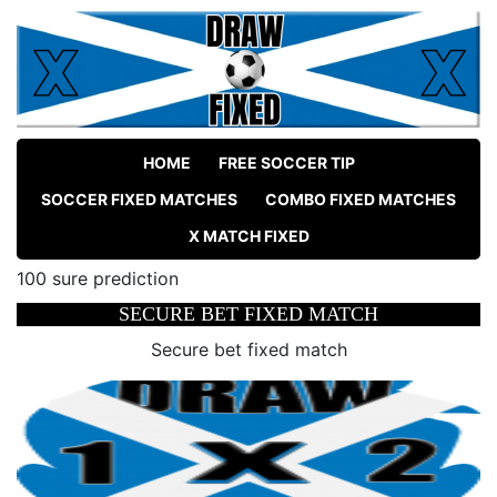
HOME
FREE SOCCER TIP
SOCCER FIXED MATCHES
COMBO FIXED MATCHES
X MATCH FIXED
100 sure prediction
SECURE BET FIXED MATCH
Secure bet fixed match