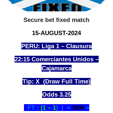
Secure bet fixed match
15-AUGUST-2024
PERU: Liga 1 – Clausura
22:15 Comerciantes Unidos –
Cajamarca
Tip: X (Draw Full Time)
Odds 3.25
FT :
(1 – 1
) | =
WIN
=