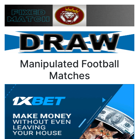
Manipulated Football
Matches