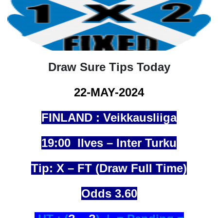
Draw Sure Tips Today
22-MAY-2024
FINLAND : Veikkausliiga
19:00 Ilves – Inter Turku
Tip: X – FT (Draw Full Time)
Odds 3.60