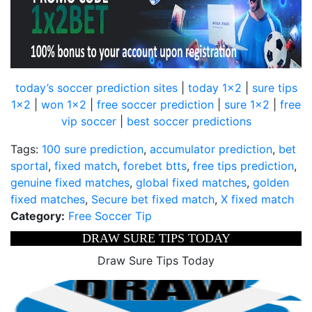
today’s soccer prediction sites
|
today 1×2
|
sure tips
1×2
|
won 1×2
|
free soccer prediction
|
sure 1×2
|
free
vip soccer
|
best soccer predictions
Tags:
100 sure prediction
,
accumulator prediction
,
bet
sportal
,
fixed match
,
forebet btts
,
free tips prediction
,
genuine fixed matches
,
global fixed matches
,
golden
fixed matches
,
Secure bet fixed match
,
X fixed match
Category:
Free Soccer Tip
DRAW SURE TIPS TODAY
Draw Sure Tips Today