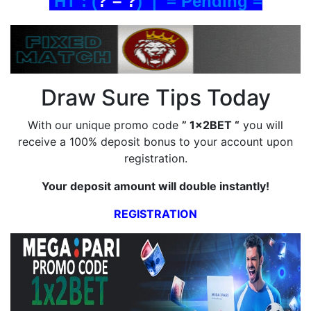
HT : (
? – ?
) | = Pending =
Draw Sure Tips Today
With our unique promo code
” 1x2BET “
you will
receive a 100% deposit bonus to your account upon
registration.
Your deposit amount will double instantly!
REGISTRATION