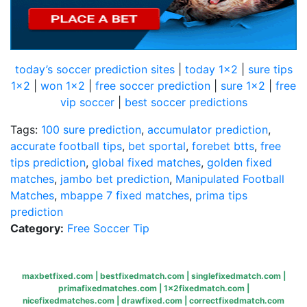
today’s soccer prediction sites
|
today 1×2
|
sure tips
1×2
|
won 1×2
|
free soccer prediction
|
sure 1×2
|
free
vip soccer
|
best soccer predictions
Tags:
100 sure prediction
,
accumulator prediction
,
accurate football tips
,
bet sportal
,
forebet btts
,
free
tips prediction
,
global fixed matches
,
golden fixed
matches
,
jambo bet prediction
,
Manipulated Football
Matches
,
mbappe 7 fixed matches
,
prima tips
prediction
Category:
Free Soccer Tip
maxbetfixed.com
|
bestfixedmatch.com
|
singlefixedmatch.com
|
primafixedmatches.com
|
1x2fixedmatch.com
|
nicefixedmatches.com
|
drawfixed.com
|
correctfixedmatch.com