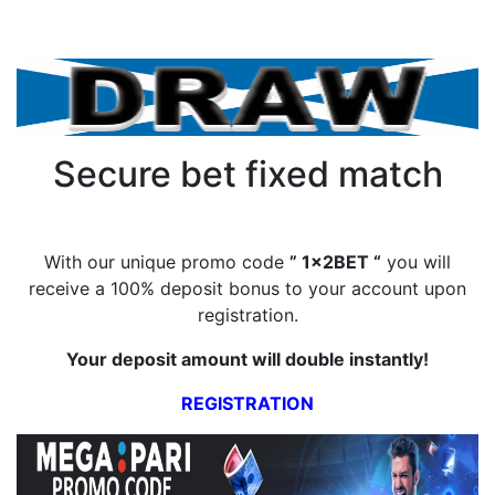
Secure bet fixed match
With our unique promo code
” 1x2BET “
you will
receive a 100% deposit bonus to your account upon
registration.
Your deposit amount will double instantly!
REGISTRATION