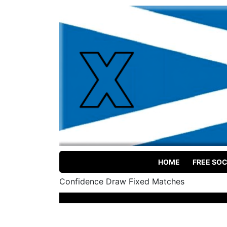
HOME
FREE SOC
Confidence Draw Fixed Matches