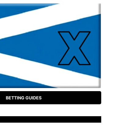
BETTING GUIDES