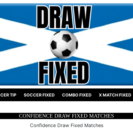
CER TIP
SOCCER FIXED
COMBO FIXED
X MATCH FIXED
CONFIDENCE DRAW FIXED MATCHES
Confidence Draw Fixed Matches