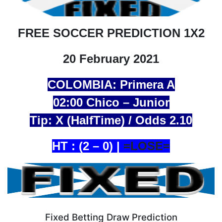
FREE SOCCER PREDICTION 1X2
20 February 2021
COLOMBIA: Primera A
02:00 Chico – Junior
Tip: X (HalfTime) / Odds 2.10
HT : (2 – 0) |
=LOSE=
Fixed Betting Draw Prediction