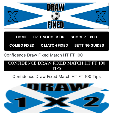
HOME
FREE SOCCER TIP
SOCCER FIXED
COMBO FIXED
X MATCH FIXED
BETTING GUIDES
Confidence Draw Fixed Match HT FT 100
CONFIDENCE DRAW FIXED MATCH HT FT 100
TIPS
Confidence Draw Fixed Match HT FT 100 Tips