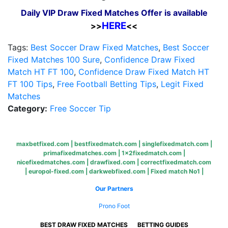
Daily VIP Draw Fixed Matches Offer is available
HERE
>>
<<
Tags:
Best Soccer Draw Fixed Matches
,
Best Soccer
Fixed Matches 100 Sure
,
Confidence Draw Fixed
Match HT FT 100
,
Confidence Draw Fixed Match HT
FT 100 Tips
,
Free Football Betting Tips
,
Legit Fixed
Matches
Category:
Free Soccer Tip
maxbetfixed.com
|
bestfixedmatch.com
|
singlefixedmatch.com
|
primafixedmatches.com
|
1x2fixedmatch.com
|
nicefixedmatches.com
|
drawfixed.com
|
correctfixedmatch.com
|
europol-fixed.com
|
darkwebfixed.com
|
Fixed match No1
|
Our Partners
Prono Foot
BEST DRAW FIXED MATCHES
BETTING GUIDES