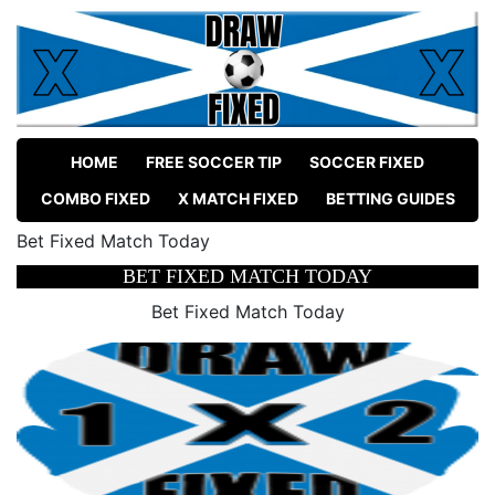
HOME
FREE SOCCER TIP
SOCCER FIXED
COMBO FIXED
X MATCH FIXED
BETTING GUIDES
Bet Fixed Match Today
BET FIXED MATCH TODAY
Bet Fixed Match Today