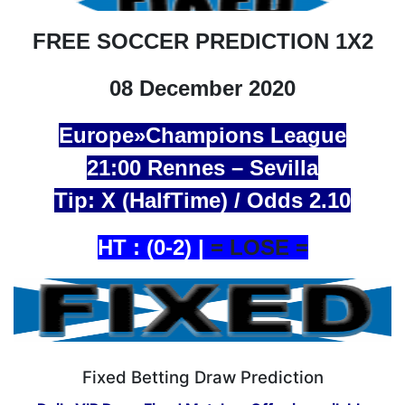
FREE SOCCER PREDICTION 1X2
08 December 2020
Europe»Champions League
21:00 Rennes – Sevilla
Tip: X (HalfTime) / Odds 2.10
HT : (0-2) |
= LOSE =
Fixed Betting Draw Prediction