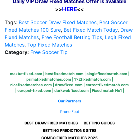
Daily VIP Draw Fixed Matches Offer is available
HERE
>>
<<
Tags:
Best Soccer Draw Fixed Matches
,
Best Soccer
Fixed Matches 100 Sure
,
Bet Fixed Match Today
,
Draw
Fixed Matches
,
Free Football Betting Tips
,
Legit Fixed
Matches
,
Top Fixed Matches
Category:
Free Soccer Tip
maxbetfixed.com
|
bestfixedmatch.com
|
singlefixedmatch.com
|
primafixedmatches.com
|
1x2fixedmatch.com
|
nicefixedmatches.com
|
drawfixed.com
|
correctfixedmatch.com
|
europol-fixed.com
|
darkwebfixed.com
|
Fixed match No1
|
Our Partners
Prono Foot
BEST DRAW FIXED MATCHES
BETTING GUIDES
BETTING PREDICTIONS SITES
COMBO FIXED MATCHES 2025