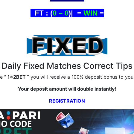
FT : (
0 – 0
)
|
=
WIN
=
Daily Fixed Matches Correct Tips
de
” 1x2BET “
you will receive a 100% deposit bonus to your
Your deposit amount will double instantly!
REGISTRATION