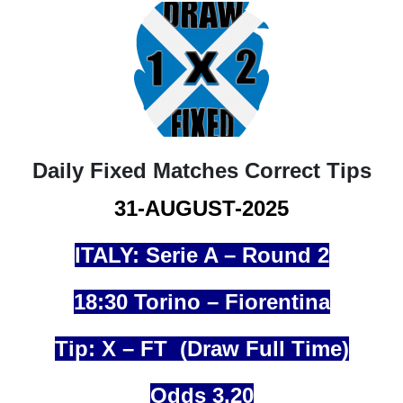
Daily Fixed Matches Correct Tips
31-AUGUST-2025
ITALY: Serie A – Round 2
18:30 Torino – Fiorentina
Tip: X – FT (Draw Full Time)
Odds 3.20