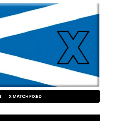
S
X MATCH FIXED