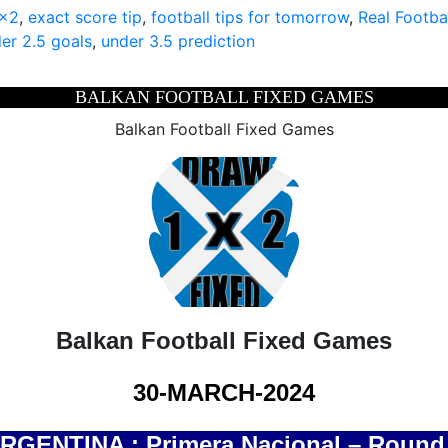
1x2
,
exact score tip
,
football tips for tomorrow
,
Real Footba
er 2.5 goals
,
under 3.5 prediction
BALKAN FOOTBALL FIXED GAMES
Balkan Football Fixed Games
Balkan Football Fixed Games
30-MARCH-2024
RGENTINA : Primera Nacional – Round