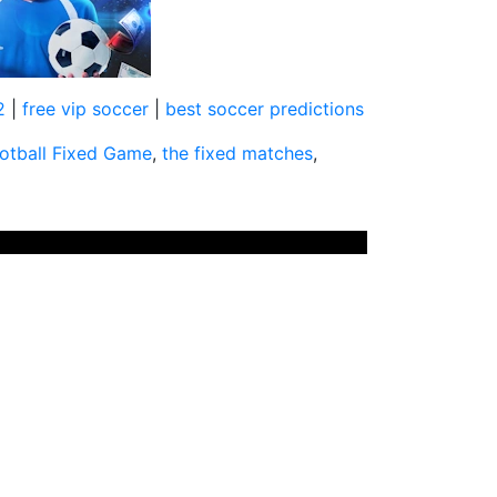
2
|
free vip soccer
|
best soccer predictions
ootball Fixed Game
,
the fixed matches
,