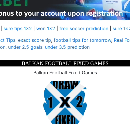
|
sure tips 1×2
|
won 1×2
|
free soccer prediction
|
sure 1×
ct Tips
,
exact score tip
,
football tips for tomorrow
,
Real F
ion
,
under 2.5 goals
,
under 3.5 prediction
BALKAN FOOTBALL FIXED GAMES
Balkan Football Fixed Games