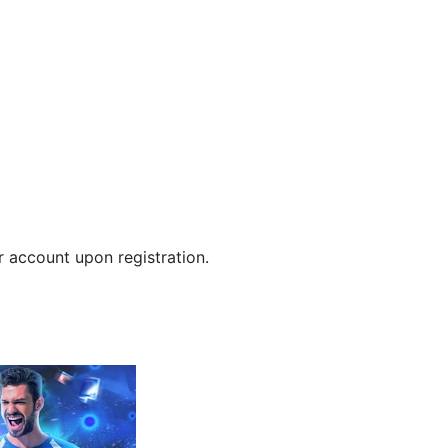
 account upon registration.