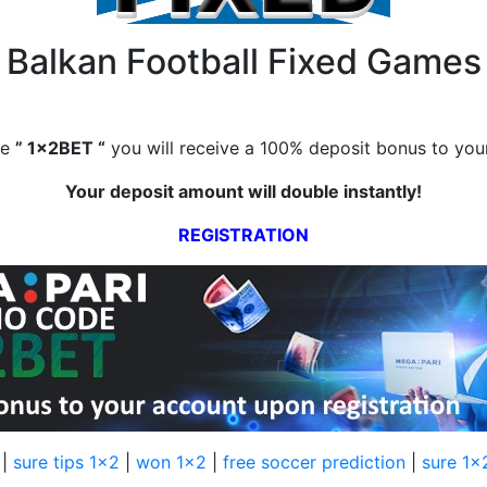
Balkan Football Fixed Games
de
” 1x2BET “
you will receive a 100% deposit bonus to your
Your deposit amount will double instantly!
REGISTRATION
|
sure tips 1×2
|
won 1×2
|
free soccer prediction
|
sure 1×