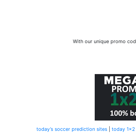
With our unique promo co
today’s soccer prediction sites
|
today 1×2