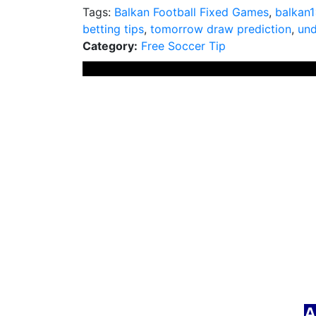
Tags:
Balkan Football Fixed Games
,
balkan
betting tips
,
tomorrow draw prediction
,
und
Category:
Free Soccer Tip
A