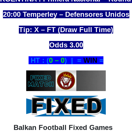
20:00 Temperley – Defensores Unidos
Tip: X – FT (Draw Full Time)
Odds 3.00
HT : (
0 – 0
) | =
WIN
=
Balkan Football Fixed Games