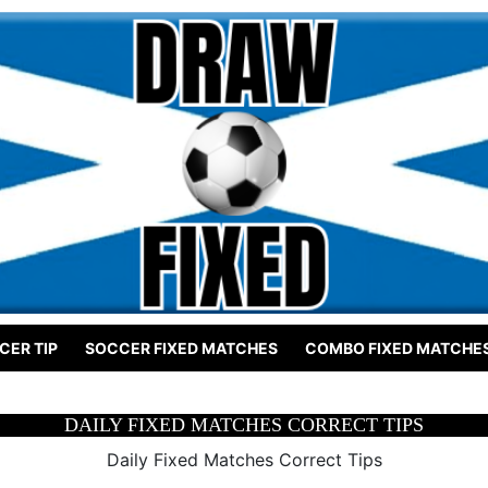
CER TIP
SOCCER FIXED MATCHES
COMBO FIXED MATCHE
DAILY FIXED MATCHES CORRECT TIPS
Daily Fixed Matches Correct Tips