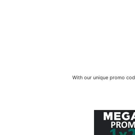
With our unique promo co