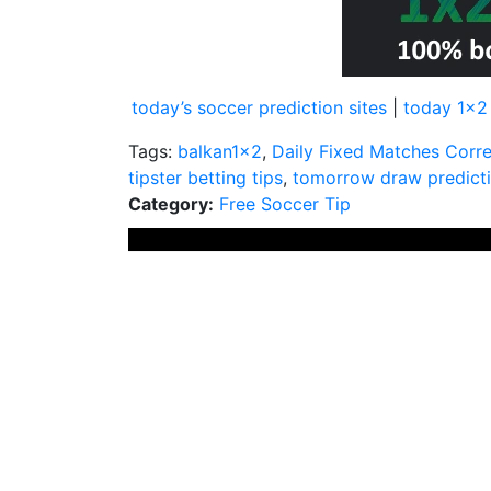
today’s soccer prediction sites
|
today 1×2
Tags:
balkan1x2
,
Daily Fixed Matches Corre
tipster betting tips
,
tomorrow draw predict
Category:
Free Soccer Tip