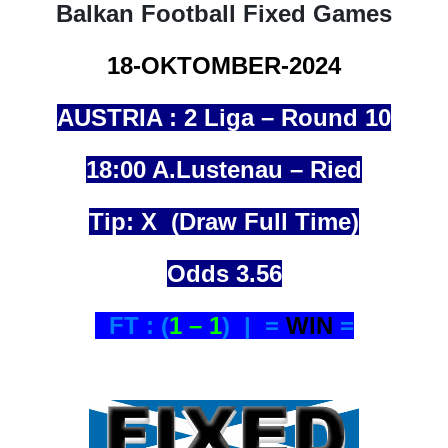
Balkan Football Fixed Games
18-OKTOMBER-2024
AUSTRIA : 2 Liga – Round 10
18:00 A.Lustenau – Ried
Tip: X (Draw Full Time)
Odds 3.56
FT : (
1 – 1
) | =
WIN
=