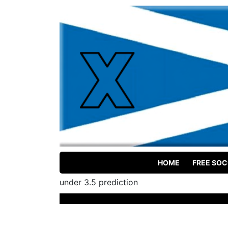
HOME
FREE SOC
under 3.5 prediction