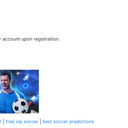
 account upon registration.
2
|
free vip soccer
|
best soccer predictions