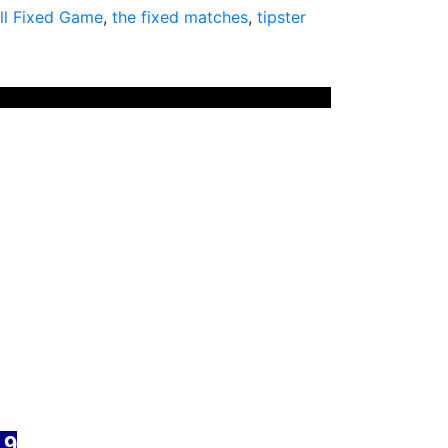
ll Fixed Game
,
the fixed matches
,
tipster
 9