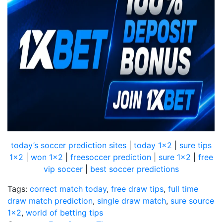
today’s soccer prediction sites
|
today 1×2
|
sure tips
1×2
|
won 1×2
|
freesoccer prediction
|
sure 1×2
|
free
vip soccer
|
best soccer predictions
Tags:
correct match today
,
free draw tips
,
full time
draw match prediction
,
single draw match
,
sure source
1x2
,
world of betting tips