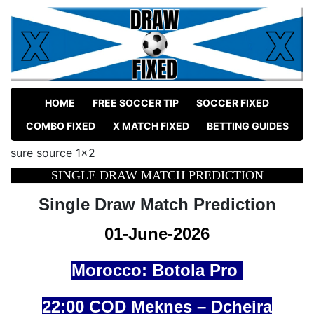
HOME
FREE SOCCER TIP
SOCCER FIXED
COMBO FIXED
X MATCH FIXED
BETTING GUIDES
sure source 1×2
SINGLE DRAW MATCH PREDICTION
Single Draw Match Prediction
01-June-2026
Morocco: Botola Pro
22:00 COD Meknes – Dcheira