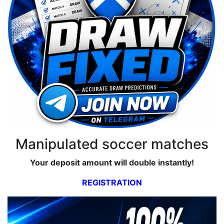
Manipulated soccer matches
Your deposit amount will double instantly!
REGISTRATION