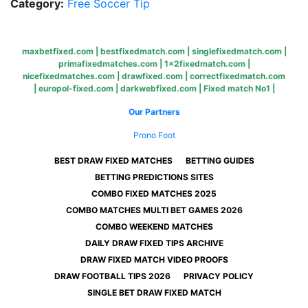
Category:
Free Soccer Tip
maxbetfixed.com
|
bestfixedmatch.com
|
singlefixedmatch.com
|
primafixedmatches.com
|
1x2fixedmatch.com
|
nicefixedmatches.com
|
drawfixed.com
|
correctfixedmatch.com
|
europol-fixed.com
|
darkwebfixed.com
|
Fixed match No1
|
Our Partners
Prono Foot
BEST DRAW FIXED MATCHES
BETTING GUIDES
BETTING PREDICTIONS SITES
COMBO FIXED MATCHES 2025
COMBO MATCHES MULTI BET GAMES 2026
COMBO WEEKEND MATCHES
DAILY DRAW FIXED TIPS ARCHIVE
DRAW FIXED MATCH VIDEO PROOFS
DRAW FOOTBALL TIPS 2026
PRIVACY POLICY
SINGLE BET DRAW FIXED MATCH