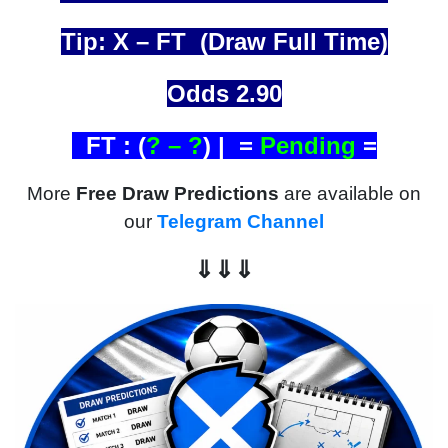
Tip: X – FT (Draw Full Time)
Odds 2.90
FT : (
? – ?
)
|
=
Pending
=
More
Free Draw Predictions
are available on
our
Telegram Channel
⇓⇓⇓