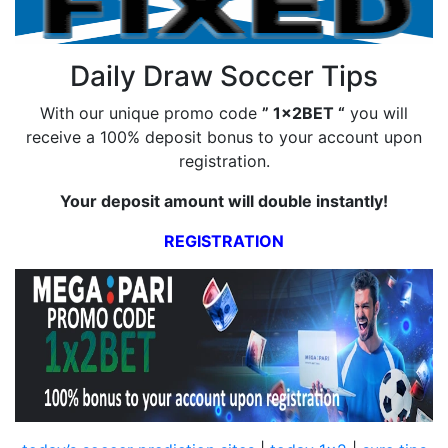
Daily Draw Soccer Tips
With our unique promo code
” 1x2BET “
you will
receive a 100% deposit bonus to your account upon
registration.
Your deposit amount will double instantly!
REGISTRATION