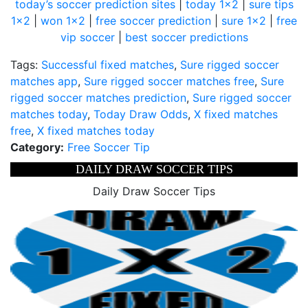
today’s soccer prediction sites
|
today 1×2
|
sure tips
1×2
|
won 1×2
|
free soccer prediction
|
sure 1×2
|
free
vip soccer
|
best soccer predictions
Tags:
Successful fixed matches
,
Sure rigged soccer
matches app
,
Sure rigged soccer matches free
,
Sure
rigged soccer matches prediction
,
Sure rigged soccer
matches today
,
Today Draw Odds
,
X fixed matches
free
,
X fixed matches today
Category:
Free Soccer Tip
DAILY DRAW SOCCER TIPS
Daily Draw Soccer Tips