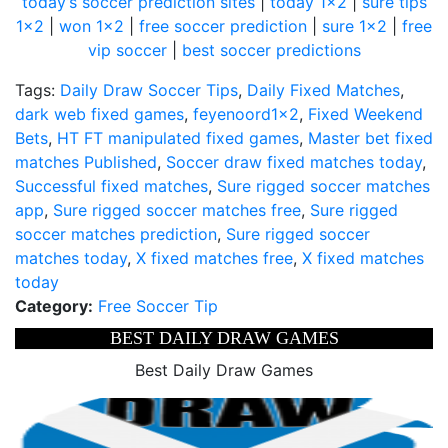
today’s soccer prediction sites
|
today 1×2
|
sure tips
1×2
|
won 1×2
|
free soccer prediction
|
sure 1×2
|
free
vip soccer
|
best soccer predictions
Tags:
Daily Draw Soccer Tips
,
Daily Fixed Matches
,
dark web fixed games
,
feyenoord1x2
,
Fixed Weekend
Bets
,
HT FT manipulated fixed games
,
Master bet fixed
matches Published
,
Soccer draw fixed matches today
,
Successful fixed matches
,
Sure rigged soccer matches
app
,
Sure rigged soccer matches free
,
Sure rigged
soccer matches prediction
,
Sure rigged soccer
matches today
,
X fixed matches free
,
X fixed matches
today
Category:
Free Soccer Tip
BEST DAILY DRAW GAMES
Best Daily Draw Games