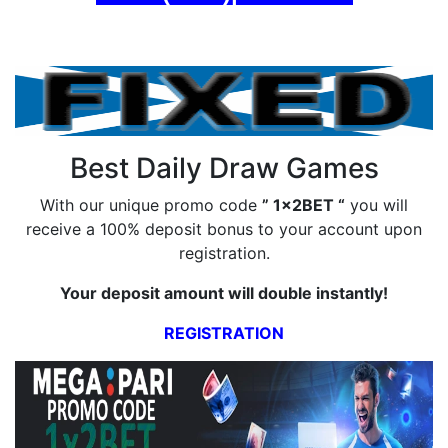
Best Daily Draw Games
With our unique promo code
” 1x2BET “
you will
receive a 100% deposit bonus to your account upon
registration.
Your deposit amount will double instantly!
REGISTRATION