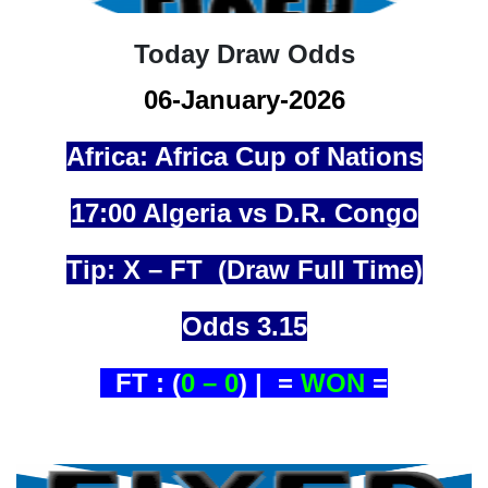
Today Draw Odds
06-January-2026
Africa: Africa Cup of Nations
17:00 Algeria vs D.R. Congo
Tip: X – FT (Draw Full Time)
Odds 3.15
FT : (
0 – 0
)
|
=
WON
=