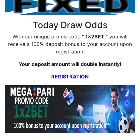
Today Draw Odds
With our unique promo code
” 1x2BET “
you will
receive a 100% deposit bonus to your account upon
registration.
Your deposit amount will double instantly!
REGISTRATION