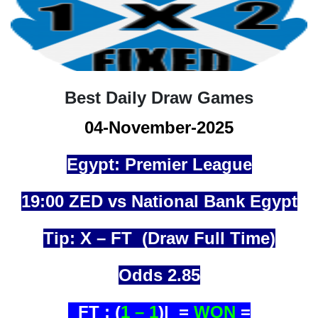
Best Daily Draw Games
04-November-2025
Egypt: Premier League
19:00 ZED vs National Bank Egypt
Tip: X – FT (Draw Full Time)
Odds 2.85
FT : (
1 – 1
)
|
=
WON
=