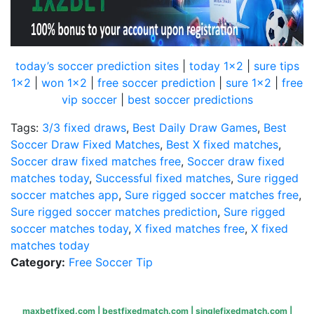
today’s soccer prediction sites
|
today 1×2
|
sure tips
1×2
|
won 1×2
|
free soccer prediction
|
sure 1×2
|
free
vip soccer
|
best soccer predictions
Tags:
3/3 fixed draws
,
Best Daily Draw Games
,
Best
Soccer Draw Fixed Matches
,
Best X fixed matches
,
Soccer draw fixed matches free
,
Soccer draw fixed
matches today
,
Successful fixed matches
,
Sure rigged
soccer matches app
,
Sure rigged soccer matches free
,
Sure rigged soccer matches prediction
,
Sure rigged
soccer matches today
,
X fixed matches free
,
X fixed
matches today
Category:
Free Soccer Tip
maxbetfixed.com
|
bestfixedmatch.com
|
singlefixedmatch.com
|