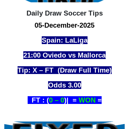
Daily Draw Soccer Tips
05-December-2025
Spain: LaLiga
21:00 Oviedo vs Mallorca
Tip: X – FT (Draw Full Time)
Odds 3.00
FT : (
0 – 0
)
|
=
WON
=