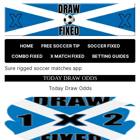
HOME
FREE SOCCER TIP
SOCCER FIXED
COMBO FIXED
X MATCH FIXED
BETTING GUIDES
Sure rigged soccer matches app
TODAY DRAW ODDS
Today Draw Odds