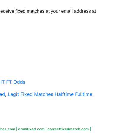
 receive
fixed matches
at your email address at
HT FT Odds
xed
,
Legit Fixed Matches Halftime Fulltime
,
ches.com
|
drawfixed.com
|
correctfixedmatch.com
|