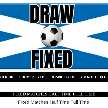
CER TIP
SOCCER FIXED
COMBO FIXED
X MATCH FIXED
FIXED MATCHES HALF TIME FULL TIME
Fixed Matches Half Time Full Time