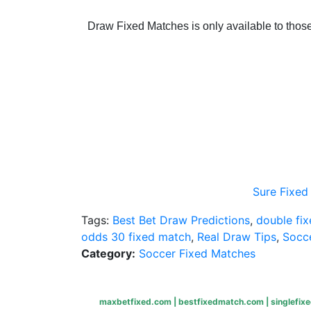
Draw Fixed Matches is only available to those
Sure Fixed
F
Tags:
Best Bet Draw Predictions
,
double fi
odds 30 fixed match
,
Real Draw Tips
,
Socc
ixed
Category:
Soccer Fixed Matches
Matches
Half
maxbetfixed.com
|
bestfixedmatch.com
|
singlefi