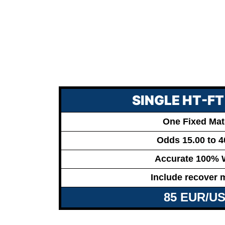
SINGLE HT-FT
One Fixed Ma
Odds 15.00 to 4
Accurate 100% 
Include recover 
85 EUR/U