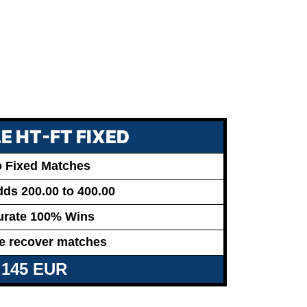
E HT-FT FIXED
 Fixed Matches
dds 200.00 to 400.00
urate 100% Wins
e recover matches
145 EUR