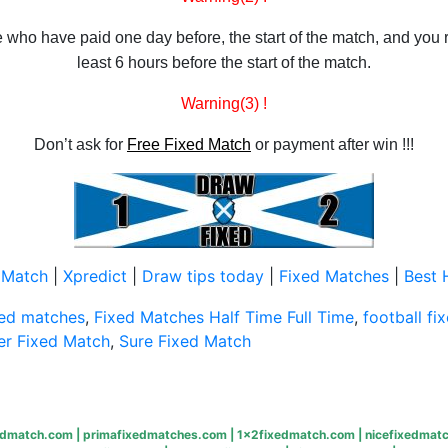
 who have paid one day before, the start of the match, and you
least 6 hours before the start of the match.
Warning(3) !
Don’t ask for
Free Fixed Match
or payment after win !!!
 Match
|
Xpredict
|
Draw tips today
|
Fixed Matches
|
Best 
xed matches
,
Fixed Matches Half Time Full Time
,
football fi
er Fixed Match
,
Sure Fixed Match
xedmatch.com
|
primafixedmatches.com
|
1x2fixedmatch.com
|
nicefixedmat