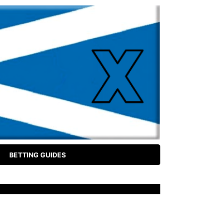
BETTING GUIDES