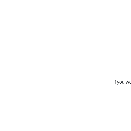
If you wo