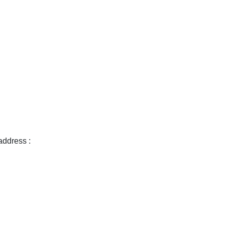
 address :