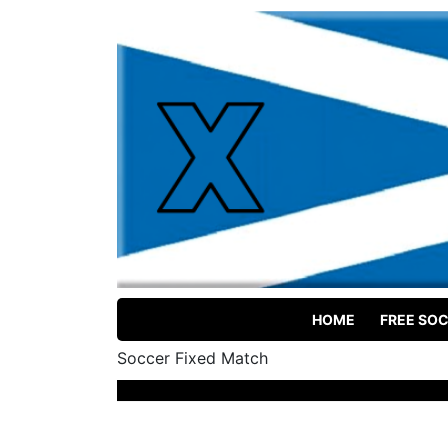
HOME
FREE SOC
Soccer Fixed Match