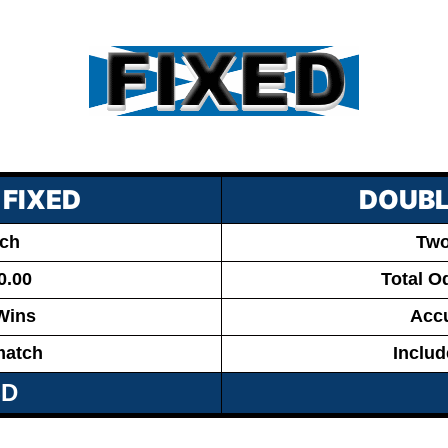
 FIXED
DOUBL
tch
Two
0.00
Total O
Wins
Acc
match
Includ
SD