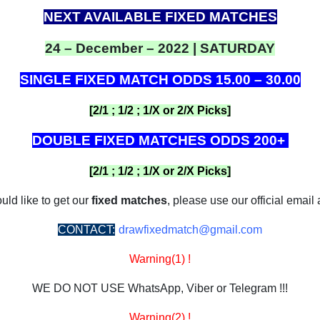
NEXT AVAILABLE FIXED MATCHES
24 – December – 2022 | SATURDAY
SINGLE FIXED MATCH ODDS 15.00 – 30.00
[2/1 ; 1/2 ; 1/X or 2/X Picks]
DOUBLE FIXED MATCHES ODDS 200+
[2/1 ; 1/2 ; 1/X or 2/X Picks]
uld like to get our
fixed matches
, please use our official email
CONTACT:
drawfixedmatch@gmail.com
Warning(1) !
WE DO NOT USE WhatsApp, Viber or Telegram !!!
Warning(2) !