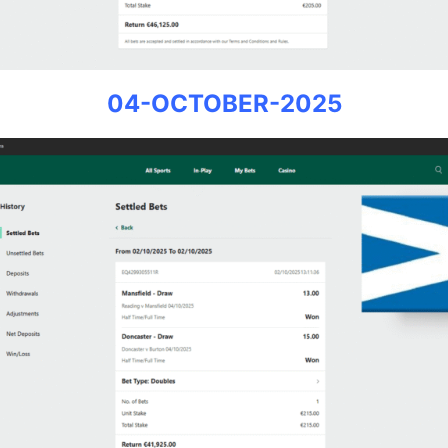
04-OCTOBER-2025