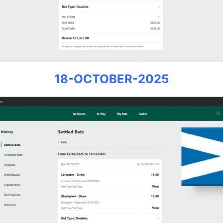
18-OCTOBER-2025