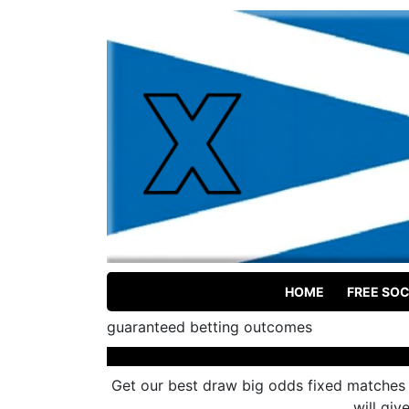
HOME
FREE SOC
guaranteed betting outcomes
Get our best draw big odds fixed matches
will gi