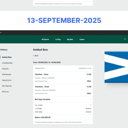
13-SEPTEMBER-2025