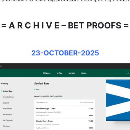
= A R C H I V E – BET PROOFS =
23-OCTOBER-2025