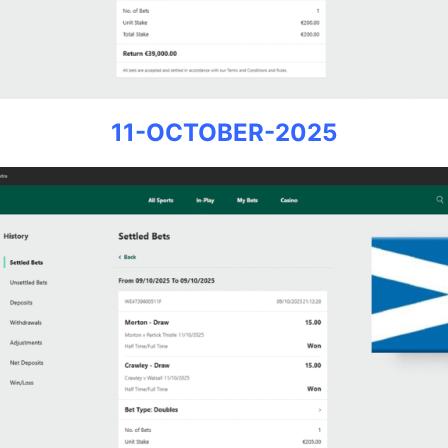
11-OCTOBER-2025