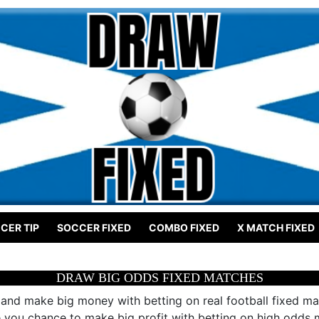
CER TIP
SOCCER FIXED
COMBO FIXED
X MATCH FIXED
DRAW BIG ODDS FIXED MATCHES
 and make big money with betting on real football fixed 
ve you chance to make big profit with betting on high odds 