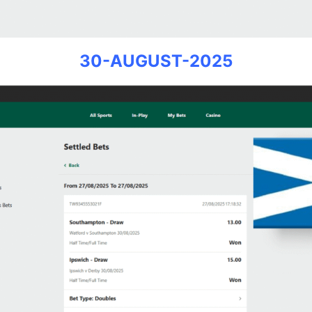
30-AUGUST-2025