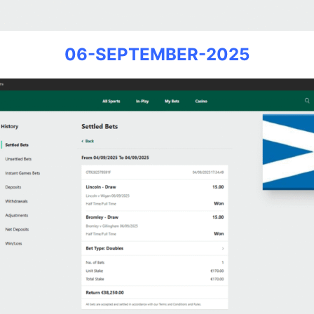
06-SEPTEMBER-2025