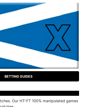
BETTING GUIDES
matches. Our HT-FT 100% manipulated games
matches.