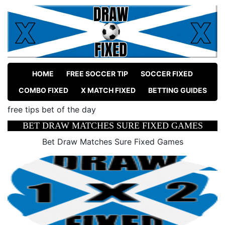
HOME
FREE SOCCER TIP
SOCCER FIXED
COMBO FIXED
X MATCH FIXED
BETTING GUIDES
free tips bet of the day
BET DRAW MATCHES SURE FIXED GAMES
Bet Draw Matches Sure Fixed Games