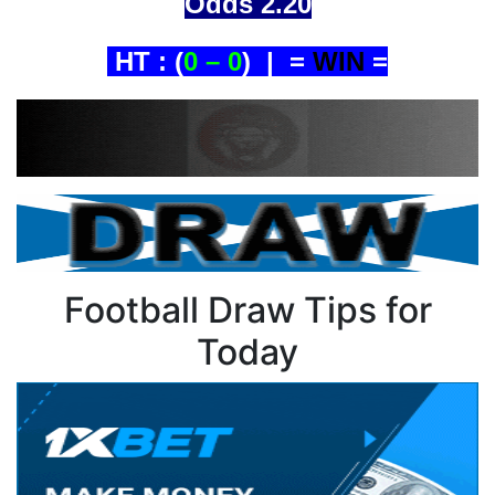
Odds 2.20
HT : (
0 – 0
) | =
WIN
=
Football Draw Tips for
Today