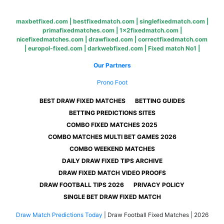
maxbetfixed.com
|
bestfixedmatch.com
|
singlefixedmatch.com
|
primafixedmatches.com
|
1x2fixedmatch.com
|
nicefixedmatches.com
|
drawfixed.com
|
correctfixedmatch.com
|
europol-fixed.com
|
darkwebfixed.com
|
Fixed match No1
|
Our Partners
Prono Foot
BEST DRAW FIXED MATCHES
BETTING GUIDES
BETTING PREDICTIONS SITES
COMBO FIXED MATCHES 2025
COMBO MATCHES MULTI BET GAMES 2026
COMBO WEEKEND MATCHES
DAILY DRAW FIXED TIPS ARCHIVE
DRAW FIXED MATCH VIDEO PROOFS
DRAW FOOTBALL TIPS 2026
PRIVACY POLICY
SINGLE BET DRAW FIXED MATCH
Draw Match Predictions Today
|
Draw Football Fixed Matches
|
2026