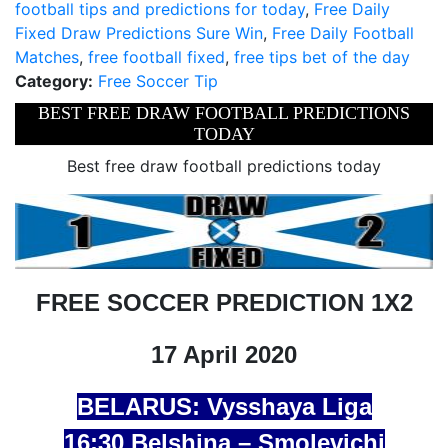
football tips and predictions for today
,
Free Daily
Fixed Draw Predictions Sure Win
,
Free Daily Football
Matches
,
free football fixed
,
free tips bet of the day
Category:
Free Soccer Tip
BEST FREE DRAW FOOTBALL PREDICTIONS
TODAY
Best free draw football predictions today
FREE SOCCER PREDICTION 1X2
17 April 2020
BELARUS: Vysshaya Liga
16:30 Belshina – Smolevichi