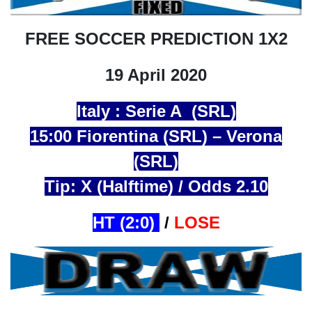
FREE SOCCER PREDICTION 1X2
19 April 2020
Italy : Serie A (SRL)
15:00 Fiorentina (SRL) – Verona
(SRL)
Tip: X (Halftime) / Odds 2.10
HT (2:0)
/
LOSE