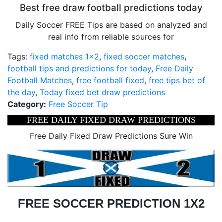
Best free draw football predictions today
Daily Soccer FREE Tips are based on analyzed and
real info from reliable sources for
Tags:
fixed matches 1x2
,
fixed soccer matches
,
football tips and predictions for today
,
Free Daily
Football Matches
,
free football fixed
,
free tips bet of
the day
,
Today fixed bet draw predictions
Category:
Free Soccer Tip
FREE DAILY FIXED DRAW PREDICTIONS
Free Daily Fixed Draw Predictions Sure Win
FREE SOCCER PREDICTION 1X2