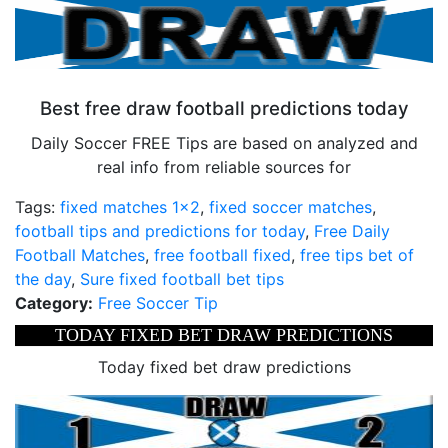
Best free draw football predictions today
Daily Soccer FREE Tips are based on analyzed and
real info from reliable sources for
Tags:
fixed matches 1x2
,
fixed soccer matches
,
football tips and predictions for today
,
Free Daily
Football Matches
,
free football fixed
,
free tips bet of
the day
,
Sure fixed football bet tips
Category:
Free Soccer Tip
TODAY FIXED BET DRAW PREDICTIONS
Today fixed bet draw predictions