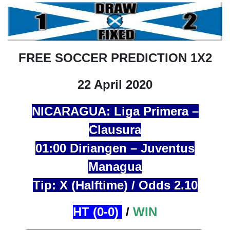
FREE SOCCER PREDICTION 1X2
22 April 2020
NICARAGUA: Liga Primera –
Clausura
01:00 Diriangen – Juventus
Managua
Tip: X (Halftime) / Odds 2.10
HT (0-0)
/
WIN