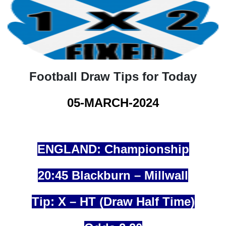
Football Draw Tips for Today
05-MARCH-2024
ENGLAND: Championship
20:45 Blackburn – Millwall
Tip: X – HT (Draw Half Time)