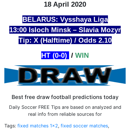
18 April 2020
BELARUS: Vysshaya Liga
13:00 Isloch Minsk – Slavia Mozyr
Tip: X (Halftime) / Odds 2.10
HT (0-0)
/
WIN
Best free draw football predictions today
Daily Soccer FREE Tips are based on analyzed and
real info from reliable sources for
Tags:
fixed matches 1x2
,
fixed soccer matches
,