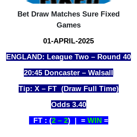
Bet Draw Matches Sure Fixed
Games
01-APRIL-2025
ENGLAND: League Two – Round 40
20:45 Doncaster – Walsall
Tip: X – FT (Draw Full Time)
Odds 3.40
FT : (
2 – 2
)
|
=
WIN
=