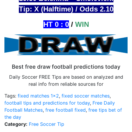
Tip: X (Halftime) / Odds 2.10
HT 0 : 0
/
WIN
Best free draw football predictions today
Daily Soccer FREE Tips are based on analyzed and
real info from reliable sources for
Tags:
fixed matches 1x2
,
fixed soccer matches
,
football tips and predictions for today
,
Free Daily
Football Matches
,
free football fixed
,
free tips bet of
the day
Category:
Free Soccer Tip