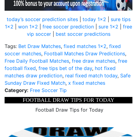
today’s soccer prediction sites
|
today 1×2
|
sure tips
1×2
|
won 1×2
|
free soccer prediction
|
sure 1×2
|
free
vip soccer
|
best soccer predictions
Tags:
Bet Draw Matches
,
fixed matches 1x2
,
fixed
soccer matches
,
Football Matches Draw Predictions
,
Free Daily Football Matches
,
free draw matches
,
free
football fixed
,
free tips bet of the day
,
hot fixed
matches draw prediction
,
real fixed match today
,
Safe
Sunday Draw Fixed Match
,
x fixed matches
Category:
Free Soccer Tip
FOOTBALL DRAW TIPS FOR TODAY
Football Draw Tips for Today