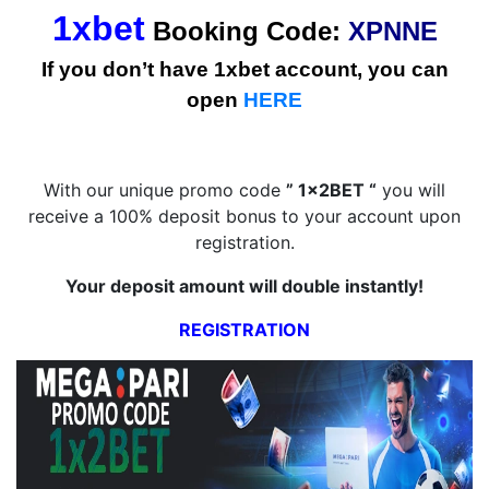
1xbet
Booking Code:
XPNNE
If you don’t have 1xbet account, you can
open
HERE
With our unique promo code
” 1x2BET “
you will
receive a 100% deposit bonus to your account upon
registration.
Your deposit amount will double instantly!
REGISTRATION