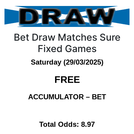
Bet Draw Matches Sure
Fixed Games
Saturday (29/03/2025)
FREE
ACCUMULATOR – BET
Total Odds: 8.97