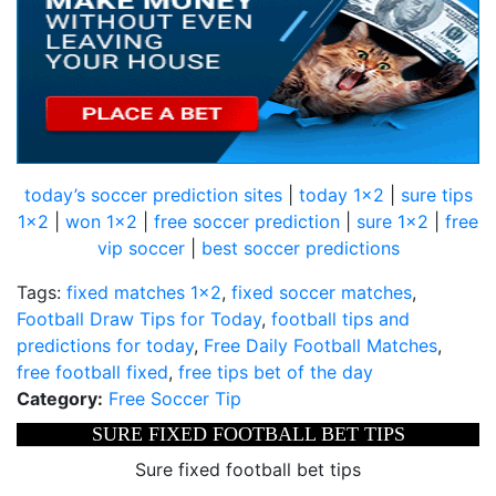
today’s soccer prediction sites
|
today 1×2
|
sure tips
1×2
|
won 1×2
|
free soccer prediction
|
sure 1×2
|
free
vip soccer
|
best soccer predictions
Tags:
fixed matches 1x2
,
fixed soccer matches
,
Football Draw Tips for Today
,
football tips and
predictions for today
,
Free Daily Football Matches
,
free football fixed
,
free tips bet of the day
Category:
Free Soccer Tip
SURE FIXED FOOTBALL BET TIPS
Sure fixed football bet tips