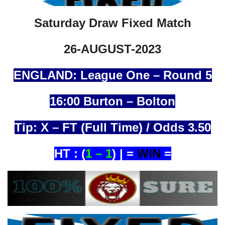
Saturday Draw Fixed Match
26-AUGUST-2023
ENGLAND: League One – Round 5
16:00 Burton – Bolton
Tip: X – FT (Full Time) / Odds 3.50
HT : (
1 – 1
) |
=
WIN
=