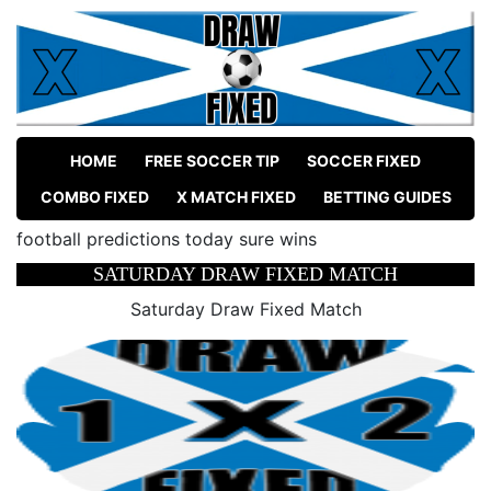
HOME
FREE SOCCER TIP
SOCCER FIXED
COMBO FIXED
X MATCH FIXED
BETTING GUIDES
football predictions today sure wins
SATURDAY DRAW FIXED MATCH
Saturday Draw Fixed Match