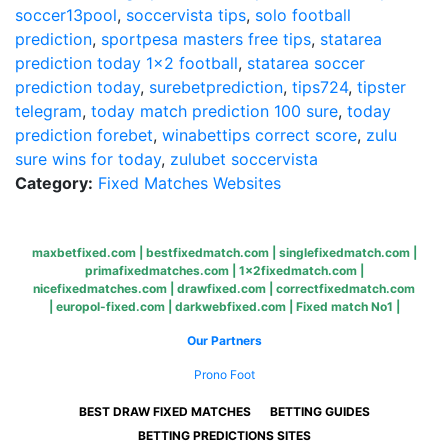
soccer13pool
,
soccervista tips
,
solo football
prediction
,
sportpesa masters free tips
,
statarea
prediction today 1×2 football
,
statarea soccer
prediction today
,
surebetprediction
,
tips724
,
tipster
telegram
,
today match prediction 100 sure
,
today
prediction forebet
,
winabettips correct score
,
zulu
sure wins for today
,
zulubet soccervista
Category:
Fixed Matches Websites
maxbetfixed.com
|
bestfixedmatch.com
|
singlefixedmatch.com
|
primafixedmatches.com
|
1x2fixedmatch.com
|
nicefixedmatches.com
|
drawfixed.com
|
correctfixedmatch.com
|
europol-fixed.com
|
darkwebfixed.com
|
Fixed match No1
|
Our Partners
Prono Foot
BEST DRAW FIXED MATCHES
BETTING GUIDES
BETTING PREDICTIONS SITES