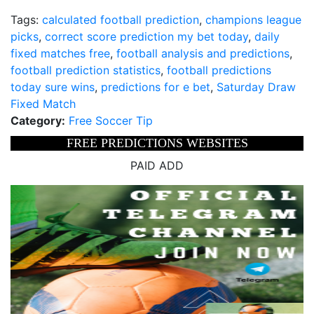
Tags:
calculated football prediction
,
champions league
picks
,
correct score prediction my bet today
,
daily
fixed matches free
,
football analysis and predictions
,
football prediction statistics
,
football predictions
today sure wins
,
predictions for e bet
,
Saturday Draw
Fixed Match
Category:
Free Soccer Tip
FREE PREDICTIONS WEBSITES
PAID ADD