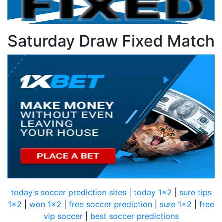
Saturday Draw Fixed Match
today’s soccer prediction sites
|
today 1×2
|
sure tips
1×2
|
won 1×2
|
free soccer prediction
|
sure 1×2
|
free
vip soccer
|
best soccer predictions