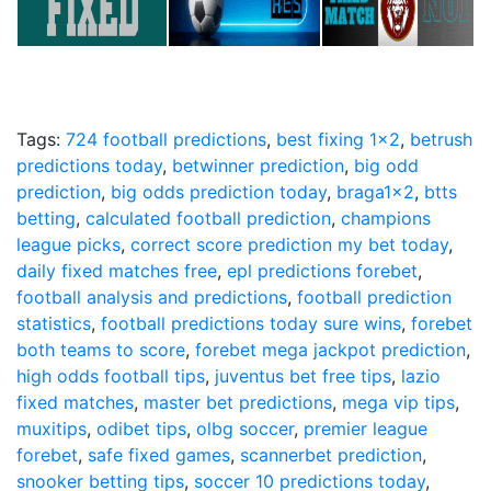
Tags:
724 football predictions
,
best fixing 1×2
,
betrush
predictions today
,
betwinner prediction
,
big odd
prediction
,
big odds prediction today
,
braga1x2
,
btts
betting
,
calculated football prediction
,
champions
league picks
,
correct score prediction my bet today
,
daily fixed matches free
,
epl predictions forebet
,
football analysis and predictions
,
football prediction
statistics
,
football predictions today sure wins
,
forebet
both teams to score
,
forebet mega jackpot prediction
,
high odds football tips
,
juventus bet free tips
,
lazio
fixed matches
,
master bet predictions
,
mega vip tips
,
muxitips
,
odibet tips
,
olbg soccer
,
premier league
forebet
,
safe fixed games
,
scannerbet prediction
,
snooker betting tips
,
soccer 10 predictions today
,