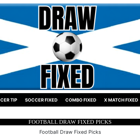
CER TIP
SOCCER FIXED
COMBO FIXED
X MATCH FIXED
FOOTBALL DRAW FIXED PICKS
Football Draw Fixed Picks