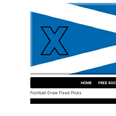
HOME
FREE SOC
Football Draw Fixed Picks