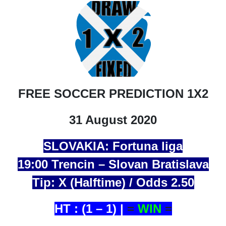
FREE SOCCER PREDICTION 1X2
31 August 2020
SLOVAKIA: Fortuna liga
19:00 Trencin – Slovan Bratislava
Tip: X (Halftime) / Odds 2.50
HT : (1 – 1) |
=
WIN
=