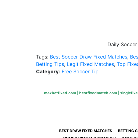
Daily Soccer
Tags:
Best Soccer Draw Fixed Matches
,
Bes
Betting Tips
,
Legit Fixed Matches
,
Top Fixe
Category:
Free Soccer Tip
maxbetfixed.com
|
bestfixedmatch.com
|
singlefi
BEST DRAW FIXED MATCHES
BETTING G