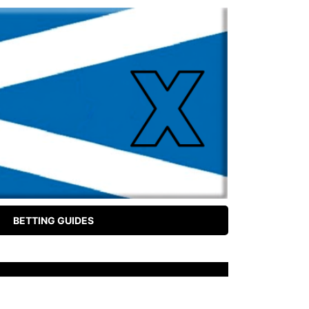
BETTING GUIDES