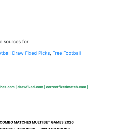
e sources for
tball Draw Fixed Picks
,
Free Football
ches.com
|
drawfixed.com
|
correctfixedmatch.com
|
COMBO MATCHES MULTI BET GAMES 2026