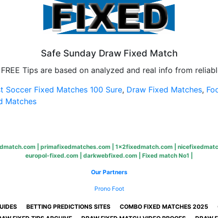
Safe Sunday Draw Fixed Match
 FREE Tips are based on analyzed and real info from reliabl
t Soccer Fixed Matches 100 Sure
,
Draw Fixed Matches
,
Foo
d Matches
xedmatch.com
|
primafixedmatches.com
|
1x2fixedmatch.com
|
nicefixedmat
europol-fixed.com
|
darkwebfixed.com
|
Fixed match No1
|
Our Partners
Prono Foot
UIDES
BETTING PREDICTIONS SITES
COMBO FIXED MATCHES 2025