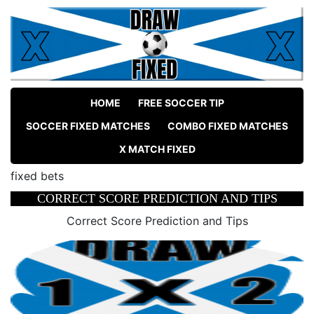
HOME
FREE SOCCER TIP
SOCCER FIXED MATCHES
COMBO FIXED MATCHES
X MATCH FIXED
fixed bets
CORRECT SCORE PREDICTION AND TIPS
Correct Score Prediction and Tips