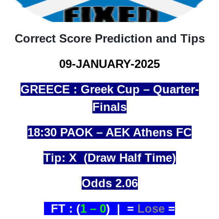
Correct Score Prediction and Tips
09-JANUARY-2025
GREECE : Greek Cup – Quarter-
Finals
18:30 PAOK – AEK Athens FC
Tip: X (Draw Half Time)
Odds 2.06
FT : (
1 – 0
) | =
Lose
=