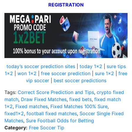
REGISTRATION
today’s soccer prediction sites
|
today 1×2
|
sure tips
1×2
|
won 1×2
|
free soccer prediction
|
sure 1×2
|
free
vip soccer
|
best soccer predictions
Tags:
Correct Score Prediction and Tips
,
crypto fixed
match
,
Draw Fixed Matches
,
fixed bets
,
fixed match
1×2
,
Fixed matches
,
Fixed Matches 100% Sure
,
fixed1x2
,
football fixed matches
,
Soccer Single Fixed
Matches
,
Sure Football Odds for Betting
Category:
Free Soccer Tip