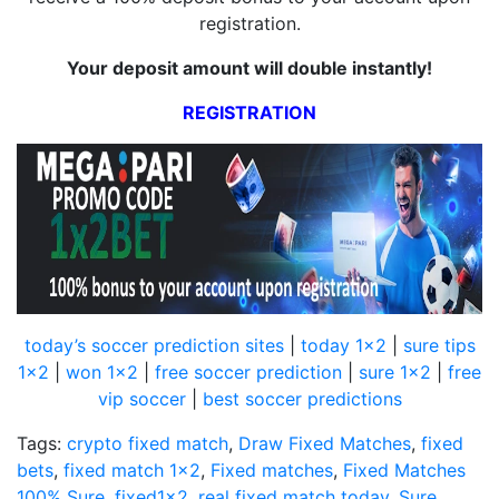
registration.
Your deposit amount will double instantly!
REGISTRATION
today’s soccer prediction sites
|
today 1×2
|
sure tips
1×2
|
won 1×2
|
free soccer prediction
|
sure 1×2
|
free
vip soccer
|
best soccer predictions
Tags:
crypto fixed match
,
Draw Fixed Matches
,
fixed
bets
,
fixed match 1×2
,
Fixed matches
,
Fixed Matches
100% Sure
,
fixed1x2
,
real fixed match today
,
Sure