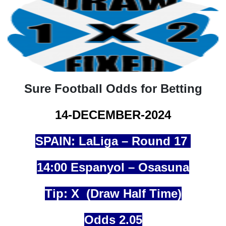
Sure Football Odds for Betting
14-DECEMBER-2024
SPAIN: LaLiga – Round 17
14:00 Espanyol – Osasuna
Tip: X (Draw Half Time)
Odds 2.05