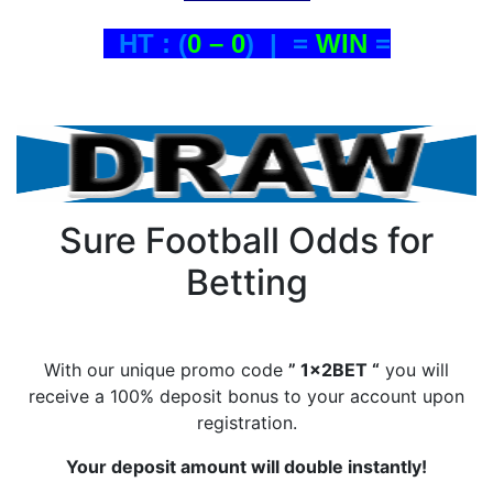
HT : (
0 – 0
) | =
WIN
=
Sure Football Odds for
Betting
With our unique promo code
” 1x2BET “
you will
receive a 100% deposit bonus to your account upon
registration.
Your deposit amount will double instantly!