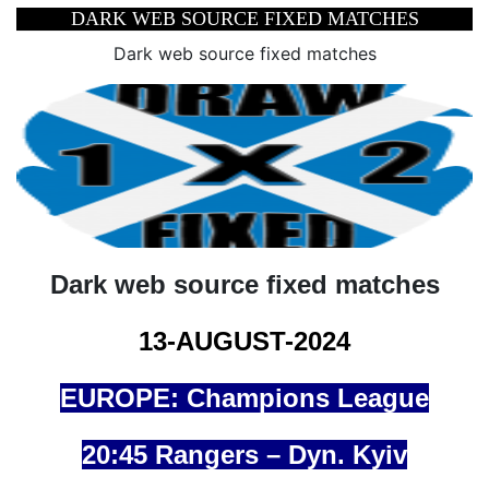
DARK WEB SOURCE FIXED MATCHES
Dark web source fixed matches
Dark web source fixed matches
13-AUGUST-2024
EUROPE: Champions League
20:45 Rangers – Dyn. Kyiv