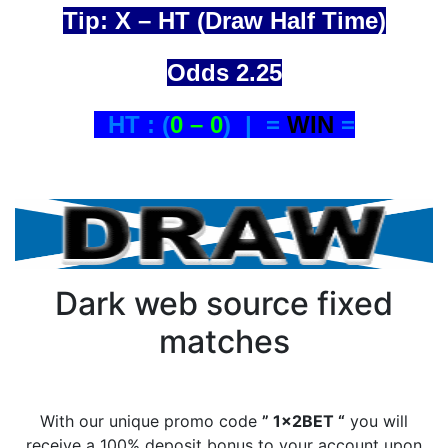
Tip: X – HT (Draw Half Time)
Odds 2.25
HT : (
0 – 0
) | =
WIN
=
Dark web source fixed
matches
With our unique promo code
” 1x2BET “
you will
receive a 100% deposit bonus to your account upon