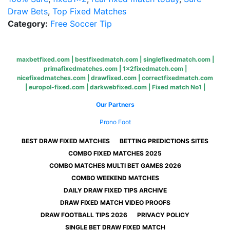
Draw Bets
,
Top Fixed Matches
Category:
Free Soccer Tip
maxbetfixed.com
|
bestfixedmatch.com
|
singlefixedmatch.com
|
primafixedmatches.com
|
1x2fixedmatch.com
|
nicefixedmatches.com
|
drawfixed.com
|
correctfixedmatch.com
|
europol-fixed.com
|
darkwebfixed.com
|
Fixed match No1
|
Our Partners
Prono Foot
BEST DRAW FIXED MATCHES
BETTING PREDICTIONS SITES
COMBO FIXED MATCHES 2025
COMBO MATCHES MULTI BET GAMES 2026
COMBO WEEKEND MATCHES
DAILY DRAW FIXED TIPS ARCHIVE
DRAW FIXED MATCH VIDEO PROOFS
DRAW FOOTBALL TIPS 2026
PRIVACY POLICY
SINGLE BET DRAW FIXED MATCH