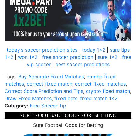
today’s soccer prediction sites
|
today 1×2
|
sure tips
1×2
|
won 1×2
|
free soccer prediction
|
sure 1×2
|
free
vip soccer
|
best soccer predictions
Tags:
Buy Accurate Fixed Matches
,
combo fixed
matches
,
correct fixed match
,
correct fixed matches
,
Correct Score Prediction and Tips
,
crypto fixed match
,
Draw Fixed Matches
,
fixed bets
,
fixed match 1×2
Category:
Free Soccer Tip
SURE FOOTBALL ODDS FOR BETTING
Sure Football Odds for Betting