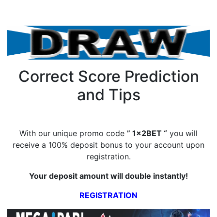
Correct Score Prediction
and Tips
With our unique promo code
” 1x2BET “
you will
receive a 100% deposit bonus to your account upon
registration.
Your deposit amount will double instantly!
REGISTRATION