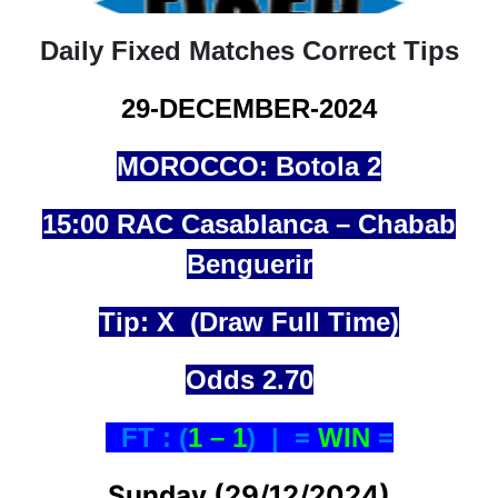
Daily Fixed Matches Correct Tips
29-DECEMBER-2024
MOROCCO: Botola 2
15:00 RAC Casablanca – Chabab
Benguerir
Tip: X (Draw Full Time)
Odds 2.70
FT : (
1 – 1
) | =
WIN
=
Sunday (29/12/2024)