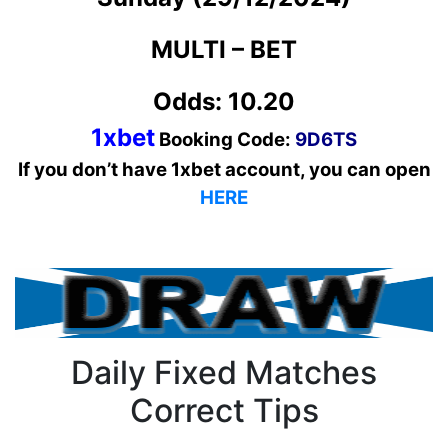
MULTI – BET
Odds: 10.20
1xbet
Booking Code:
9D6TS
If you don’t have 1xbet account, you can open
HERE
Daily Fixed Matches
Correct Tips