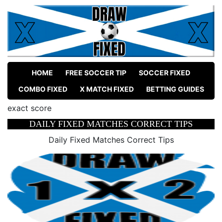
HOME
FREE SOCCER TIP
SOCCER FIXED
COMBO FIXED
X MATCH FIXED
BETTING GUIDES
exact score
DAILY FIXED MATCHES CORRECT TIPS
Daily Fixed Matches Correct Tips