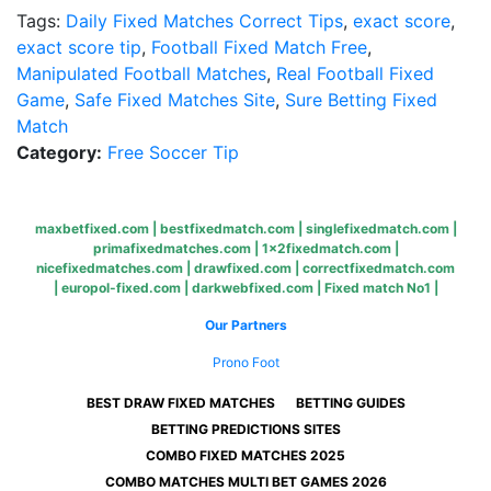
Tags:
Daily Fixed Matches Correct Tips
,
exact score
,
exact score tip
,
Football Fixed Match Free
,
Manipulated Football Matches
,
Real Football Fixed
Game
,
Safe Fixed Matches Site
,
Sure Betting Fixed
Match
Category:
Free Soccer Tip
maxbetfixed.com
|
bestfixedmatch.com
|
singlefixedmatch.com
|
primafixedmatches.com
|
1x2fixedmatch.com
|
nicefixedmatches.com
|
drawfixed.com
|
correctfixedmatch.com
|
europol-fixed.com
|
darkwebfixed.com
|
Fixed match No1
|
Our Partners
Prono Foot
BEST DRAW FIXED MATCHES
BETTING GUIDES
BETTING PREDICTIONS SITES
COMBO FIXED MATCHES 2025
COMBO MATCHES MULTI BET GAMES 2026