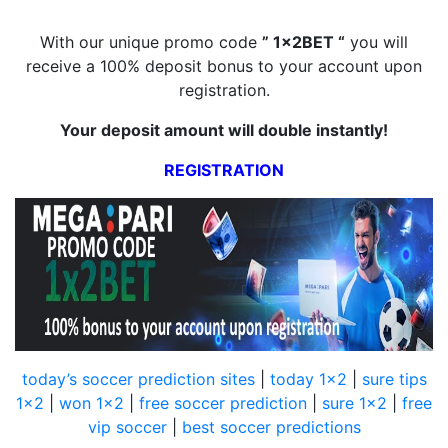
With our unique promo code
” 1x2BET “
you will
receive a 100% deposit bonus to your account upon
registration.
Your deposit amount will double instantly!
REGISTRATION
today’s soccer prediction sites
|
today 1×2
|
sure tips
1×2
|
won 1×2
|
free soccer prediction
|
sure 1×2
|
free
vip soccer
|
best soccer predictions