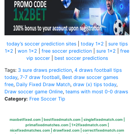
today’s soccer prediction sites
|
today 1×2
|
sure tips
1×2
|
won 1×2
|
free soccer prediction
|
sure 1×2
|
free
vip soccer
|
best soccer predictions
Tags:
3 sure draws prediction
,
4 draws football tips
today
,
7-7 draw football
,
Best draw soccer games
free
,
Daily Fixed Draw Match
,
draw (x) tips today
,
Draw soccer game Online
,
teams with most 0-0 draws
Category:
Free Soccer Tip
maxbetfixed.com
|
bestfixedmatch.com
|
singlefixedmatch.com
|
primafixedmatches.com
|
1x2fixedmatch.com
|
nicefixedmatches.com
|
drawfixed.com
|
correctfixedmatch.com