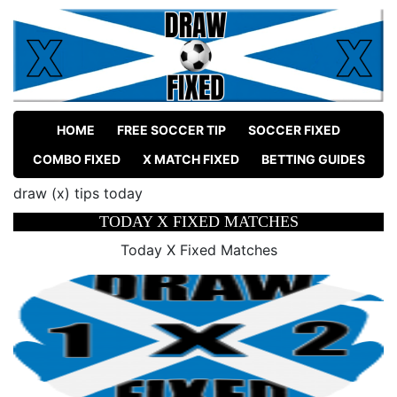
HOME
FREE SOCCER TIP
SOCCER FIXED
COMBO FIXED
X MATCH FIXED
BETTING GUIDES
draw (x) tips today
TODAY X FIXED MATCHES
Today X Fixed Matches