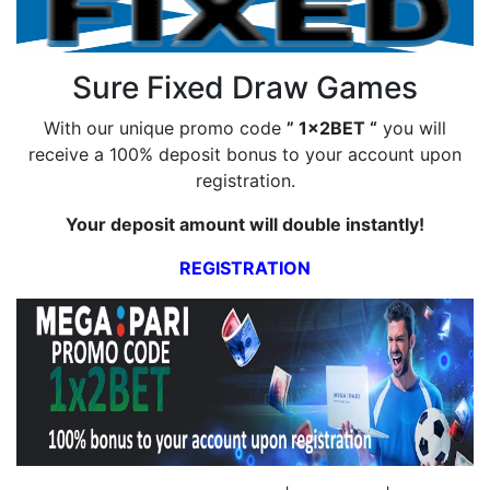
Sure Fixed Draw Games
With our unique promo code
” 1x2BET “
you will
receive a 100% deposit bonus to your account upon
registration.
Your deposit amount will double instantly!
REGISTRATION