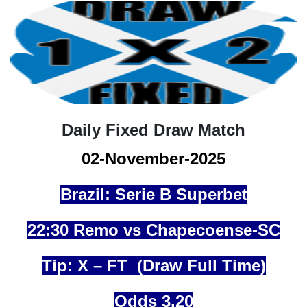
Daily Fixed Draw Match
02-November-2025
Brazil: Serie B Superbet
22:30 Remo vs Chapecoense-SC
Tip: X – FT (Draw Full Time)
Odds 3.20