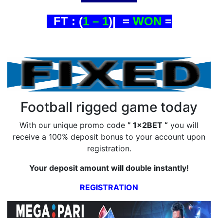
FT : (
1 – 1
)
|
=
WON
=
Football rigged game today
With our unique promo code
” 1x2BET “
you will
receive a 100% deposit bonus to your account upon
registration.
Your deposit amount will double instantly!
REGISTRATION