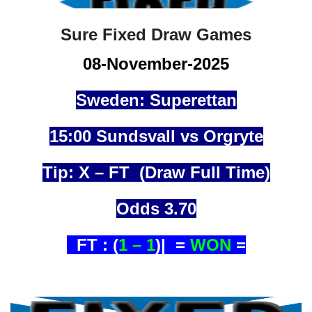
Sure Fixed Draw Games
08-November-2025
Sweden: Superettan
15:00 Sundsvall vs Orgryte
Tip: X – FT (Draw Full Time)
Odds 3.70
FT : (
1 – 1
)
|
=
WON
=