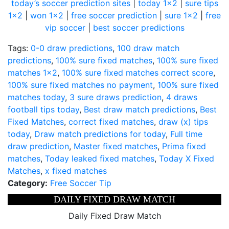
today’s soccer prediction sites
|
today 1×2
|
sure tips
1×2
|
won 1×2
|
free soccer prediction
|
sure 1×2
|
free
vip soccer
|
best soccer predictions
Tags:
0-0 draw predictions
,
100 draw match
predictions
,
100% sure fixed matches
,
100% sure fixed
matches 1x2
,
100% sure fixed matches correct score
,
100% sure fixed matches no payment
,
100% sure fixed
matches today
,
3 sure draws prediction
,
4 draws
football tips today
,
Best draw match predictions
,
Best
Fixed Matches
,
correct fixed matches
,
draw (x) tips
today
,
Draw match predictions for today
,
Full time
draw prediction
,
Master fixed matches
,
Prima fixed
matches
,
Today leaked fixed matches
,
Today X Fixed
Matches
,
x fixed matches
Category:
Free Soccer Tip
DAILY FIXED DRAW MATCH
Daily Fixed Draw Match