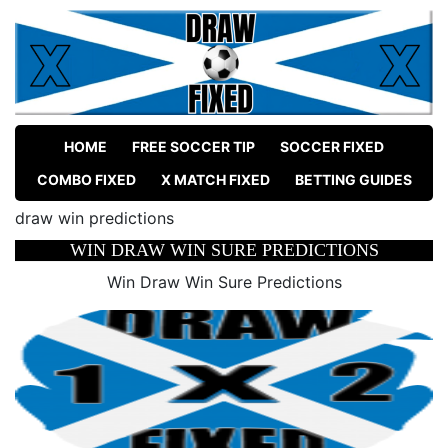
HOME
FREE SOCCER TIP
SOCCER FIXED
COMBO FIXED
X MATCH FIXED
BETTING GUIDES
draw win predictions
WIN DRAW WIN SURE PREDICTIONS
Win Draw Win Sure Predictions