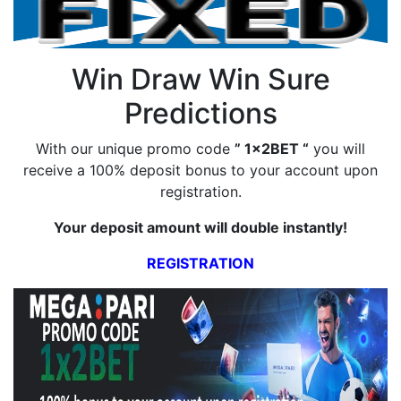
Win Draw Win Sure
Predictions
With our unique promo code
” 1x2BET “
you will
receive a 100% deposit bonus to your account upon
registration.
Your deposit amount will double instantly!
REGISTRATION