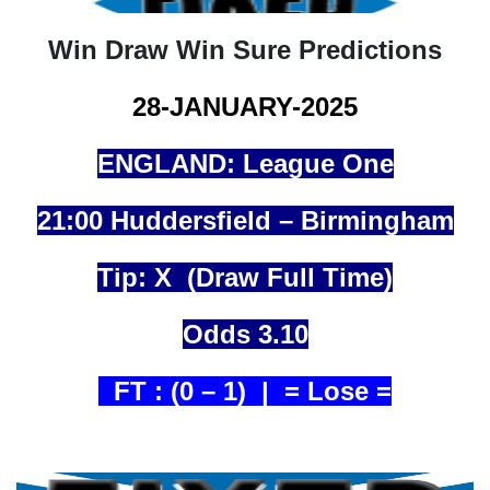
Win Draw Win Sure Predictions
28-JANUARY-2025
ENGLAND: League One
21:00 Huddersfield – Birmingham
Tip: X (Draw Full Time)
Odds 3.10
FT : (0 – 1) | = Lose =