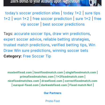
today’s soccer prediction sites
|
today 1×2
|
sure tips
1×2
|
won 1×2
|
free soccer prediction
|
sure 1×2
|
free
vip soccer
|
best soccer predictions
Tags:
accurate soccer tips
,
draw win predictions
,
expert soccer advice
,
reliable betting strategies
,
trusted match predictions
,
verified betting tips
,
Win
Draw Win sure predictions
,
winning soccer bets
Category:
Free Soccer Tip
maxbetfixed.com
|
bestfixedmatch.com
|
singlefixedmatch.com
|
primafixedmatches.com
|
1x2fixedmatch.com
|
nicefixedmatches.com
|
drawfixed.com
|
correctfixedmatch.com
|
europol-fixed.com
|
darkwebfixed.com
|
Fixed match No1
|
Our Partners
Prono Foot