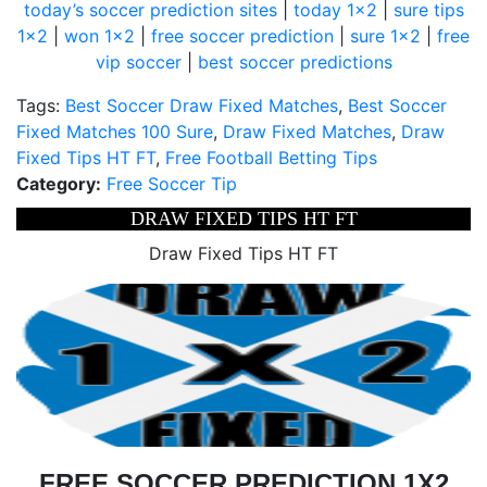
today’s soccer prediction sites
|
today 1×2
|
sure tips
1×2
|
won 1×2
|
free soccer prediction
|
sure 1×2
|
free
vip soccer
|
best soccer predictions
Tags:
Best Soccer Draw Fixed Matches
,
Best Soccer
Fixed Matches 100 Sure
,
Draw Fixed Matches
,
Draw
Fixed Tips HT FT
,
Free Football Betting Tips
Category:
Free Soccer Tip
DRAW FIXED TIPS HT FT
Draw Fixed Tips HT FT
FREE SOCCER PREDICTION 1X2