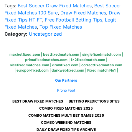
Tags:
Best Soccer Draw Fixed Matches
,
Best Soccer
Fixed Matches 100 Sure
,
Draw Fixed Matches
,
Draw
Fixed Tips HT FT
,
Free Football Betting Tips
,
Legit
Fixed Matches
,
Top Fixed Matches
Category:
Uncategorized
maxbetfixed.com
|
bestfixedmatch.com
|
singlefixedmatch.com
|
primafixedmatches.com
|
1x2fixedmatch.com
|
nicefixedmatches.com
|
drawfixed.com
|
correctfixedmatch.com
|
europol-fixed.com
|
darkwebfixed.com
|
Fixed match No1
|
Our Partners
Prono Foot
BEST DRAW FIXED MATCHES
BETTING PREDICTIONS SITES
COMBO FIXED MATCHES 2025
COMBO MATCHES MULTI BET GAMES 2026
COMBO WEEKEND MATCHES
DAILY DRAW FIXED TIPS ARCHIVE