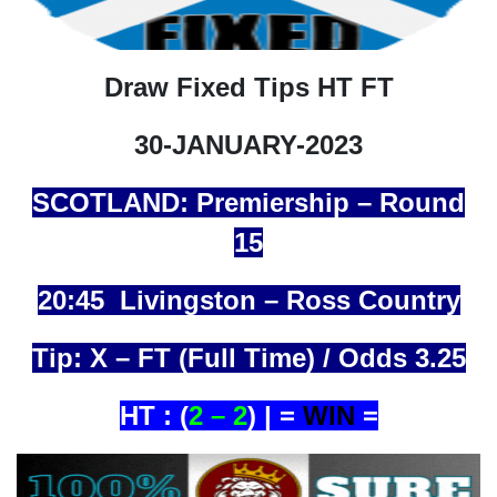
Draw Fixed Tips HT FT
30-JANUARY-2023
SCOTLAND: Premiership – Round
15
20:45 Livingston – Ross Country
Tip: X – FT (Full Time) / Odds 3.25
HT : (
2 – 2
) |
=
WIN
=