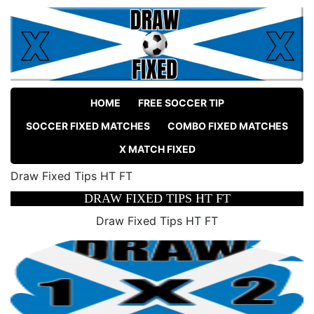
HOME
FREE SOCCER TIP
SOCCER FIXED MATCHES
COMBO FIXED MATCHES
X MATCH FIXED
Draw Fixed Tips HT FT
DRAW FIXED TIPS HT FT
Draw Fixed Tips HT FT