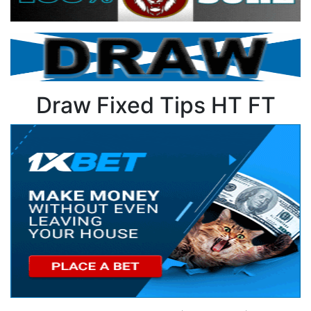
Draw Fixed Tips HT FT