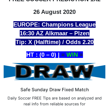
26 August 2020
EUROPE: Champions League
16:30 AZ Alkmaar – Plzen
Tip: X (Halftime) / Odds 2.20
HT : (0 – 0) |
=
WIN
=
Safe Sunday Draw Fixed Match
Daily Soccer FREE Tips are based on analyzed and
real info from reliable sources for