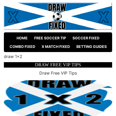
HOME
FREE SOCCER TIP
SOCCER FIXED
COMBO FIXED
X MATCH FIXED
BETTING GUIDES
draw 1×2
DRAW FREE VIP TIPS
Draw Free VIP Tips