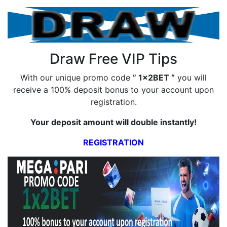
Draw Free VIP Tips
With our unique promo code
” 1x2BET “
you will
receive a 100% deposit bonus to your account upon
registration.
Your deposit amount will double instantly!
REGISTRATION