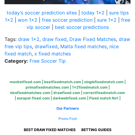
today’s soccer prediction sites
|
today 1×2
|
sure tips
1×2
|
won 1×2
|
free soccer prediction
|
sure 1×2
|
free
vip soccer
|
best soccer predictions
Tags:
draw 1x2
,
draw fixed
,
Draw Fixed Matches
,
draw
free vip tips
,
drawfixed
,
Malta fixed matches
,
nice
fixed match
,
x fixed matches
Category:
Free Soccer Tip
maxbetfixed.com
|
bestfixedmatch.com
|
singlefixedmatch.com
|
primafixedmatches.com
|
1x2fixedmatch.com
|
nicefixedmatches.com
|
drawfixed.com
|
correctfixedmatch.com
|
europol-fixed.com
|
darkwebfixed.com
|
Fixed match No1
|
Our Partners
Prono Foot
BEST DRAW FIXED MATCHES
BETTING GUIDES