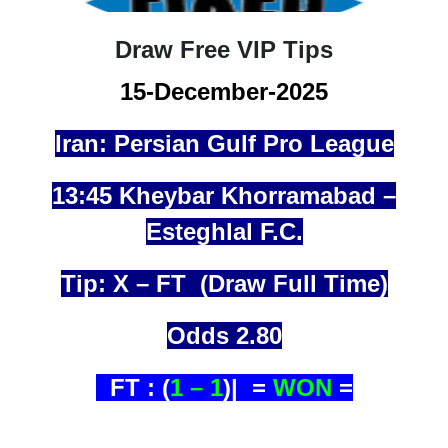
Draw Free VIP Tips
15-December-2025
Iran: Persian Gulf Pro League
13:45 Kheybar Khorramabad –
Esteghlal F.C.
Tip: X – FT (Draw Full Time)
Odds 2.80
FT : (
1 – 1
)
|
=
WON
=