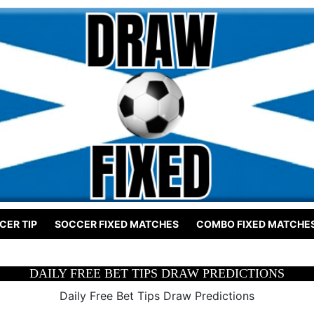
CER TIP
SOCCER FIXED MATCHES
COMBO FIXED MATCHE
DAILY FREE BET TIPS DRAW PREDICTIONS
Daily Free Bet Tips Draw Predictions