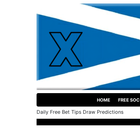
HOME
FREE SOC
Daily Free Bet Tips Draw Predictions