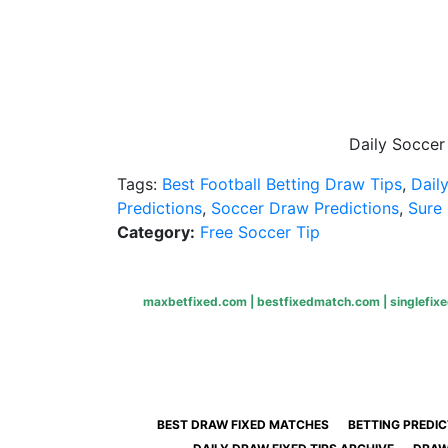
Daily Soccer
Tags:
Best Football Betting Draw Tips
,
Dail
Predictions
,
Soccer Draw Predictions
,
Sure
Category:
Free Soccer Tip
maxbetfixed.com
|
bestfixedmatch.com
|
singlefi
BEST DRAW FIXED MATCHES
BETTING PREDIC