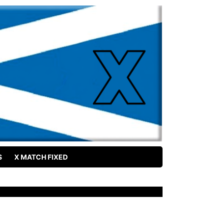
S
X MATCH FIXED