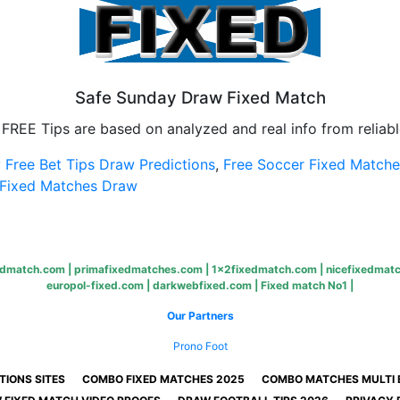
Safe Sunday Draw Fixed Match
 FREE Tips are based on analyzed and real info from reliabl
y Free Bet Tips Draw Predictions
,
Free Soccer Fixed Matche
 Fixed Matches Draw
xedmatch.com
|
primafixedmatches.com
|
1x2fixedmatch.com
|
nicefixedmat
europol-fixed.com
|
darkwebfixed.com
|
Fixed match No1
|
Our Partners
Prono Foot
TIONS SITES
COMBO FIXED MATCHES 2025
COMBO MATCHES MULTI 