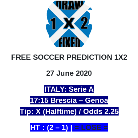
FREE SOCCER PREDICTION 1X2
27 June 2020
ITALY: Serie A
17:15 Brescia – Genoa
Tip: X (Halftime) / Odds 2.25
HT : (2 – 1) |
= LOSE =