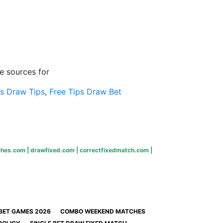
e sources for
s Draw Tips
,
Free Tips Draw Bet
ches.com
|
drawfixed.com
|
correctfixedmatch.com
|
BET GAMES 2026
COMBO WEEKEND MATCHES