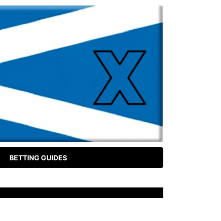
BETTING GUIDES