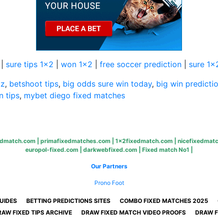
|
sure tips 1×2
|
won 1×2
|
free soccer prediction
|
sure 1×
tz
,
betshoot tips
,
big odds sure win today
,
big win predicti
n tips
,
mybet diego fixed matches
xedmatch.com
|
primafixedmatches.com
|
1x2fixedmatch.com
|
nicefixedmat
europol-fixed.com
|
darkwebfixed.com
|
Fixed match No1
|
Our Partners
Prono Foot
UIDES
BETTING PREDICTIONS SITES
COMBO FIXED MATCHES 2025
RAW FIXED TIPS ARCHIVE
DRAW FIXED MATCH VIDEO PROOFS
DRAW F