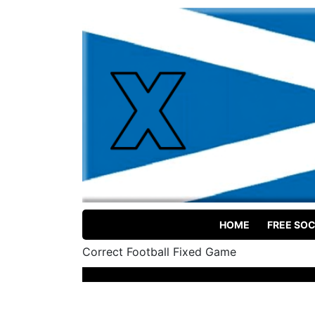
HOME
FREE SOC
Correct Football Fixed Game