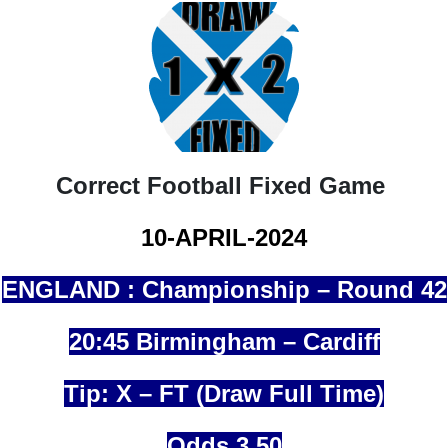
Correct Football Fixed Game
10-APRIL-2024
ENGLAND : Championship – Round 42
20:45 Birmingham – Cardiff
Tip: X – FT (Draw Full Time)
Odds 3.50