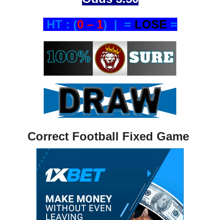
HT : (
0 – 1
) | =
LOSE
=
Correct Football Fixed Game