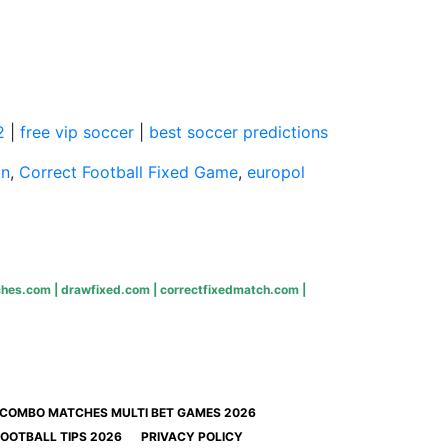
2
|
free vip soccer
|
best soccer predictions
on
,
Correct Football Fixed Game
,
europol
ches.com
|
drawfixed.com
|
correctfixedmatch.com
|
COMBO MATCHES MULTI BET GAMES 2026
OOTBALL TIPS 2026
PRIVACY POLICY