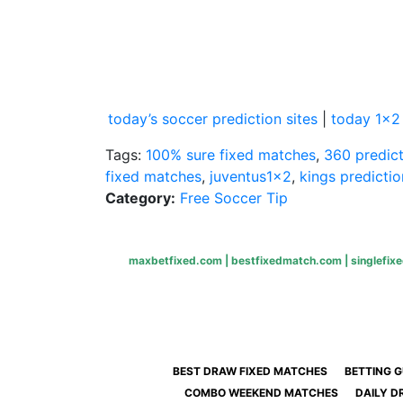
today’s soccer prediction sites
|
today 1×2
Tags:
100% sure fixed matches
,
360 predic
fixed matches
,
juventus1x2
,
kings predictio
Category:
Free Soccer Tip
maxbetfixed.com
|
bestfixedmatch.com
|
singlefi
BEST DRAW FIXED MATCHES
BETTING G
COMBO WEEKEND MATCHES
DAILY D