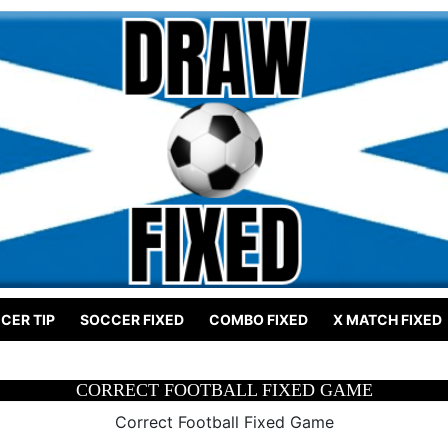
CER TIP
SOCCER FIXED
COMBO FIXED
X MATCH FIXED
CORRECT FOOTBALL FIXED GAME
Correct Football Fixed Game