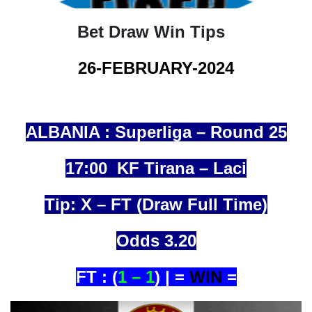
Bet Draw Win Tips
26-FEBRUARY-2024
ALBANIA : Superliga – Round 25
17:00 KF Tirana – Laci
Tip: X – FT (Draw Full Time)
Odds 3.20
FT : (
1 – 1
) |
=
WIN
=