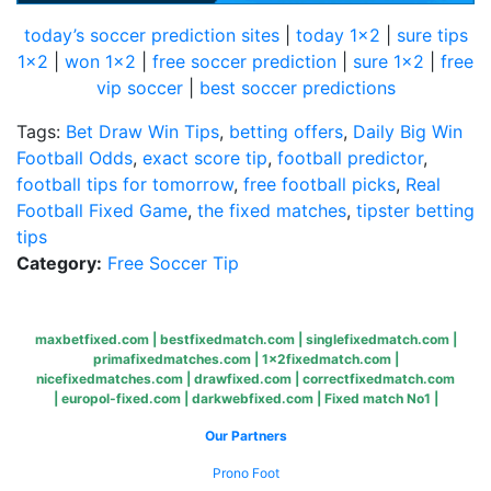
today’s soccer prediction sites
|
today 1×2
|
sure tips
1×2
|
won 1×2
|
free soccer prediction
|
sure 1×2
|
free
vip soccer
|
best soccer predictions
Tags:
Bet Draw Win Tips
,
betting offers
,
Daily Big Win
Football Odds
,
exact score tip
,
football predictor
,
football tips for tomorrow
,
free football picks
,
Real
Football Fixed Game
,
the fixed matches
,
tipster betting
tips
Category:
Free Soccer Tip
maxbetfixed.com
|
bestfixedmatch.com
|
singlefixedmatch.com
|
primafixedmatches.com
|
1x2fixedmatch.com
|
nicefixedmatches.com
|
drawfixed.com
|
correctfixedmatch.com
|
europol-fixed.com
|
darkwebfixed.com
|
Fixed match No1
|
Our Partners
Prono Foot