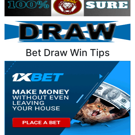
Bet Draw Win Tips