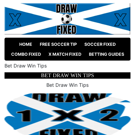
HOME
FREE SOCCER TIP
SOCCER FIXED
COMBO FIXED
X MATCH FIXED
BETTING GUIDES
Bet Draw Win Tips
BET DRAW WIN TIPS
Bet Draw Win Tips