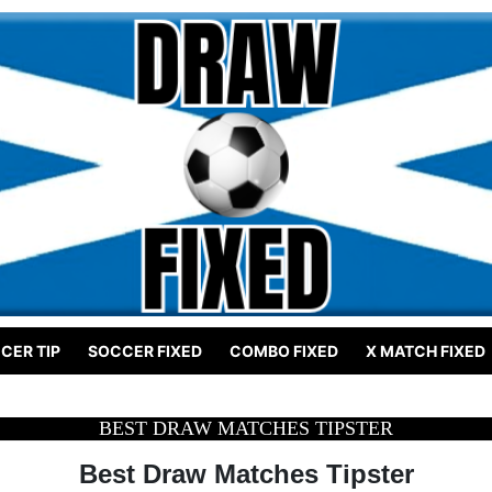
CER TIP
SOCCER FIXED
COMBO FIXED
X MATCH FIXED
BEST DRAW MATCHES TIPSTER
Best Draw Matches Tipster