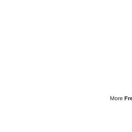
More
Fr