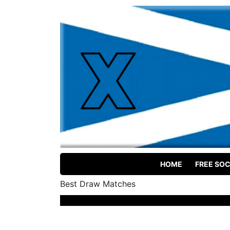
HOME
FREE SOC
Best Draw Matches