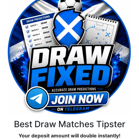
Best Draw Matches Tipster
Your deposit amount will double instantly!