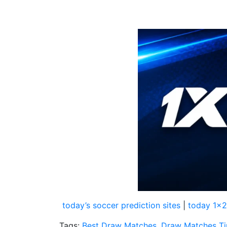
today’s soccer prediction sites
|
today 1×2
Tags:
Best Draw Matches
,
Draw Matches Ti