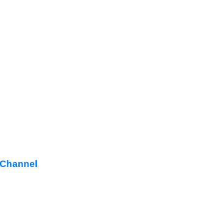
 Channel