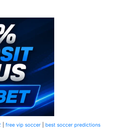
2
|
free vip soccer
|
best soccer predictions