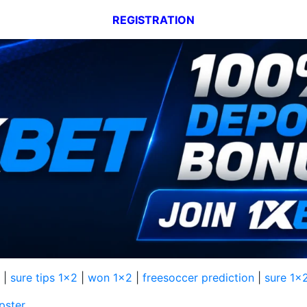
REGISTRATION
|
sure tips 1×2
|
won 1×2
|
freesoccer prediction
|
sure 1×
pster