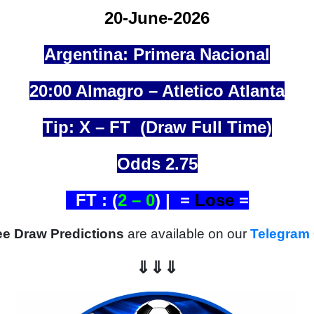
20-June-2026
Argentina: Primera Nacional
20:00 Almagro – Atletico Atlanta
Tip: X – FT (Draw Full Time)
Odds 2.75
FT : (
2 – 0
)
|
=
Lose
=
ee Draw Predictions
are available on our
Telegram
⇓⇓⇓