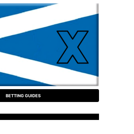
BETTING GUIDES