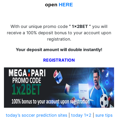
open
HERE
With our unique promo code
” 1x2BET “
you will
receive a 100% deposit bonus to your account upon
registration.
Your deposit amount will double instantly!
REGISTRATION
today’s soccer prediction sites
|
today 1×2
|
sure tips