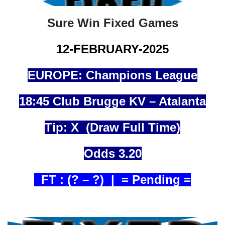
Sure Win Fixed Games
12-FEBRUARY-2025
EUROPE: Champions League
18:45 Club Brugge KV – Atalanta
Tip: X (Draw Full Time)
Odds 3.20
FT : (? – ?) | = Pending =