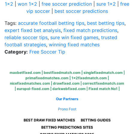
1×2
|
won 1×2
|
free soccer prediction
|
sure 1×2
|
free
vip soccer
|
best soccer predictions
Tags:
accurate football betting tips
,
best betting tips
,
expert fixed bet analysis
,
fixed match predictions
,
reliable soccer tips
,
sure win fixed games
,
trusted
football strategies
,
winning fixed matches
Category:
Free Soccer Tip
maxbetfixed.com
|
bestfixedmatch.com
|
singlefixedmatch.com
|
primafixedmatches.com
|
1x2fixedmatch.com
|
nicefixedmatches.com
|
drawfixed.com
|
correctfixedmatch.com
|
europol-fixed.com
|
darkwebfixed.com
|
Fixed match No1
|
Our Partners
Prono Foot
BEST DRAW FIXED MATCHES
BETTING GUIDES
BETTING PREDICTIONS SITES