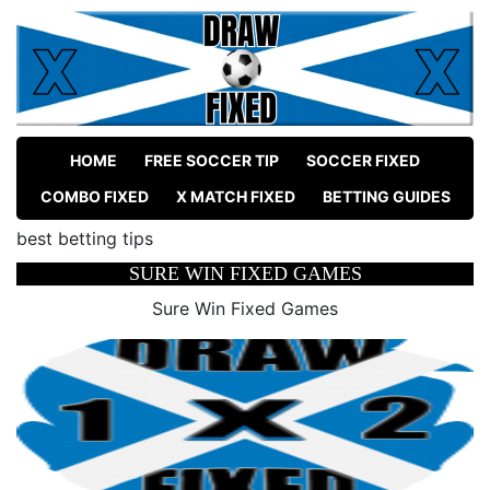
HOME
FREE SOCCER TIP
SOCCER FIXED
COMBO FIXED
X MATCH FIXED
BETTING GUIDES
best betting tips
SURE WIN FIXED GAMES
Sure Win Fixed Games