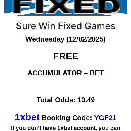
Sure Win Fixed Games
Wednesday (12/02/2025)
FREE
ACCUMULATOR – BET
Total Odds: 10.49
1xbet
Booking Code:
YGF21
If you don’t have 1xbet account, you can