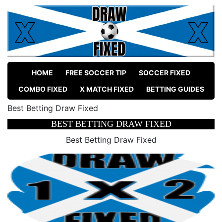
HOME
FREE SOCCER TIP
SOCCER FIXED
COMBO FIXED
X MATCH FIXED
BETTING GUIDES
Best Betting Draw Fixed
BEST BETTING DRAW FIXED
Best Betting Draw Fixed