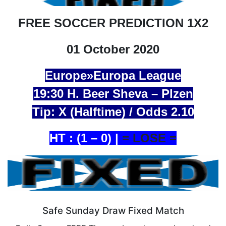
FREE SOCCER PREDICTION 1X2
01 October 2020
Europe»Europa League
19:30 H. Beer Sheva – Plzen
Tip: X (Halftime) / Odds 2.10
HT : (1 – 0) |
= LOSE =
Safe Sunday Draw Fixed Match