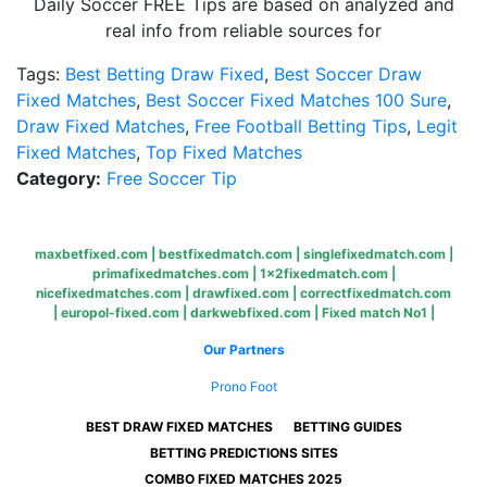
Daily Soccer FREE Tips are based on analyzed and
real info from reliable sources for
Tags:
Best Betting Draw Fixed
,
Best Soccer Draw
Fixed Matches
,
Best Soccer Fixed Matches 100 Sure
,
Draw Fixed Matches
,
Free Football Betting Tips
,
Legit
Fixed Matches
,
Top Fixed Matches
Category:
Free Soccer Tip
maxbetfixed.com
|
bestfixedmatch.com
|
singlefixedmatch.com
|
primafixedmatches.com
|
1x2fixedmatch.com
|
nicefixedmatches.com
|
drawfixed.com
|
correctfixedmatch.com
|
europol-fixed.com
|
darkwebfixed.com
|
Fixed match No1
|
Our Partners
Prono Foot
BEST DRAW FIXED MATCHES
BETTING GUIDES
BETTING PREDICTIONS SITES
COMBO FIXED MATCHES 2025