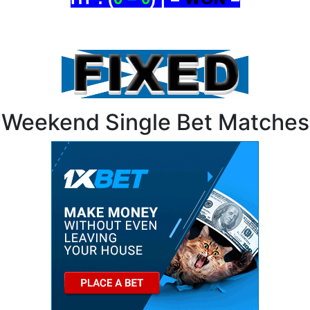
Weekend Single Bet Matches