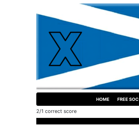
HOME
FREE SOC
2/1 correct score