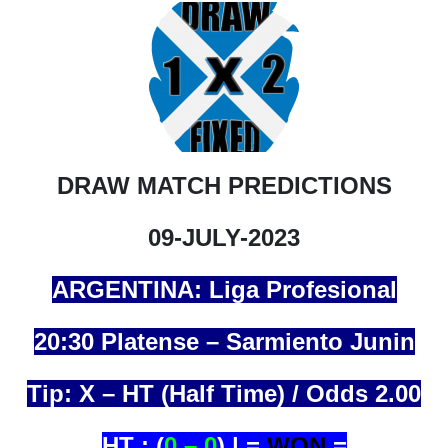
DRAW MATCH PREDICTIONS
09-JULY-2023
ARGENTINA: Liga Profesional
20:30 Platense – Sarmiento Junin
Tip: X – HT (Half Time) / Odds 2.00
HT : (
0 – 0
) |
=
WON
=