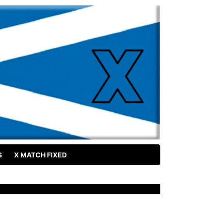
S
X MATCH FIXED