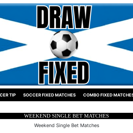
CER TIP
SOCCER FIXED MATCHES
COMBO FIXED MATCHE
WEEKEND SINGLE BET MATCHES
Weekend Single Bet Matches