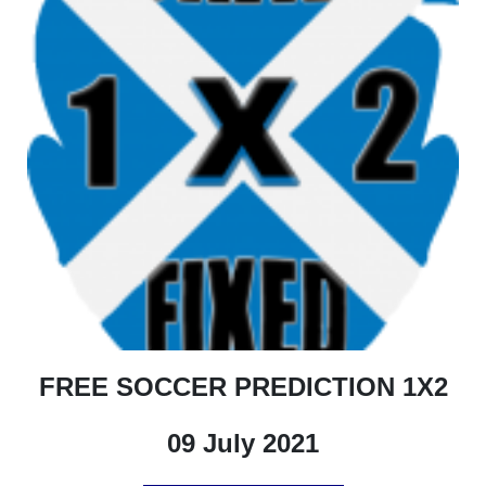
FREE SOCCER PREDICTION 1X2
09 July 2021