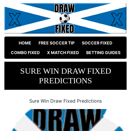
HOME
FREE SOCCER TIP
SOCCER FIXED
COMBO FIXED
X MATCH FIXED
BETTING GUIDES
SURE WIN DRAW FIXED
PREDICTIONS
Sure Win Draw Fixed Predictions