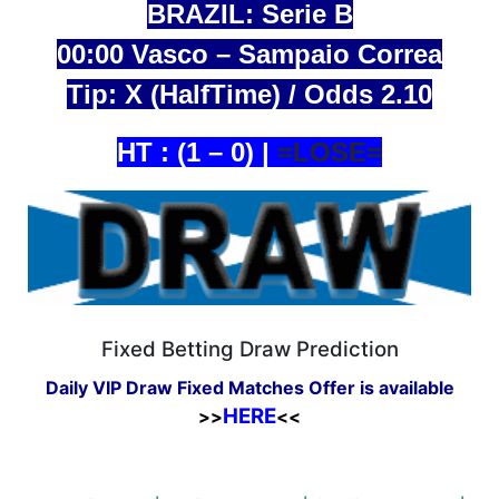
BRAZIL: Serie B
00:00 Vasco – Sampaio Correa
Tip: X (HalfTime) / Odds 2.10
HT : (1 – 0) |
=LOSE=
Fixed Betting Draw Prediction
Daily VIP Draw Fixed Matches Offer is available
HERE
>>
<<