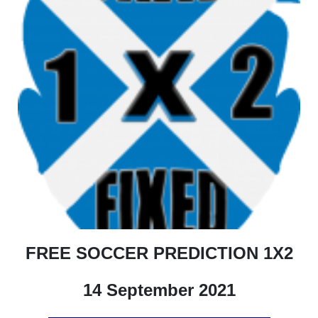
FREE SOCCER PREDICTION 1X2
14 September 2021