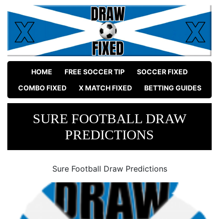
HOME
FREE SOCCER TIP
SOCCER FIXED
COMBO FIXED
X MATCH FIXED
BETTING GUIDES
SURE FOOTBALL DRAW
PREDICTIONS
Sure Football Draw Predictions