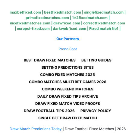
maxbetfixed.com
|
bestfixedmatch.com
|
singlefixedmatch.com
|
primafixedmatches.com
|
1x2fixedmatch.com
|
nicefixedmatches.com
|
drawfixed.com
|
correctfixedmatch.com
|
europol-fixed.com
|
darkwebfixed.com
|
Fixed match No1
|
Our Partners
Prono Foot
BEST DRAW FIXED MATCHES
BETTING GUIDES
BETTING PREDICTIONS SITES
COMBO FIXED MATCHES 2025
COMBO MATCHES MULTI BET GAMES 2026
COMBO WEEKEND MATCHES
DAILY DRAW FIXED TIPS ARCHIVE
DRAW FIXED MATCH VIDEO PROOFS
DRAW FOOTBALL TIPS 2026
PRIVACY POLICY
SINGLE BET DRAW FIXED MATCH
Draw Match Predictions Today
|
Draw Football Fixed Matches
|
2026