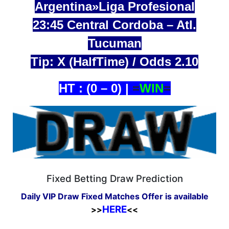
Argentina»Liga Profesional
23:45 Central Cordoba – Atl.
Tucuman
Tip: X (HalfTime) / Odds 2.10
HT : (0 – 0) |
=
WIN
=
Fixed Betting Draw Prediction
Daily VIP Draw Fixed Matches Offer is available
HERE
>>
<<