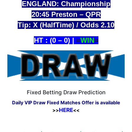
ENGLAND: Championship
20:45 Preston – QPR
Tip: X (HalfTime) / Odds 2.10
HT : (0 – 0) |
=
WIN
=
Fixed Betting Draw Prediction
Daily VIP Draw Fixed Matches Offer is available
HERE
>>
<<