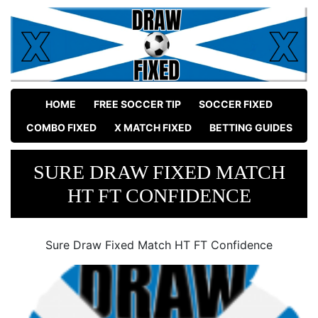
HOME
FREE SOCCER TIP
SOCCER FIXED
COMBO FIXED
X MATCH FIXED
BETTING GUIDES
SURE DRAW FIXED MATCH
HT FT CONFIDENCE
Sure Draw Fixed Match HT FT Confidence