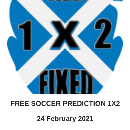
FREE SOCCER PREDICTION 1X2
24 February 2021