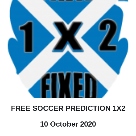
FREE SOCCER PREDICTION 1X2
10 October 2020