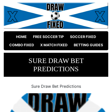
HOME
FREE SOCCER TIP
SOCCER FIXED
COMBO FIXED
X MATCH FIXED
BETTING GUIDES
SURE DRAW BET
PREDICTIONS
Sure Draw Bet Predictions