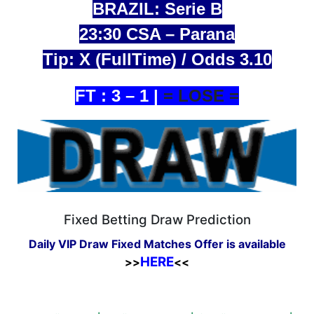
BRAZIL: Serie B
23:30 CSA – Parana
Tip: X (FullTime) / Odds 3.10
FT : 3 – 1 |
= LOSE =
Fixed Betting Draw Prediction
Daily VIP Draw Fixed Matches Offer is available
HERE
>>
<<