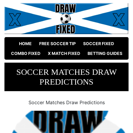
HOME
FREE SOCCER TIP
SOCCER FIXED
COMBO FIXED
X MATCH FIXED
BETTING GUIDES
SOCCER MATCHES DRAW
PREDICTIONS
Soccer Matches Draw Predictions