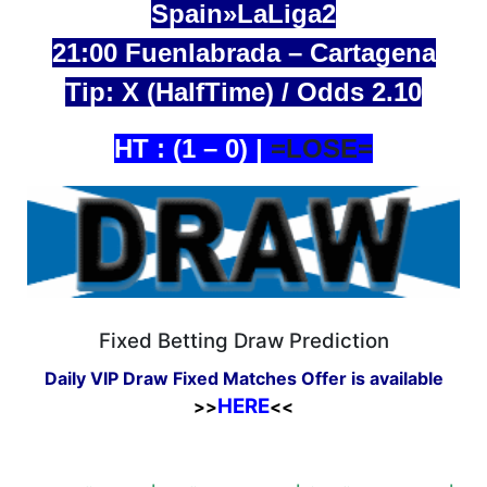
Spain»LaLiga2
21:00 Fuenlabrada – Cartagena
Tip: X (HalfTime) / Odds 2.10
HT : (1 – 0) |
=LOSE=
Fixed Betting Draw Prediction
Daily VIP Draw Fixed Matches Offer is available
HERE
>>
<<