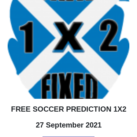
FREE SOCCER PREDICTION 1X2
27 September 2021