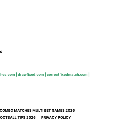
<
ches.com
|
drawfixed.com
|
correctfixedmatch.com
|
COMBO MATCHES MULTI BET GAMES 2026
OOTBALL TIPS 2026
PRIVACY POLICY