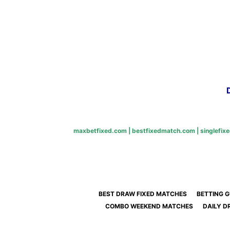
maxbetfixed.com
|
bestfixedmatch.com
|
singlefi
BEST DRAW FIXED MATCHES
BETTING G
COMBO WEEKEND MATCHES
DAILY D