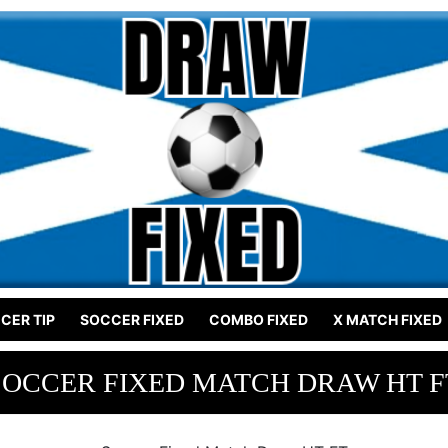
CER TIP
SOCCER FIXED
COMBO FIXED
X MATCH FIXED
SOCCER FIXED MATCH DRAW HT F