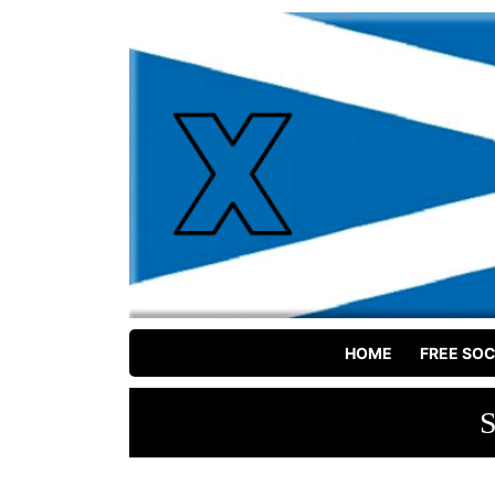
HOME
FREE SOC