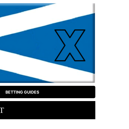
BETTING GUIDES
T