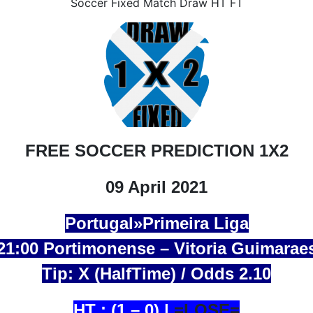
Soccer Fixed Match Draw HT FT
FREE SOCCER PREDICTION 1X2
09 April 2021
Portugal»Primeira Liga
21:00 Portimonense – Vitoria Guimarae
Tip: X (HalfTime) / Odds 2.10
HT : (1 – 0) |
=LOSE=