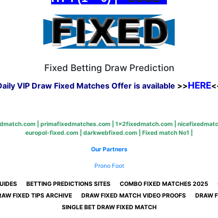
Fixed Betting Draw Prediction
HERE
Daily VIP Draw Fixed Matches Offer is available
>>
<
xedmatch.com
|
primafixedmatches.com
|
1x2fixedmatch.com
|
nicefixedmat
europol-fixed.com
|
darkwebfixed.com
|
Fixed match No1
|
Our Partners
Prono Foot
UIDES
BETTING PREDICTIONS SITES
COMBO FIXED MATCHES 2025
RAW FIXED TIPS ARCHIVE
DRAW FIXED MATCH VIDEO PROOFS
DRAW F
SINGLE BET DRAW FIXED MATCH