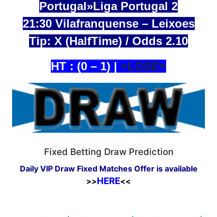
Portugal»Liga Portugal 2
21:30 Vilafranquense – Leixoes
Tip: X (HalfTime) / Odds 2.10
HT : (0 – 1) |
=LOSE=
Fixed Betting Draw Prediction
Daily VIP Draw Fixed Matches Offer is available
HERE
>>
<<