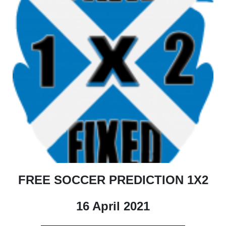
FREE SOCCER PREDICTION 1X2
16 April 2021