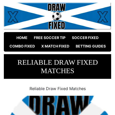
HOME
FREE SOCCER TIP
SOCCER FIXED
COMBO FIXED
X MATCH FIXED
BETTING GUIDES
RELIABLE DRAW FIXED
MATCHES
Reliable Draw Fixed Matches