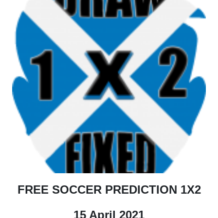
FREE SOCCER PREDICTION 1X2
15 April 2021