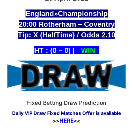
England»Championship
20:00 Rotherham – Coventry
Tip: X (HalfTime) / Odds 2.10
HT : (0 – 0) |
=
WIN
=
Fixed Betting Draw Prediction
Daily VIP Draw Fixed Matches Offer is available
HERE
>>
<<