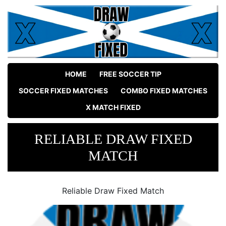
HOME
FREE SOCCER TIP
SOCCER FIXED MATCHES
COMBO FIXED MATCHES
X MATCH FIXED
RELIABLE DRAW FIXED
MATCH
Reliable Draw Fixed Match