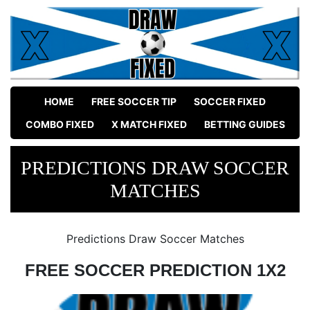
HOME
FREE SOCCER TIP
SOCCER FIXED
COMBO FIXED
X MATCH FIXED
BETTING GUIDES
PREDICTIONS DRAW SOCCER
MATCHES
Predictions Draw Soccer Matches
FREE SOCCER PREDICTION 1X2