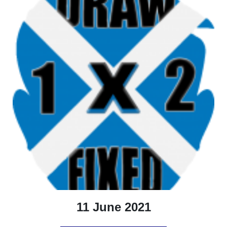
11 June 2021