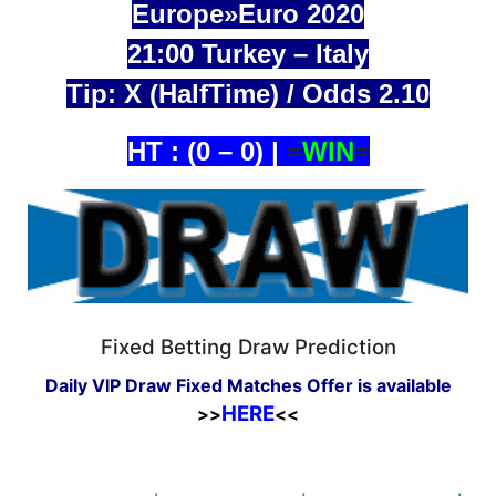
Europe»Euro 2020
21:00 Turkey – Italy
Tip: X (HalfTime) / Odds 2.10
HT : (0 – 0) |
=
WIN
=
Fixed Betting Draw Prediction
Daily VIP Draw Fixed Matches Offer is available
HERE
>>
<<